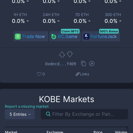
0.0% -
0.0% -
0.0% -
0.0% -
1H ETH
24H ETH
7D ETH
30D ETH
0.0% -
0.0% -
0.0% -
0.0% -
Claim 5BTC
500% Bonus
Trade Now
BC.Game
FortuneJack
0xdecd...f409
0
Links
KOBE
Markets
Report a missing market
5 Entries
Market
Exchange
Price
Volume 2