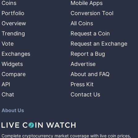
Coins
Mobile Apps
Portfolio
Conversion Tool
Overview
All Coins
Trending
Request a Coin
Vote
Request an Exchange
Exchanges
Report a Bug
Widgets
Advertise
Compare
About and FAQ
API
Press Kit
Chat
Contact Us
About Us
Complete cryptocurrency market coverage with live coin prices,