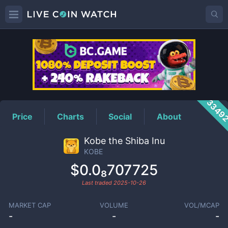
KOBE
Price
3349
Price
Charts
Social
About
Kobe the Shiba Inu
KOBE
$0.0₈707725
Last traded
2025-10-26
MARKET CAP
VOLUME
VOL/MCAP
-
-
-