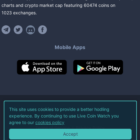
charts and crypto market cap featuring
60474
coins
on
1023
exchanges
.
Mobile Apps
©
2026
Live Coin Watch LLC.
This site uses cookies to provide a better hodling
experience. By continuing to use Live Coin Watch you
All Rights Reserved.
agree to our
cookies policy
Terms of Service
Privacy Policy
Accept