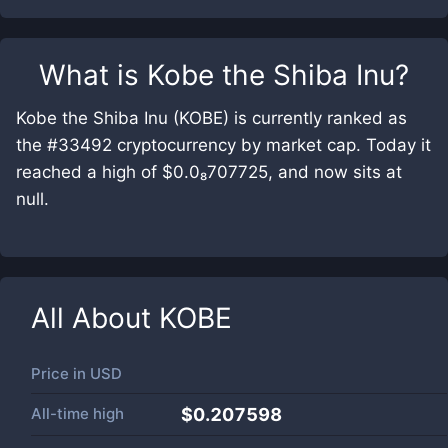
What is
Kobe the Shiba Inu
?
Kobe the Shiba Inu (KOBE) is currently ranked as
the #33492 cryptocurrency by market cap. Today it
reached a high of $0.0₈707725, and now sits at
null.
All About
KOBE
Price in
USD
All-time high
$0.207598