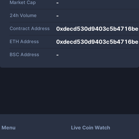
Market Cap
-
24h Volume
-
Contract Address
0xdecd530d9403c5b4716be
ETH Address
0xdecd530d9403c5b4716be
BSC Address
-
Menu
Live Coin Watch