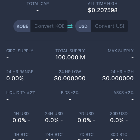
TOTAL CAP
ALL TIME HIGH
-
$0.207598
KOBE
USD
CIRC. SUPPLY
TOTAL SUPPLY
MAX SUPPLY
-
100.000 M
-
24 HR RANGE
24 HR LOW
24 HR HIGH
0.00
%
$
0.000000
$
0.000000
LIQUIDITY ±
2
%
BIDS -
2
%
ASKS +
2
%
-
-
-
1H USD
24H USD
7D USD
30D USD
0.0% -
0.0% -
0.0% -
0.0% -
1H BTC
24H BTC
7D BTC
30D BTC