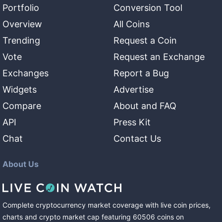
Portfolio
Conversion Tool
Overview
All Coins
Trending
Request a Coin
Vote
Request an Exchange
Exchanges
Report a Bug
Widgets
Advertise
Compare
About and FAQ
API
Press Kit
Chat
Contact Us
About Us
Complete cryptocurrency market coverage with live coin prices,
charts and crypto market cap featuring
60506
coins
on