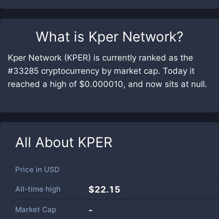
What is
Kper Network
?
Kper Network (KPER) is currently ranked as the
#33285 cryptocurrency by market cap. Today it
reached a high of $0.000010, and now sits at null.
All About
KPER
Price in
USD
All-time high
$22.15
Market Cap
-