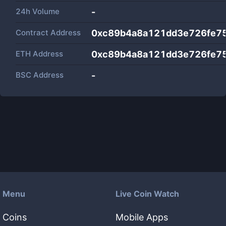
24h Volume
-
Contract Address
0xc89b4a8a121dd3e726fe7
ETH Address
0xc89b4a8a121dd3e726fe7
BSC Address
-
Menu
Live Coin Watch
Coins
Mobile Apps