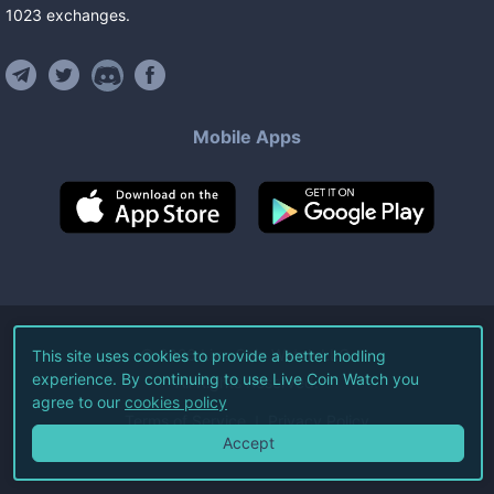
1023
exchanges
.
Mobile Apps
©
2026
Live Coin Watch LLC.
This site uses cookies to provide a better hodling
experience. By continuing to use Live Coin Watch you
All Rights Reserved.
agree to our
cookies policy
Terms of Service
Privacy Policy
Accept