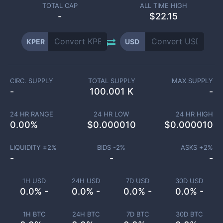
TOTAL CAP
ALL TIME HIGH
-
$22.15
KPER
USD
CIRC. SUPPLY
TOTAL SUPPLY
MAX SUPPLY
-
100.001 K
-
24 HR RANGE
24 HR LOW
24 HR HIGH
0.00
%
$
0.000010
$
0.000010
LIQUIDITY ±
2
%
BIDS -
2
%
ASKS +
2
%
-
-
-
1H USD
24H USD
7D USD
30D USD
0.0% -
0.0% -
0.0% -
0.0% -
1H BTC
24H BTC
7D BTC
30D BTC