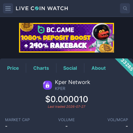
KPER
Price
3328
Price
Charts
Social
About
Kper Network
KPER
$0.000010
Last traded
2026-07-27
MARKET CAP
VOLUME
VOL/MCAP
-
-
-