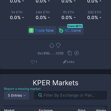
0.0% -
0.0% -
0.0% -
0.0% -
1H ETH
24H ETH
7D ETH
30D ETH
0.0% -
0.0% -
0.0% -
0.0% -
Claim 5BTC
Trade Now
BC.Game
0xc89b...3350
1
Links
KPER
Markets
Report a missing market
5 Entries
Market
Exchange
Price
Volume 2