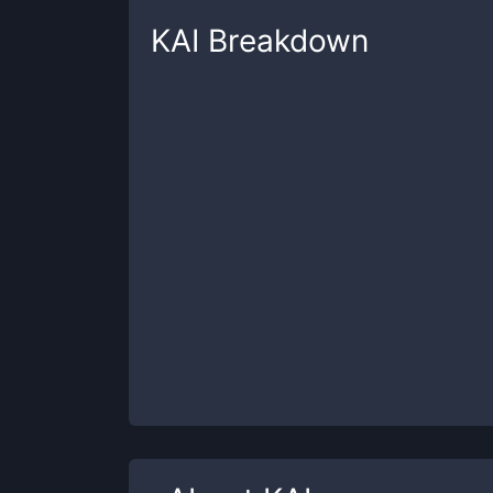
KAI
Breakdown