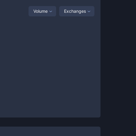
Volume
Exchanges