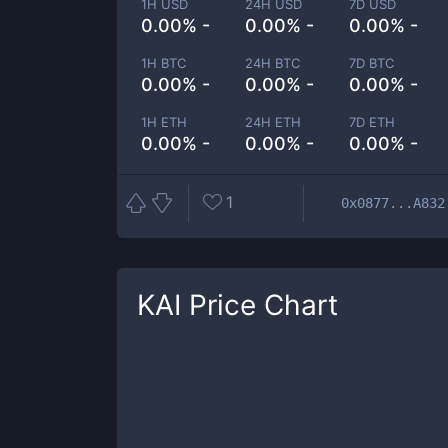
1H USD
24H USD
7D USD
0.00% -
0.00% -
0.00% -
1H BTC
24H BTC
7D BTC
0.00% -
0.00% -
0.00% -
1H ETH
24H ETH
7D ETH
0.00% -
0.00% -
0.00% -
1
0x0877...A832
KAI
Price Chart