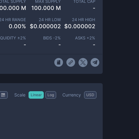
OTAL SUPPLY
MAX SUPPLY
TOTAL CAP
00.000 M
100.000 M
-
24 HR RANGE
24 HR LOW
24 HR HIGH
0.00
%
$
0.000002
$
0.000002
IQUIDITY ±
2
%
BIDS -
2
%
ASKS +
2
%
-
-
-
Scale
Currency
Linear
Log
USD