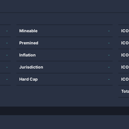
-
Mineable
-
ICO
-
Premined
-
ICO
-
Inflation
-
ICO
-
Jurisdiction
-
ICO
-
Hard Cap
-
ICO
Tot