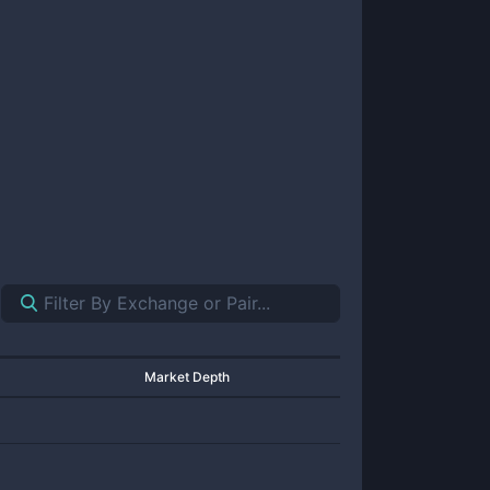
Market Depth