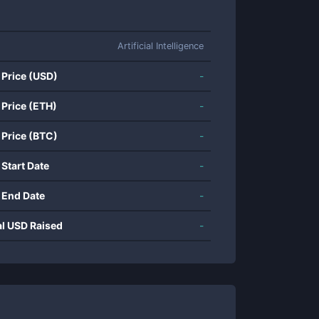
Artificial Intelligence
 Price (USD)
-
 Price (ETH)
-
 Price (BTC)
-
 Start Date
-
 End Date
-
al USD Raised
-