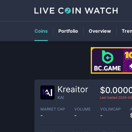
Coins
Portfolio
Overview
Tre
Kreaitor
$0.000
KAI
Last traded
2026-04
MARKET CAP
VOLUME
VOL/MCAP
-
-
-