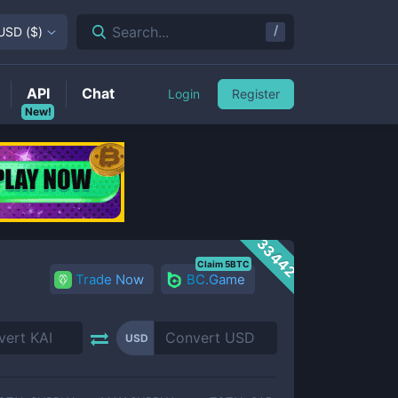
/
Search...
USD
(
$
)
API
Chat
Login
Register
New!
33442
Claim 5BTC
Trade Now
BC.Game
USD