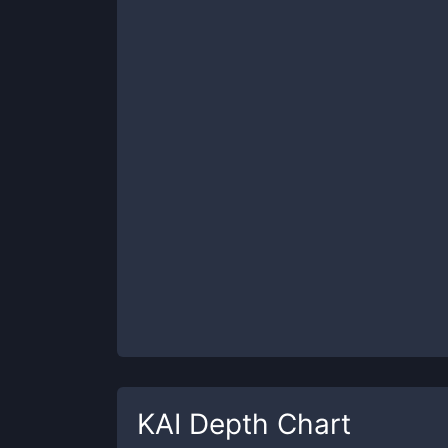
KAI
Depth Chart