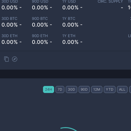
30D USD
90D USD
1Y USD
CIRC. SUPPLY
T
0.00% -
0.00% -
0.00% -
-
1
30D BTC
90D BTC
1Y BTC
0.00% -
0.00% -
0.00% -
30D ETH
90D ETH
1Y ETH
L
0.00% -
0.00% -
0.00% -
24H
7D
30D
90D
12M
YTD
ALL