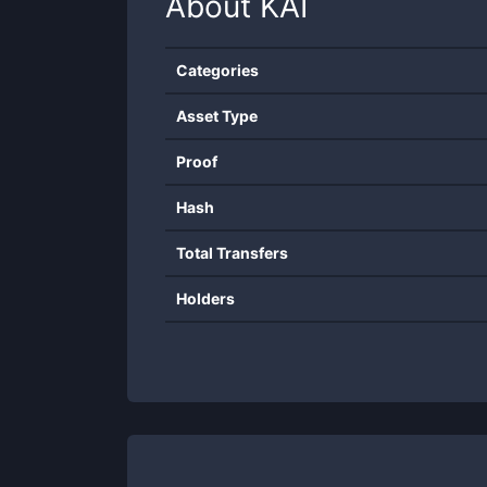
About
KAI
Categories
Asset Type
Proof
Hash
Total Transfers
Holders