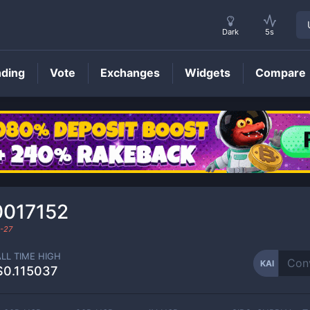
Dark
5s
nding
Vote
Exchanges
Widgets
Compare
KAI
Price
0017152
-27
ALL TIME HIGH
KAI
$0.115037