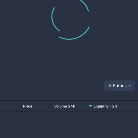
5 Entries
Price
Volume 24h
Liquidity ±2%