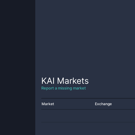
KAI
Markets
Report a missing market
Market
Exchange