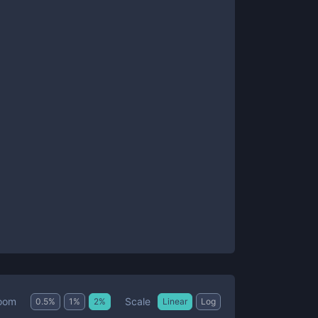
Scale
oom
0.5
%
1
%
2
%
Linear
Log