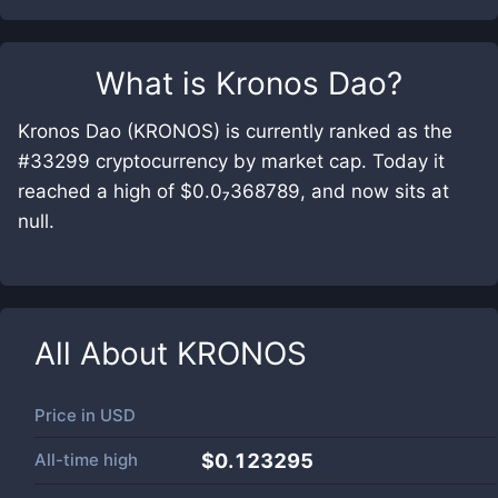
What is
Kronos Dao
?
Kronos Dao (KRONOS) is currently ranked as the
#33299 cryptocurrency by market cap. Today it
reached a high of $0.0₇368789, and now sits at
null.
All About
KRONOS
Price in
USD
All-time high
$0.123295