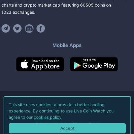
charts and crypto market cap featuring
60505
coins
on
1023
exchanges
.
Mobile Apps
©
2026
Live Coin Watch LLC.
This site uses cookies to provide a better hodling
experience. By continuing to use Live Coin Watch you
All Rights Reserved.
agree to our
cookies policy
Terms of Service
Privacy Policy
Accept