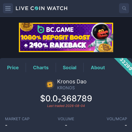
KRONOS
Price
3329
Price
Charts
Social
About
Kronos Dao
KRONOS
$0.0₇368789
Last traded
2026-08-04
MARKET CAP
VOLUME
VOL/MCAP
-
-
-