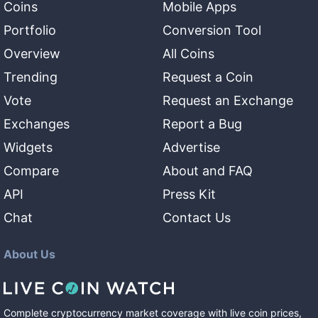
Coins
Mobile Apps
Portfolio
Conversion Tool
Overview
All Coins
Trending
Request a Coin
Vote
Request an Exchange
Exchanges
Report a Bug
Widgets
Advertise
Compare
About and FAQ
API
Press Kit
Chat
Contact Us
About Us
Complete cryptocurrency market coverage with live coin prices,