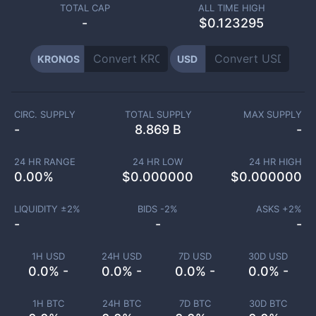
TOTAL CAP
ALL TIME HIGH
-
$0.123295
KRONOS
USD
CIRC. SUPPLY
TOTAL SUPPLY
MAX SUPPLY
-
8.869 B
-
24 HR RANGE
24 HR LOW
24 HR HIGH
0.00
%
$
0.000000
$
0.000000
LIQUIDITY ±
2
%
BIDS -
2
%
ASKS +
2
%
-
-
-
1H USD
24H USD
7D USD
30D USD
0.0% -
0.0% -
0.0% -
0.0% -
1H BTC
24H BTC
7D BTC
30D BTC