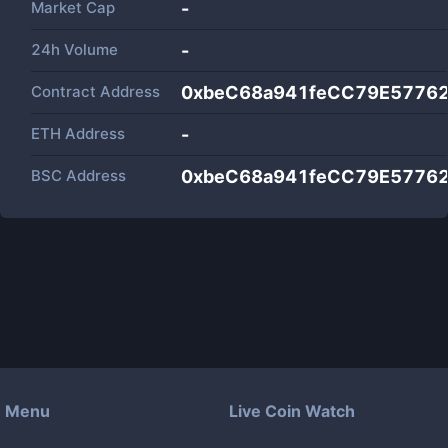
Market Cap
-
24h Volume
-
Contract Address
0xbeC68a941feCC79E5776
ETH Address
-
BSC Address
0xbeC68a941feCC79E5776
Menu
Live Coin Watch