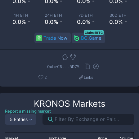
0.0% -
0.0% -
0.0% -
0.0% -
1H ETH
24H ETH
7D ETH
30D ETH
0.0% -
0.0% -
0.0% -
0.0% -
Claim 5BTC
Trade Now
BC.Game
0xbeC6...5D75
2
Links
KRONOS
Markets
Report a missing market
5 Entries
Market
Exchange
Price
Volume 2