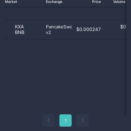
Market
Exchange
Price
Volume 2
KXA
$
0.0
PancakeSwap
$0.000247
BNB
v2
0
1