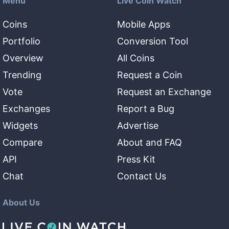
Menu
Live Coin Watch
Coins
Mobile Apps
Portfolio
Conversion Tool
Overview
All Coins
Trending
Request a Coin
Vote
Request an Exchange
Exchanges
Report a Bug
Widgets
Advertise
Compare
About and FAQ
API
Press Kit
Chat
Contact Us
About Us