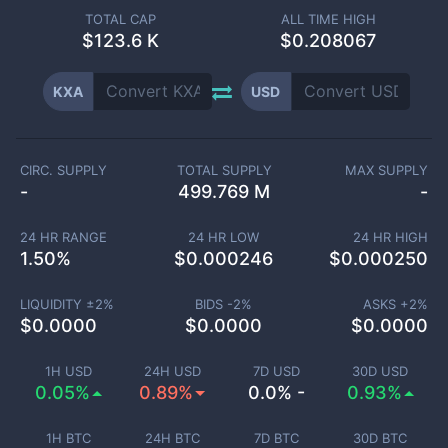
TOTAL CAP
ALL TIME HIGH
$
123.6 K
$0.208067
KXA
USD
CIRC. SUPPLY
TOTAL SUPPLY
MAX SUPPLY
-
499.769 M
-
24 HR RANGE
24 HR LOW
24 HR HIGH
1.50
%
$
0.000246
$
0.000250
LIQUIDITY ±
2
%
BIDS -
2
%
ASKS +
2
%
$
0.0000
$
0.0000
$
0.0000
1H USD
24H USD
7D USD
30D USD
0.05%
0.89%
0.0% -
0.93%
1H BTC
24H BTC
7D BTC
30D BTC