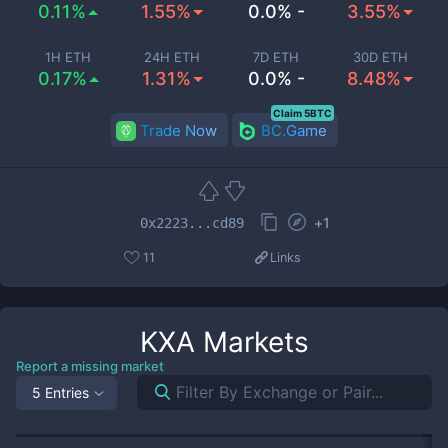
0.11%
1.55%
0.0% -
3.55%
1H ETH
24H ETH
7D ETH
30D ETH
0.17%
1.31%
0.0% -
8.48%
Claim 5BTC
Trade Now
BC.Game
+
1
0x2223...cd89
11
Links
KXA
Markets
Report a missing market
5 Entries