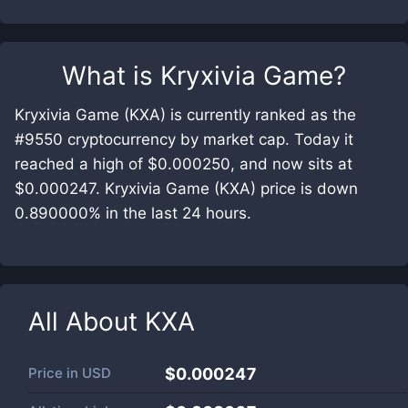
What is
Kryxivia Game
?
Kryxivia Game (KXA) is currently ranked as the
#9550 cryptocurrency by market cap. Today it
reached a high of $0.000250, and now sits at
$0.000247. Kryxivia Game (KXA) price is down
0.890000% in the last 24 hours.
All About
KXA
Price in
USD
$0.000247