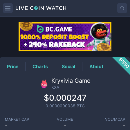
KXA
Price
955
Price
Charts
Social
About
Kryxivia Game
KXA
$0.000247
0.0000000038
BTC
MARKET CAP
VOLUME
VOL/MCAP
-
-
-