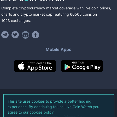
Complete cryptocurrency market coverage with live coin prices,
charts and crypto market cap featuring
60505
coins
on
1023
exchanges
.
Mobile Apps
©
2026
Live Coin Watch LLC.
This site uses cookies to provide a better hodling
experience. By continuing to use Live Coin Watch you
All Rights Reserved.
agree to our
cookies policy
Terms of Service
Privacy Policy