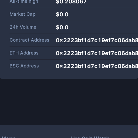
All-time high
$0.208067
Market Cap
$
0.0
24h Volume
$
0.0
Contract Address
0x2223bf1d7c19ef7c06dab
ETH Address
0x2223bf1d7c19ef7c06dab
BSC Address
0x2223bf1d7c19ef7c06dab