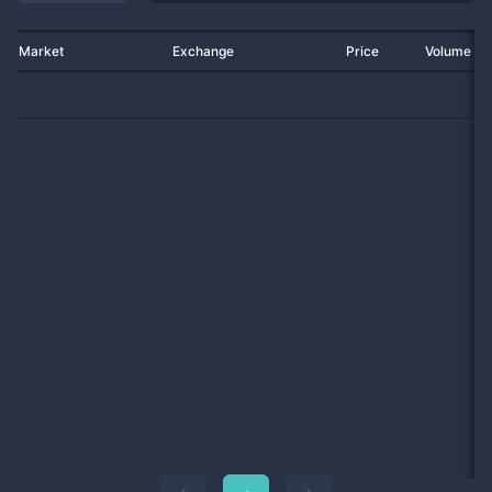
Market
Exchange
Price
Volume 2