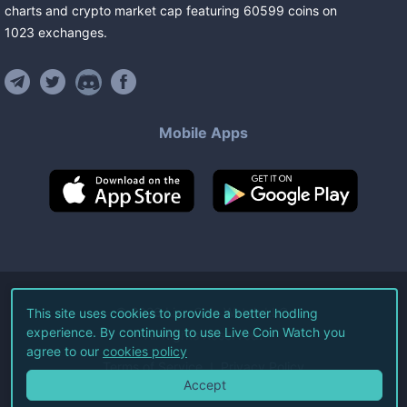
charts and crypto market cap featuring
60599
coins
on
1023
exchanges
.
Mobile Apps
©
2026
Live Coin Watch LLC.
This site uses cookies to provide a better hodling
experience. By continuing to use Live Coin Watch you
All Rights Reserved.
agree to our
cookies policy
Terms of Service
Privacy Policy
Accept