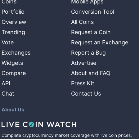
Coins
Mobile Apps
Portfolio
Conversion Tool
Overview
All Coins
Trending
Request a Coin
Vote
Request an Exchange
Exchanges
Report a Bug
Widgets
Advertise
Compare
About and FAQ
API
Press Kit
Chat
Contact Us
About Us
Complete cryptocurrency market coverage with live coin prices,