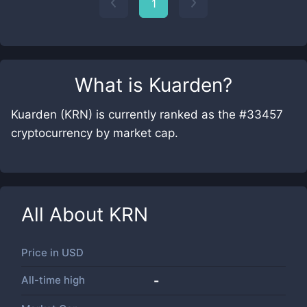
1
What is
Kuarden
?
Kuarden (KRN) is currently ranked as the #33457
cryptocurrency by market cap.
All About
KRN
Price in
USD
All-time high
-