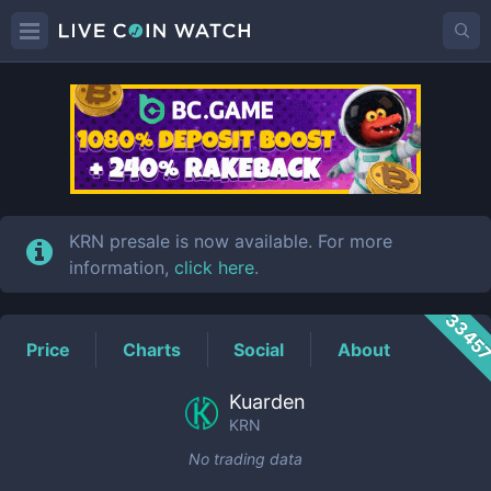
KRN
Price
KRN presale is now available. For more
information,
click here
.
3345
Price
Charts
Social
About
Kuarden
KRN
No trading data