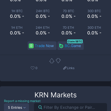
1H BTC
24H BTC
7D BTC
30D BTC
0.0% -
0.0% -
0.0% -
0.0% -
1H ETH
24H ETH
7D ETH
30D ETH
0.0% -
0.0% -
0.0% -
0.0% -
Claim 5BTC
Trade Now
BC.Game
0
Links
KRN
Markets
Report a missing market
5 Entries