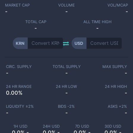
MARKET CAP
VOLUME
VOL/MCAP
-
-
-
TOTAL CAP
ALL TIME HIGH
-
-
KRN
USD
CIRC. SUPPLY
TOTAL SUPPLY
MAX SUPPLY
-
-
-
24 HR RANGE
24 HR LOW
24 HR HIGH
0.00
%
-
-
LIQUIDITY ±
2
%
BIDS -
2
%
ASKS +
2
%
-
-
-
1H USD
24H USD
7D USD
30D USD
0.0% -
0.0% -
0.0% -
0.0% -