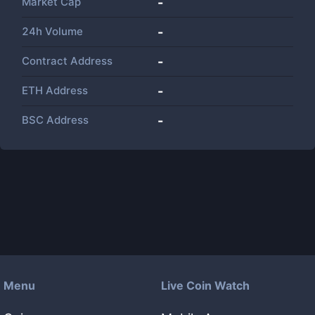
Market Cap
-
24h Volume
-
Contract Address
-
ETH Address
-
BSC Address
-
Menu
Live Coin Watch