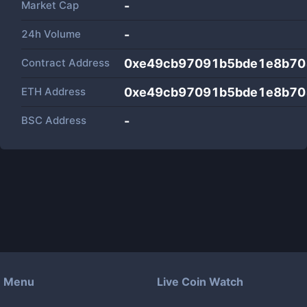
Market Cap
-
24h Volume
-
Contract Address
0xe49cb97091b5bde1e8b70
ETH Address
0xe49cb97091b5bde1e8b70
BSC Address
-
Menu
Live Coin Watch