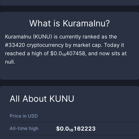
What is
KuramaInu
?
KuramaInu (KUNU) is currently ranked as the
#33420 cryptocurrency by market cap. Today it
reached a high of $0.0₁₃407458, and now sits at
null.
All About
KUNU
Price in
USD
All-time high
$0.0₁₀162223