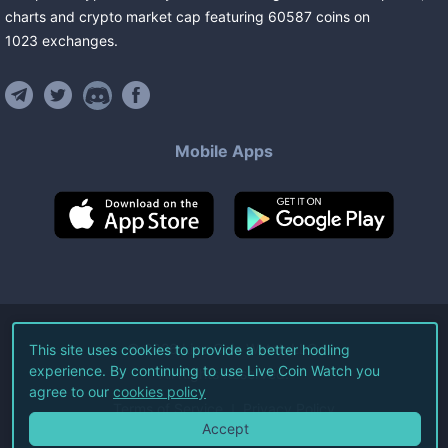
charts and crypto market cap featuring
60587
coins
on
1023
exchanges
.
Mobile Apps
©
2026
Live Coin Watch LLC.
This site uses cookies to provide a better hodling
experience. By continuing to use Live Coin Watch you
All Rights Reserved.
agree to our
cookies policy
Terms of Service
Privacy Policy
Accept