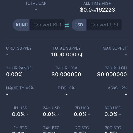
TOTAL CAP
ALL TIME HIGH
-
$0.0₁₀162223
KUNU
USD
CIRC. SUPPLY
TOTAL SUPPLY
MAX SUPPLY
-
1000.000 Q
-
24 HR RANGE
24 HR LOW
24 HR HIGH
0.00
%
$
0.000000
$
0.000000
LIQUIDITY ±
2
%
BIDS -
2
%
ASKS +
2
%
-
-
-
1H USD
24H USD
7D USD
30D USD
0.0% -
0.0% -
0.0% -
0.0% -
1H BTC
24H BTC
7D BTC
30D BTC