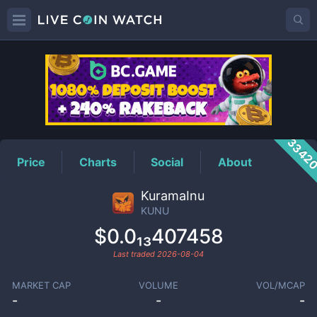
KUNU
Price
3342
Price
Charts
Social
About
KuramaInu
KUNU
$0.0₁₃407458
Last traded
2026-08-04
MARKET CAP
VOLUME
VOL/MCAP
-
-
-