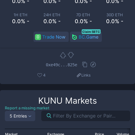
0.0% -
0.0% -
0.0% -
0.0% -
1H ETH
24H ETH
7D ETH
30D ETH
0.0% -
0.0% -
0.0% -
0.0% -
Claim 5BTC
Trade Now
BC.Game
0xe49c...825e
4
Links
KUNU
Markets
Report a missing market
5 Entries
Market
Exchange
Price
Volume 2