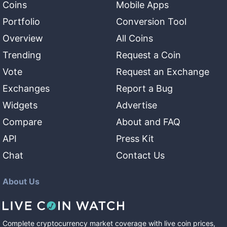
Coins
Mobile Apps
Portfolio
Conversion Tool
Overview
All Coins
Trending
Request a Coin
Vote
Request an Exchange
Exchanges
Report a Bug
Widgets
Advertise
Compare
About and FAQ
API
Press Kit
Chat
Contact Us
About Us
Complete cryptocurrency market coverage with live coin prices,