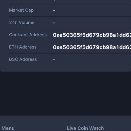
Market Cap
-
24h Volume
-
Contract Address
0xe50365f5d679cb98a1dd6
ETH Address
0xe50365f5d679cb98a1dd6
BSC Address
-
Menu
Live Coin Watch