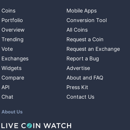
Coins
Mobile Apps
Portfolio
Conversion Tool
Overview
All Coins
Trending
Request a Coin
Vote
Request an Exchange
Exchanges
Report a Bug
Widgets
Advertise
Compare
About and FAQ
API
Press Kit
Chat
Contact Us
About Us