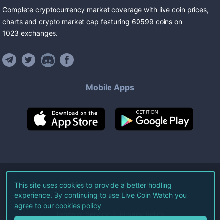
Complete cryptocurrency market coverage with live coin prices,
charts and crypto market cap featuring
60599
coins
on
1023
exchanges
.
Mobile Apps
©
2026
Live Coin Watch LLC.
This site uses cookies to provide a better hodling
experience. By continuing to use Live Coin Watch you
All Rights Reserved.
agree to our
cookies policy
Terms of Service
Privacy Policy