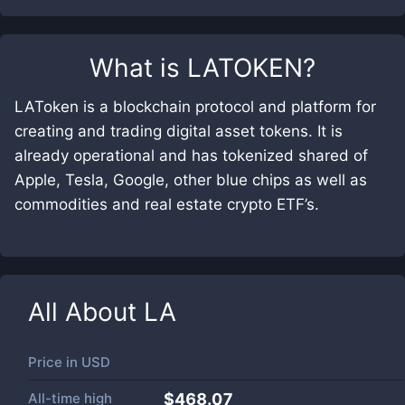
What is
LATOKEN
?
LAToken is a blockchain protocol and platform for
creating and trading digital asset tokens. It is
already operational and has tokenized shared of
Apple, Tesla, Google, other blue chips as well as
commodities and real estate crypto ETF’s.
All About
LA
Price in
USD
All-time high
$468.07