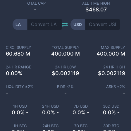
TOTAL CAP
ALL TIME HIGH
-
$468.07
LA
USD
CIRC. SUPPLY
TOTAL SUPPLY
MAX SUPPLY
60.680 M
400.000 M
400.000 M
24 HR RANGE
24 HR LOW
24 HR HIGH
0.00
%
$
0.002119
$
0.002119
LIQUIDITY ±
2
%
BIDS -
2
%
ASKS +
2
%
-
-
-
1H USD
24H USD
7D USD
30D USD
0.0% -
0.0% -
0.0% -
0.0% -
1H BTC
24H BTC
7D BTC
30D BTC