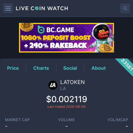
LA
Price
3358
Price
Charts
Social
About
LATOKEN
LA
$0.002119
Last traded
2026-08-04
MARKET CAP
VOLUME
VOL/MCAP
-
-
-