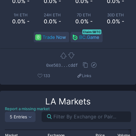
0.0% -
0.0% -
0.0% -
0.0% -
1H ETH
24H ETH
7D ETH
30D ETH
0.0% -
0.0% -
0.0% -
0.0% -
Claim 5BTC
Trade Now
BC.Game
0xe503...cddf
133
Links
LA
Markets
Report a missing market
5 Entries
Market
Exchange
Price
Volume 2