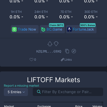
0.0% -
0.0% -
0.0% -
0.0% -
1H ETH
24H ETH
7D ETH
30D ETH
0.0% -
0.0% -
0.0% -
0.0% -
Claim 5BTC
500% Bonus
Trade Now
BC.Game
FortuneJack
HZQJML...G9XQ
0
Links
LIFTOFF
Markets
Report a missing market
5 Entries
Market
Exchange
Price
Volume 2