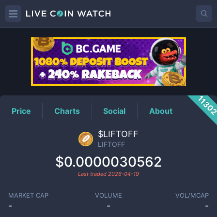
LIFTOFF
Price
1130
Price
Charts
Social
About
$LIFTOFF
LIFTOFF
$0.0000030562
Last traded
2026-04-19
MARKET CAP
VOLUME
VOL/MCAP
-
-
-