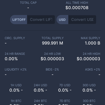
TOTAL CAP
ALL TIME HIGH
-
$0.000708
LIFTOFF
USD
CIRC. SUPPLY
TOTAL SUPPLY
MAX SUPPLY
-
999.991 M
1.000 B
24 HR RANGE
24 HR LOW
24 HR HIGH
0.00
%
$
0.000003
$
0.000003
LIQUIDITY ±
2
%
BIDS -
2
%
ASKS +
2
%
-
-
-
1H USD
24H USD
7D USD
30D USD
0.0% -
0.0% -
0.0% -
0.0% -
1H BTC
24H BTC
7D BTC
30D BTC