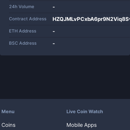
24h Volume
-
Contract Address
HZQJMLvPCxbA6pr9N2Viq8
ETH Address
-
BSC Address
-
Menu
Live Coin Watch
Coins
Mobile Apps