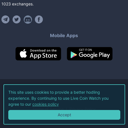
1023
exchanges
.
Mobile Apps
©
2026
Live Coin Watch LLC.
This site uses cookies to provide a better hodling
experience. By continuing to use Live Coin Watch you
All Rights Reserved.
agree to our
cookies policy
Terms of Service
Privacy Policy
Accept