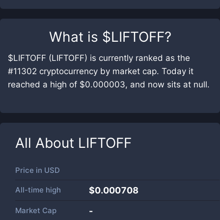
What is
$LIFTOFF
?
$LIFTOFF (LIFTOFF) is currently ranked as the
#11302 cryptocurrency by market cap. Today it
reached a high of $0.000003, and now sits at null.
All About
LIFTOFF
Price in
USD
All-time high
$0.000708
Market Cap
-