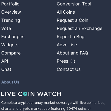
Portfolio
Conversion Tool
Overview
All Coins
Trending
Request a Coin
Vote
Request an Exchange
Exchanges
Report a Bug
Widgets
Advertise
Compare
About and FAQ
API
Press Kit
Chat
Contact Us
About Us
Complete cryptocurrency market coverage with live coin prices,
charts and crypto market cap featuring
60474
coins
on