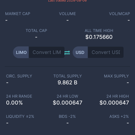
Last traded
2026-08-06
MARKET CAP
VOLUME
VOL/MCAP
-
-
-
TOTAL CAP
ALL TIME HIGH
-
$0.175660
LIMO
USD
CIRC. SUPPLY
TOTAL SUPPLY
MAX SUPPLY
-
9.862 B
-
24 HR RANGE
24 HR LOW
24 HR HIGH
0.00
%
$
0.000647
$
0.000647
LIQUIDITY ±
2
%
BIDS -
2
%
ASKS +
2
%
-
-
-