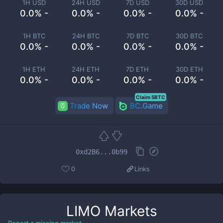
1H USD
24H USD
7D USD
30D USD
0.0% -
0.0% -
0.0% -
0.0% -
1H BTC
24H BTC
7D BTC
30D BTC
0.0% -
0.0% -
0.0% -
0.0% -
1H ETH
24H ETH
7D ETH
30D ETH
0.0% -
0.0% -
0.0% -
0.0% -
Claim 5BTC
Trade Now
BC.Game
0xd2B6...0b99
0
Links
LIMO
Markets