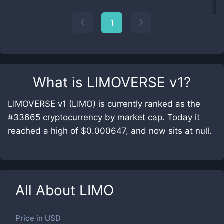
1
What is
LIMOVERSE v1
?
LIMOVERSE v1 (LIMO) is currently ranked as the
#33665 cryptocurrency by market cap. Today it
reached a high of $0.000647, and now sits at null.
All About
LIMO
Price in
USD