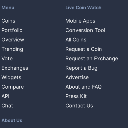
Menu
Live Coin Watch
Coins
Mobile Apps
Portfolio
Conversion Tool
Overview
All Coins
Trending
Request a Coin
Vote
Request an Exchange
Exchanges
Report a Bug
Widgets
Advertise
Compare
About and FAQ
API
Press Kit
Chat
Contact Us
About Us