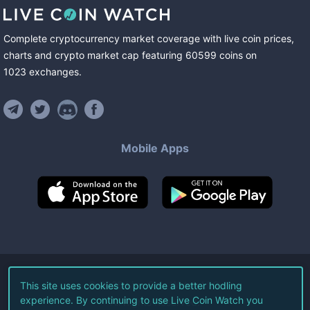
Complete cryptocurrency market coverage with live coin prices,
charts and crypto market cap featuring
60599
coins
on
1023
exchanges
.
Mobile Apps
©
2026
Live Coin Watch LLC.
This site uses cookies to provide a better hodling
experience. By continuing to use Live Coin Watch you
All Rights Reserved.