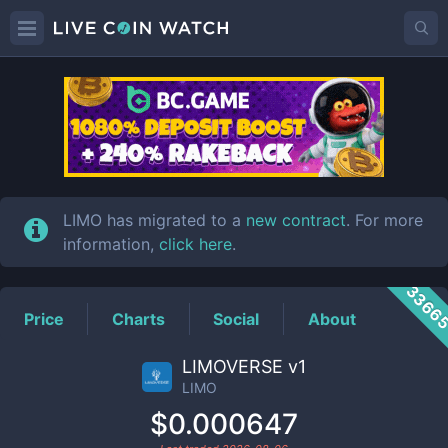
LIMO
Price
LIMO has migrated to a
new contract
. For more
information,
click here
.
3366
Price
Charts
Social
About
LIMOVERSE v1
LIMO
$0.000647