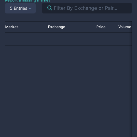
Report a missing market
5 Entries
Market
Exchange
Price
Volume 2