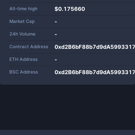
All-time high
$0.175660
Market Cap
-
24h Volume
-
Contract Address
0xd2B6bF88b7d9dA5993317
ETH Address
-
BSC Address
0xd2B6bF88b7d9dA5993317