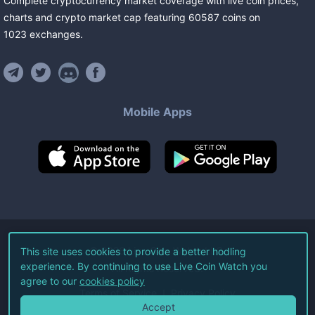
Complete cryptocurrency market coverage with live coin prices,
charts and crypto market cap featuring
60587
coins
on
1023
exchanges
.
Mobile Apps
©
2026
Live Coin Watch LLC.
This site uses cookies to provide a better hodling
experience. By continuing to use Live Coin Watch you
All Rights Reserved.
agree to our
cookies policy
Terms of Service
Privacy Policy
Accept