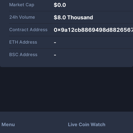
Market Cap
$
0.0
24h Volume
$
8.0 Thousand
Contract Address
0x9a12cb8869498d8826567
ETH Address
-
BSC Address
-
Menu
Live Coin Watch