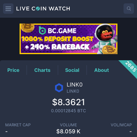
LINK0
Price
268
Price
Charts
Social
About
LINK0
LINK0
$8.3621
0.00012845
BTC
MARKET CAP
VOLUME
VOL/MCAP
-
$
8.059 K
-