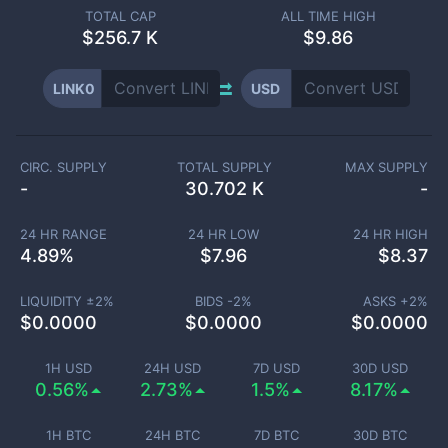
TOTAL CAP
ALL TIME HIGH
$
256.7 K
$9.86
LINK0
USD
CIRC. SUPPLY
TOTAL SUPPLY
MAX SUPPLY
-
30.702 K
-
24 HR RANGE
24 HR LOW
24 HR HIGH
4.89
%
$
7.96
$
8.37
LIQUIDITY ±
2
%
BIDS -
2
%
ASKS +
2
%
$
0.0000
$
0.0000
$
0.0000
1H USD
24H USD
7D USD
30D USD
0.56%
2.73%
1.5%
8.17%
1H BTC
24H BTC
7D BTC
30D BTC