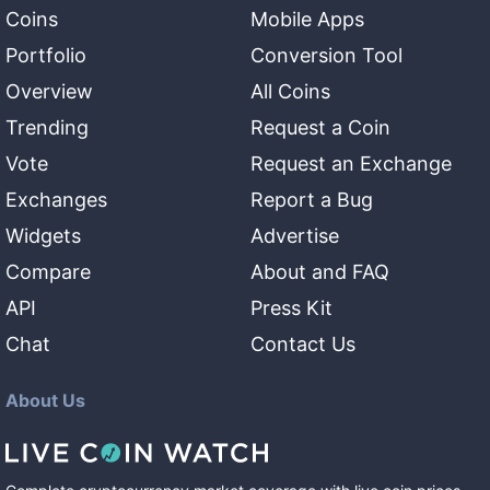
Coins
Mobile Apps
Portfolio
Conversion Tool
Overview
All Coins
Trending
Request a Coin
Vote
Request an Exchange
Exchanges
Report a Bug
Widgets
Advertise
Compare
About and FAQ
API
Press Kit
Chat
Contact Us
About Us