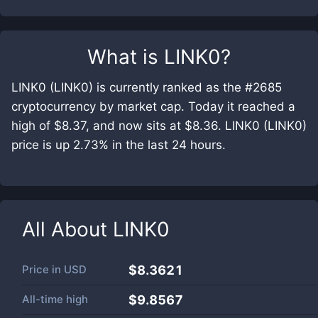
What is
LINK0
?
LINK0 (LINK0) is currently ranked as the #2685
cryptocurrency by market cap. Today it reached a
high of $8.37, and now sits at $8.36. LINK0 (LINK0)
price is up 2.73% in the last 24 hours.
All About
LINK0
Price in
USD
$8.3621
All-time high
$9.8567