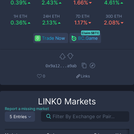
0.39%
2.43%
1.66%
4.61%
1H ETH
24H ETH
7D ETH
30D ETH
0.36%
2.13%
1.17%
2.08%
Claim 5BTC
Trade Now
BC.Game
0x9a12...a9ab
0
Links
LINK0
Markets
Report a missing market
5 Entries