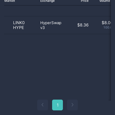
Market
Exchange
Price
Volume 2
LINK0
$
8.06 
HyperSwap
$8.36
HYPE
v3
100.01
1