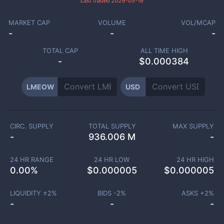
Last traded
2026-05-16
MARKET CAP
VOLUME
VOL/MCAP
-
-
-
TOTAL CAP
ALL TIME HIGH
-
$0.000384
LMEOW
USD
CIRC. SUPPLY
TOTAL SUPPLY
MAX SUPPLY
-
936.006 M
-
24 HR RANGE
24 HR LOW
24 HR HIGH
0.00
%
$
0.000005
$
0.000005
LIQUIDITY ±
2
%
BIDS -
2
%
ASKS +
2
%
-
-
-