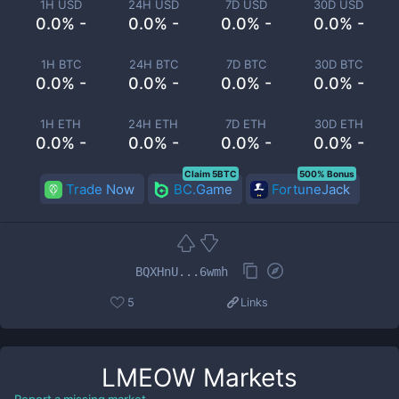
1H USD
24H USD
7D USD
30D USD
0.0% -
0.0% -
0.0% -
0.0% -
1H BTC
24H BTC
7D BTC
30D BTC
0.0% -
0.0% -
0.0% -
0.0% -
1H ETH
24H ETH
7D ETH
30D ETH
0.0% -
0.0% -
0.0% -
0.0% -
Claim 5BTC
500% Bonus
Trade Now
BC.Game
FortuneJack
BQXHnU...6wmh
5
Links
LMEOW
Markets