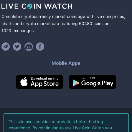
Complete cryptocurrency market coverage with live coin prices,
charts and crypto market cap featuring
60480
coins
on
1023
exchanges
.
Mobile Apps
©
2026
Live Coin Watch LLC.
This site uses cookies to provide a better hodling
experience. By continuing to use Live Coin Watch you
All Rights Reserved.