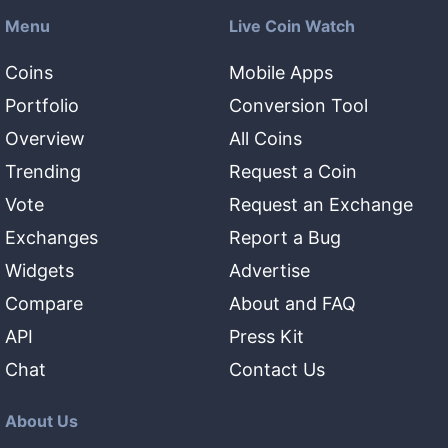
Menu
Live Coin Watch
Coins
Mobile Apps
Portfolio
Conversion Tool
Overview
All Coins
Trending
Request a Coin
Vote
Request an Exchange
Exchanges
Report a Bug
Widgets
Advertise
Compare
About and FAQ
API
Press Kit
Chat
Contact Us
About Us