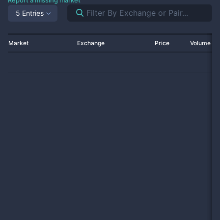
Report a missing market
5 Entries
Market
Exchange
Price
Volume 2