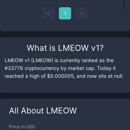
1
What is
LMEOW v1
?
LMEOW v1 (LMEOW) is currently ranked as the
#33776 cryptocurrency by market cap. Today it
reached a high of $0.000005, and now sits at null.
All About
LMEOW
Price in
USD