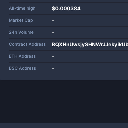
All-time high
$0.000384
Market Cap
-
24h Volume
-
Contract Address
BQXHnUwsjySHNWrJJekyikU
ETH Address
-
BSC Address
-