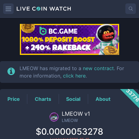
LMEOW
Price
LMEOW has migrated to a
new contract
. For
more information,
click here
.
3377
Price
Charts
Social
About
LMEOW v1
LMEOW
$0.0000053278