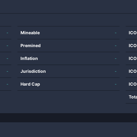
-
Mineable
-
ICO
-
Premined
-
ICO
-
Inflation
-
ICO
-
Jurisdiction
-
ICO
-
Hard Cap
-
ICO
Tot