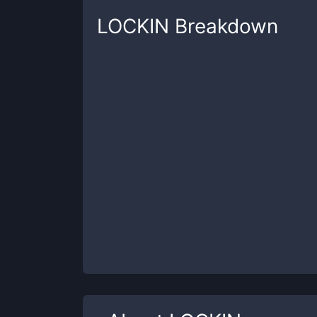
LOCKIN
Breakdown