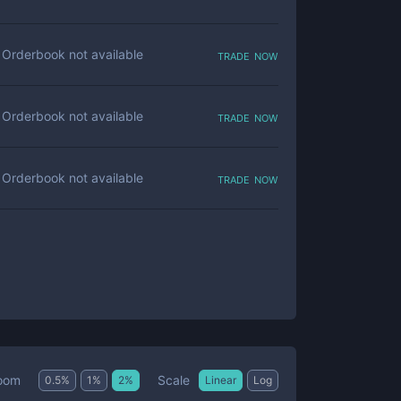
trade now
Orderbook not available
trade now
Orderbook not available
trade now
Orderbook not available
Scale
oom
0.5
%
1
%
2
%
Linear
Log