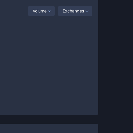
Volume
Exchanges