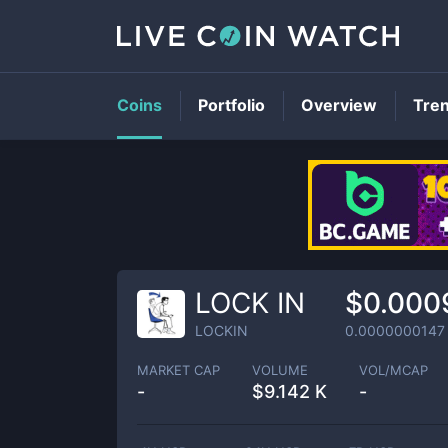
Coins
Portfolio
Overview
Tre
LOCK IN
$0.000
LOCKIN
0.0000000147
MARKET CAP
VOLUME
VOL/MCAP
-
$
9.142 K
-