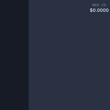
BIDS -
2
%
$
0.0000