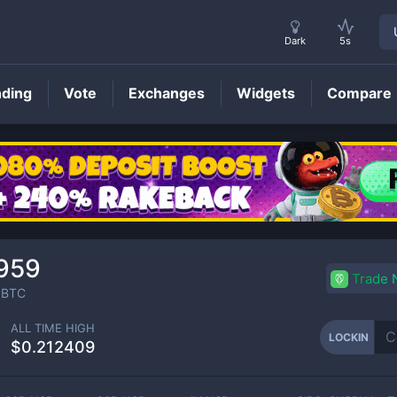
Dark
5s
nding
Vote
Exchanges
Widgets
Compare
LOCKIN
Price
959
Trade
BTC
ALL TIME HIGH
LOCKIN
$0.212409