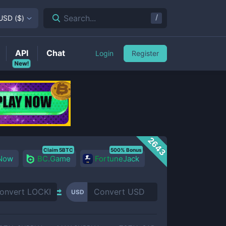
/
Search...
USD
(
$
)
API
Chat
Login
Register
New!
2643
Claim 5BTC
500% Bonus
 Now
BC.Game
FortuneJack
USD