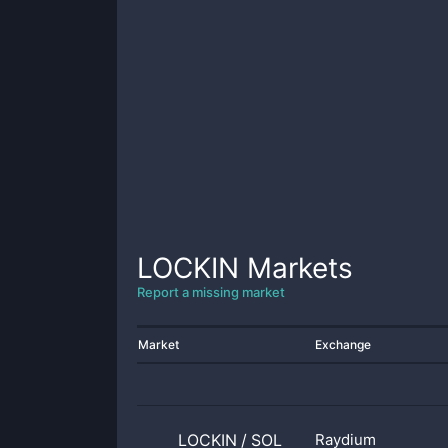
LOCKIN
Markets
Report a missing market
Market
Exchange
LOCKIN
/
SOL
Raydium