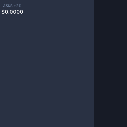
ASKS +
2
%
$
0.0000