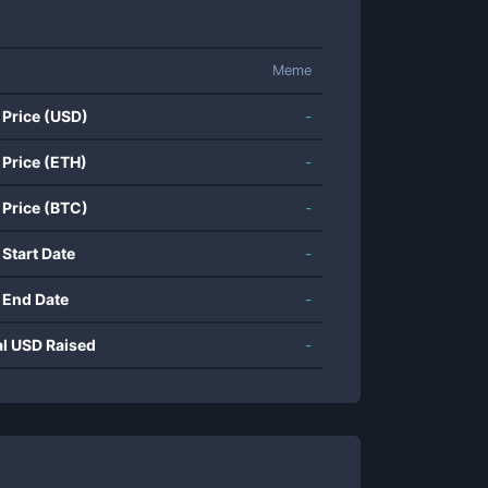
Meme
 Price (USD)
-
 Price (ETH)
-
 Price (BTC)
-
 Start Date
-
 End Date
-
al USD Raised
-