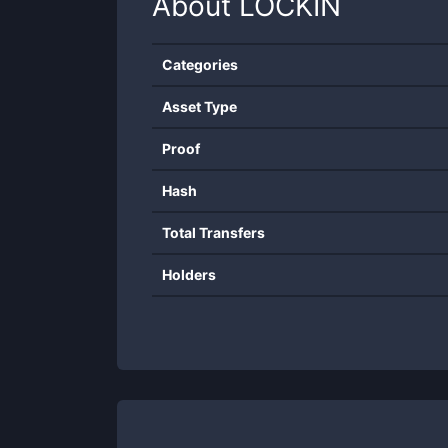
About
LOCKIN
Categories
Asset Type
Proof
Hash
Total Transfers
Holders