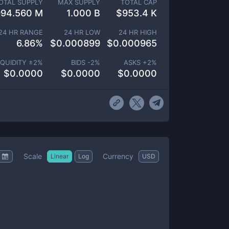
OTAL SUPPLY
MAX SUPPLY
TOTAL CAP
994.560 M
1.000 B
$
953.4 K
24 HR RANGE
24 HR LOW
24 HR HIGH
6.86
%
$
0.000899
$
0.000965
IQUIDITY ±
2
%
BIDS -
2
%
ASKS +
2
%
$
0.0000
$
0.0000
$
0.0000
Scale
Currency
Linear
Log
USD