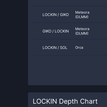
Meteora
LOCKIN
/
GIKO
(DLMM)
Meteora
GIKO
/
LOCKIN
(DLMM)
LOCKIN
/
SOL
Orca
LOCKIN
Depth Chart