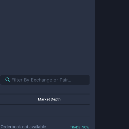
Market Depth
trade now
Orderbook not available