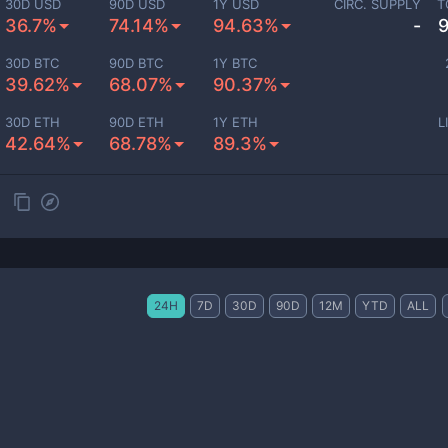
30D USD
90D USD
1Y USD
CIRC. SUPPLY
T
36.7%
74.14%
94.63%
-
30D BTC
90D BTC
1Y BTC
39.62%
68.07%
90.37%
30D ETH
90D ETH
1Y ETH
L
42.64%
68.78%
89.3%
24H
7D
30D
90D
12M
YTD
ALL