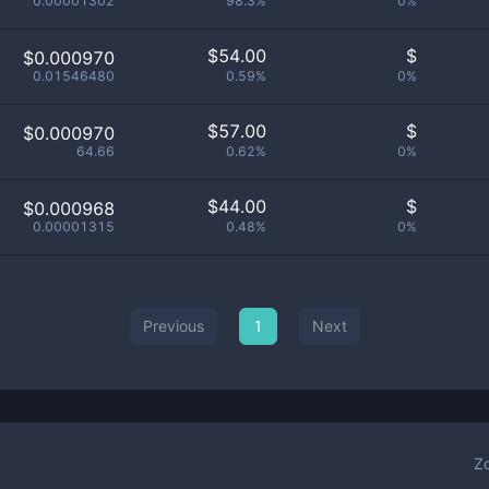
0.00001302
98.3%
0%
$
54.00
$
$0.000970
0.01546480
0.59%
0%
$
57.00
$
$0.000970
64.66
0.62%
0%
$
44.00
$
$0.000968
0.00001315
0.48%
0%
Previous
1
Next
Z