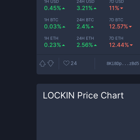
1H USD
24H USD
7D USD
0.45%
3.21%
11%
1H BTC
24H BTC
7D BTC
0.03%
2.4%
12.57%
1H ETH
24H ETH
7D ETH
0.23%
2.56%
12.44%
24
8Ki8Dp...zBd5
LOCKIN
Price Chart