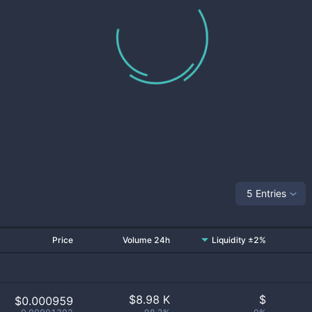
5 Entries
Price
Volume 24h
Liquidity ±2%
$
8.98 K
$
$0.000959