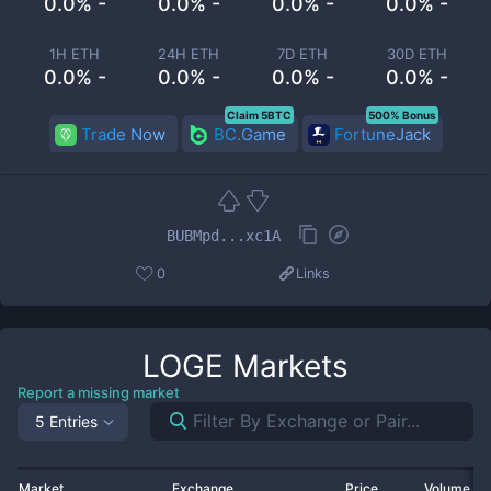
0.0% -
0.0% -
0.0% -
0.0% -
1H ETH
24H ETH
7D ETH
30D ETH
0.0% -
0.0% -
0.0% -
0.0% -
Claim 5BTC
500% Bonus
Trade Now
BC.Game
FortuneJack
BUBMpd...xc1A
0
Links
LOGE
Markets
Report a missing market
5 Entries
Market
Exchange
Price
Volume 2