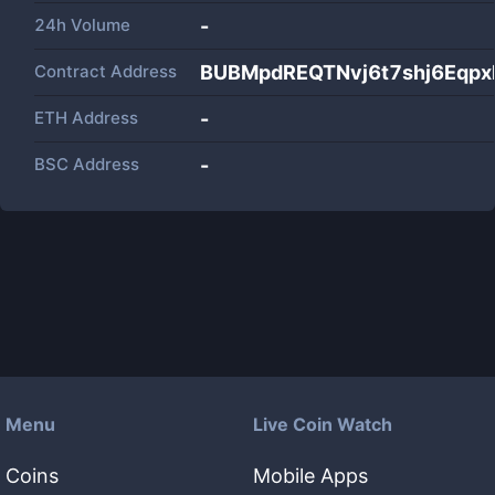
24h Volume
-
Contract Address
BUBMpdREQTNvj6t7shj6Eqp
ETH Address
-
BSC Address
-
Menu
Live Coin Watch
Coins
Mobile Apps