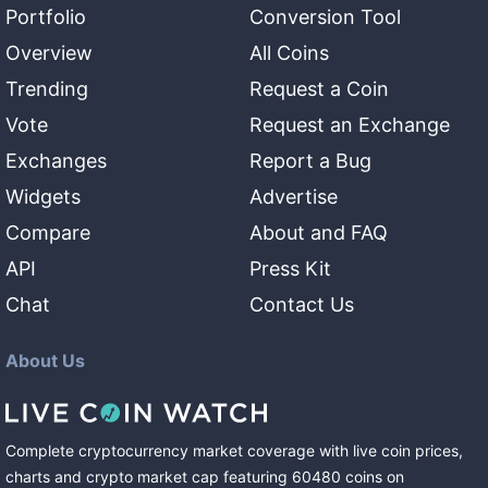
Portfolio
Conversion Tool
Overview
All Coins
Trending
Request a Coin
Vote
Request an Exchange
Exchanges
Report a Bug
Widgets
Advertise
Compare
About and FAQ
API
Press Kit
Chat
Contact Us
About Us
Complete cryptocurrency market coverage with live coin prices,
charts and crypto market cap featuring
60480
coins
on