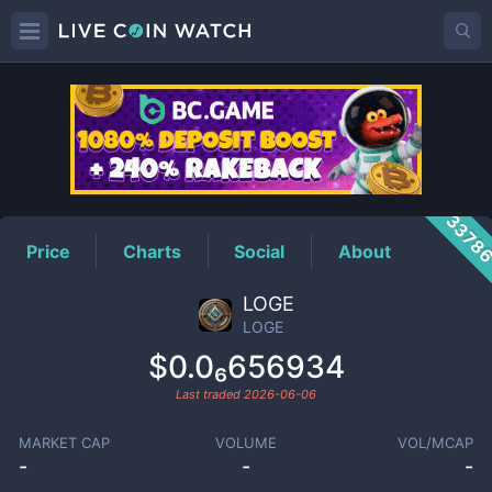
LOGE
Price
3378
Price
Charts
Social
About
LOGE
LOGE
$0.0₆656934
Last traded
2026-06-06
MARKET CAP
VOLUME
VOL/MCAP
-
-
-