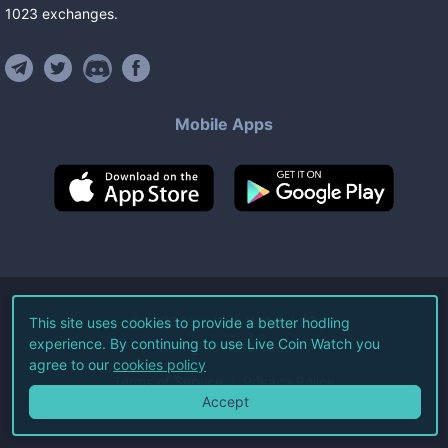
1023
exchanges
.
Mobile Apps
©
2026
Live Coin Watch LLC.
This site uses cookies to provide a better hodling
experience. By continuing to use Live Coin Watch you
All Rights Reserved.
agree to our
cookies policy
Terms of Service
Privacy Policy
Accept