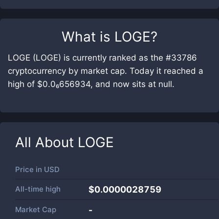
What is
LOGE
?
LOGE (LOGE) is currently ranked as the #33786
cryptocurrency by market cap. Today it reached a
high of $0.0₆656934, and now sits at null.
All About
LOGE
Price in
USD
All-time high
$0.0000028759
Market Cap
-