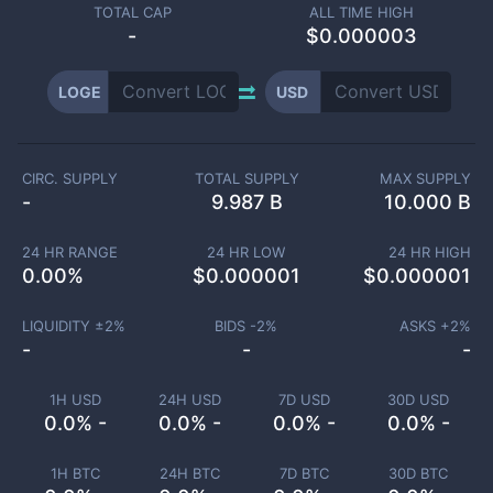
TOTAL CAP
ALL TIME HIGH
-
$0.000003
LOGE
USD
CIRC. SUPPLY
TOTAL SUPPLY
MAX SUPPLY
-
9.987 B
10.000 B
24 HR RANGE
24 HR LOW
24 HR HIGH
0.00
%
$
0.000001
$
0.000001
LIQUIDITY ±
2
%
BIDS -
2
%
ASKS +
2
%
-
-
-
1H USD
24H USD
7D USD
30D USD
0.0% -
0.0% -
0.0% -
0.0% -
1H BTC
24H BTC
7D BTC
30D BTC