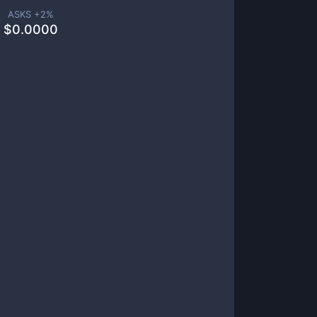
ASKS +
2
%
$
0.0000