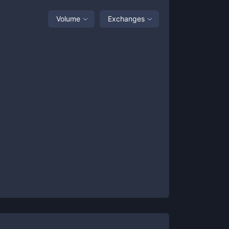
Volume
Exchanges