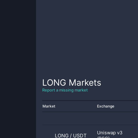
LONG
Markets
Report a missing market
Market
Exchange
Uniswap v3
LONG
/
USDT