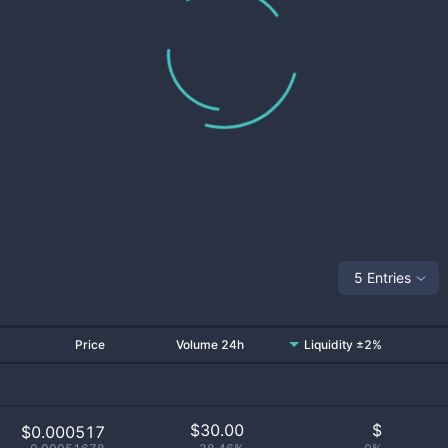
5 Entries
Price
Volume 24h
Liquidity ±2%
$
30.00
$
$0.000517