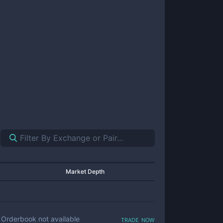
Market Depth
trade now
Orderbook not available