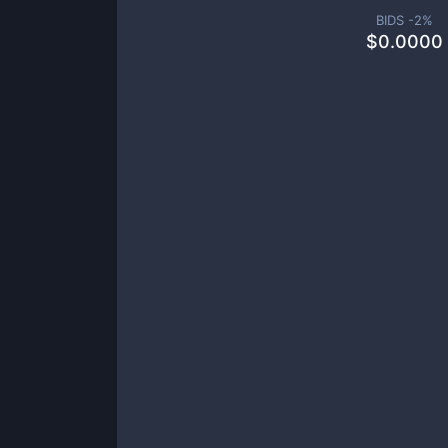
BIDS -
2
%
$
0.0000