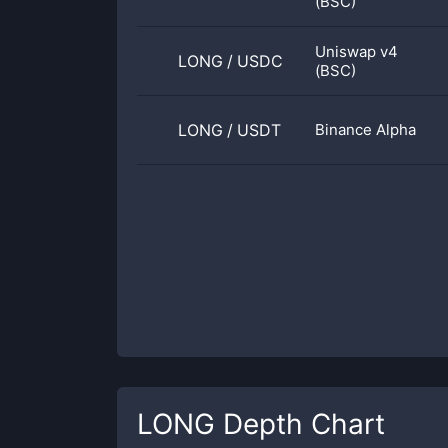
(BSC)
Uniswap v4
LONG
/
USDC
(BSC)
LONG
/
USDT
Binance Alpha
LONG
Depth Chart