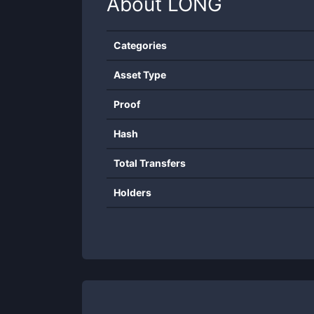
About
LONG
Categories
Asset Type
Proof
Hash
Total Transfers
Holders