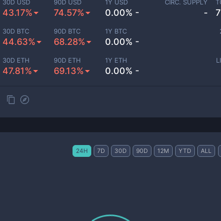
30D USD
90D USD
1Y USD
CIRC. SUPPLY
T
43.17%
74.57%
0.00% -
-
7
30D BTC
90D BTC
1Y BTC
44.63%
68.28%
0.00% -
30D ETH
90D ETH
1Y ETH
L
47.81%
69.13%
0.00% -
24H
7D
30D
90D
12M
YTD
ALL