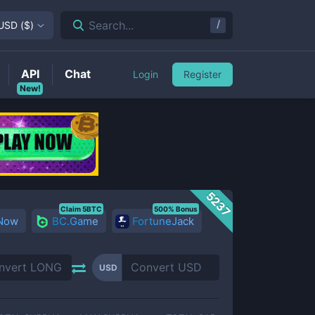
/
Search...
USD
(
$
)
API
Chat
Login
Register
New!
5237
Claim 5BTC
500% Bonus
 Now
BC.Game
FortuneJack
USD