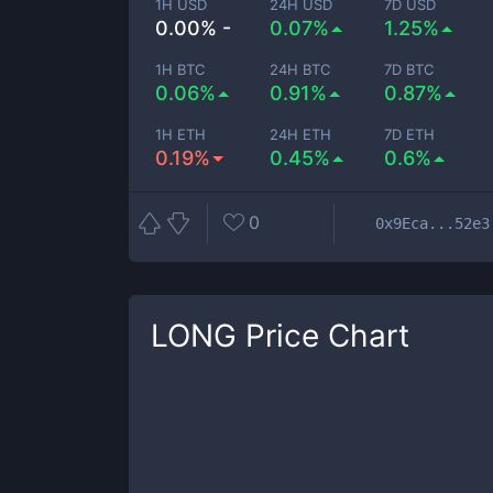
1H USD
24H USD
7D USD
0.00% -
0.07%
1.25%
1H BTC
24H BTC
7D BTC
0.06%
0.91%
0.87%
1H ETH
24H ETH
7D ETH
0.19%
0.45%
0.6%
0
0x9Eca...52e3
LONG
Price Chart