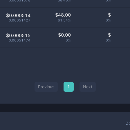
0.00051678
38.46%
0%
$
48.00
$
$0.000514
0.00051427
61.54%
0%
$
0.00
$
$0.000515
0.00051474
0%
0%
Previous
1
Next
Z