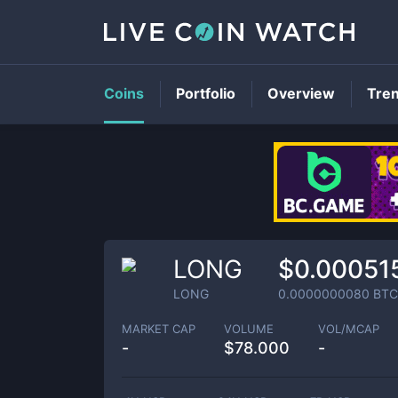
Coins
Portfolio
Overview
Tre
LONG
$0.00051
LONG
0.0000000080
BTC
MARKET CAP
VOLUME
VOL/MCAP
-
$
78.000
-