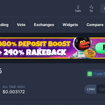
Dark
5s
nding
Vote
Exchanges
Widgets
Compare
LONG
Price
5
Trade
ALL TIME HIGH
LONG
$0.003172