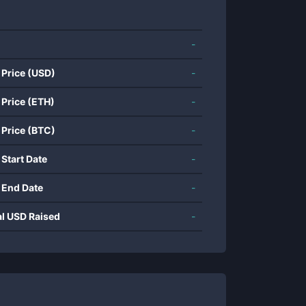
-
 Price (USD)
-
 Price (ETH)
-
 Price (BTC)
-
 Start Date
-
 End Date
-
al USD Raised
-