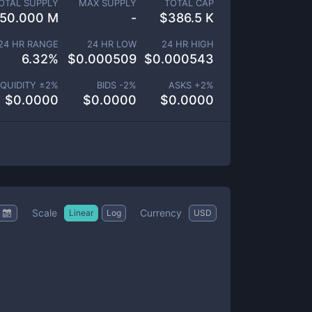
OTAL SUPPLY
MAX SUPPLY
TOTAL CAP
50.000 M
-
$
386.5 K
24 HR RANGE
24 HR LOW
24 HR HIGH
6.32
%
$
0.000509
$
0.000543
IQUIDITY ±
2
%
BIDS -
2
%
ASKS +
2
%
$
0.0000
$
0.0000
$
0.0000
Scale
Currency
Linear
Log
USD