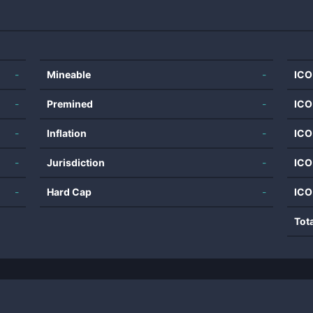
-
Mineable
-
ICO
-
Premined
-
ICO
-
Inflation
-
ICO
-
Jurisdiction
-
ICO
-
Hard Cap
-
ICO
Tot