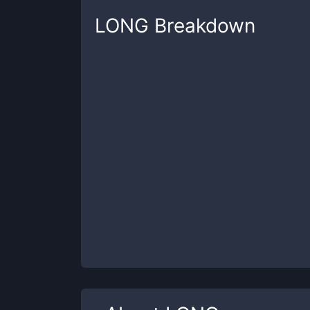
LONG
Breakdown