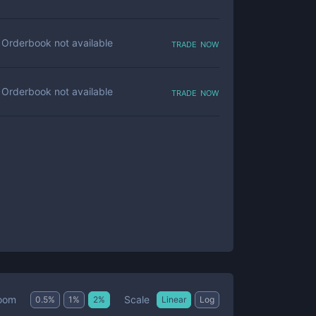
trade now
Orderbook not available
trade now
Orderbook not available
Scale
oom
0.5
%
1
%
2
%
Linear
Log