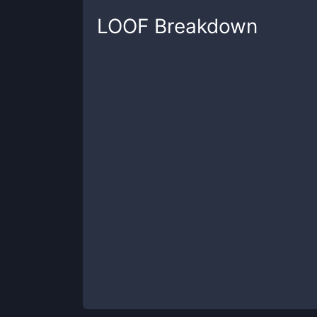
LOOF
Breakdown