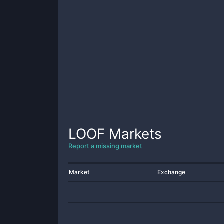
LOOF
Markets
Report a missing market
Market
Exchange