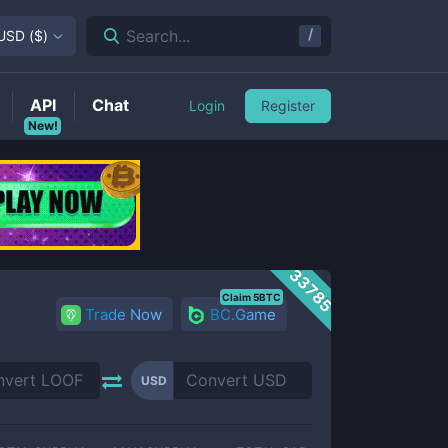
/
Search...
USD
(
$
)
API
Chat
Login
Register
New!
33785
Claim 5BTC
Trade Now
BC.Game
USD