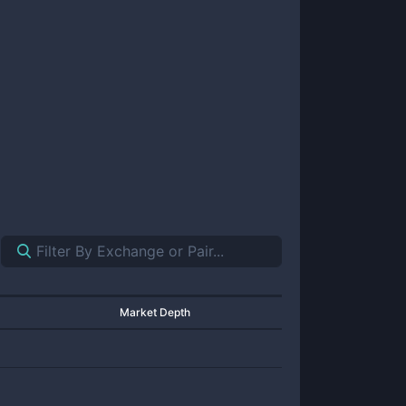
Market Depth