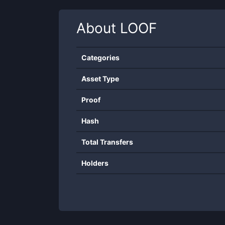
About
LOOF
Categories
Asset Type
Proof
Hash
Total Transfers
Holders