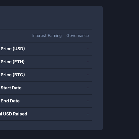
Interest Earning
Governance
 Price (USD)
-
 Price (ETH)
-
 Price (BTC)
-
 Start Date
-
 End Date
-
al USD Raised
-