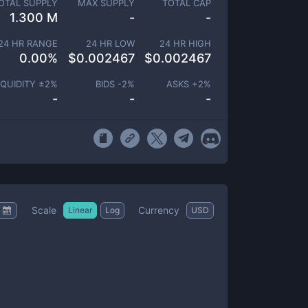
OTAL SUPPLY
MAX SUPPLY
TOTAL CAP
1.300 M
-
-
24 HR RANGE
24 HR LOW
24 HR HIGH
0.00
%
$
0.002467
$
0.002467
IQUIDITY ±
2
%
BIDS -
2
%
ASKS +
2
%
-
-
-
Scale
Currency
Linear
Log
USD