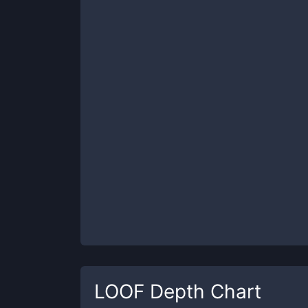
LOOF
Depth Chart