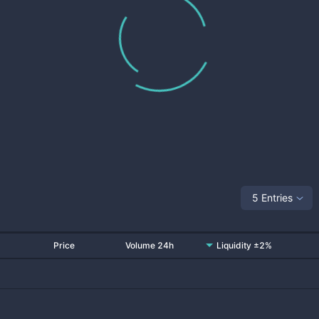
5 Entries
Price
Volume 24h
Liquidity ±2%