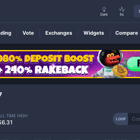
Dark
5s
nding
Vote
Exchanges
Widgets
Compare
LOOF
Price
7
ALL TIME HIGH
LOOF
$6.31