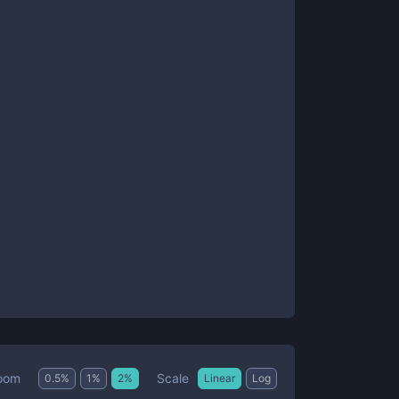
Scale
oom
0.5
%
1
%
2
%
Linear
Log