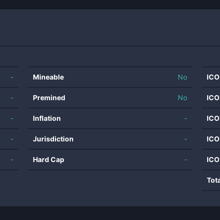
-
Mineable
No
ICO
-
Premined
No
ICO
-
Inflation
-
ICO
-
Jurisdiction
-
ICO
-
Hard Cap
-
ICO
Tot