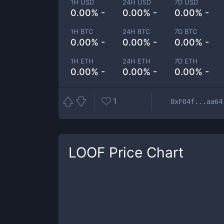
1H USD
24H USD
7D USD
0.00% -
0.00% -
0.00% -
1H BTC
24H BTC
7D BTC
0.00% -
0.00% -
0.00% -
1H ETH
24H ETH
7D ETH
0.00% -
0.00% -
0.00% -
1
0xF04f...aa64
LOOF
Price Chart