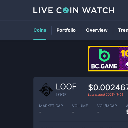
Coins
Portfolio
Overview
Tre
LOOF
$0.00246
LOOF
Last traded
2025-11-06
MARKET CAP
VOLUME
VOL/MCAP
-
-
-