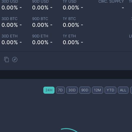
30D USD
90D USD
1Y USD
CIRC. SUPPLY
T
0.00% -
0.00% -
0.00% -
-
30D BTC
90D BTC
1Y BTC
0.00% -
0.00% -
0.00% -
30D ETH
90D ETH
1Y ETH
L
0.00% -
0.00% -
0.00% -
24H
7D
30D
90D
12M
YTD
ALL