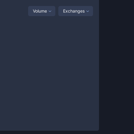
Volume
Exchanges