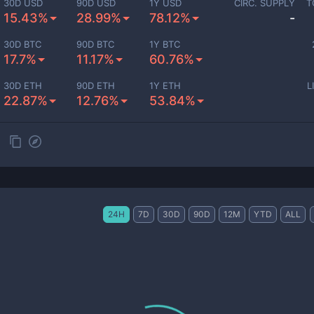
30D USD
90D USD
1Y USD
CIRC. SUPPLY
T
15.43%
28.99%
78.12%
-
30D BTC
90D BTC
1Y BTC
17.7%
11.17%
60.76%
30D ETH
90D ETH
1Y ETH
L
22.87%
12.76%
53.84%
24H
7D
30D
90D
12M
YTD
ALL