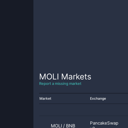
MOLI
Markets
Report a missing market
Market
Exchange
PancakeSwap
MOLI
/
BNB