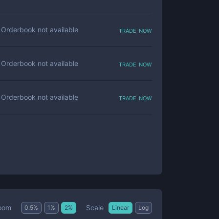
trade now
Orderbook not available
trade now
Orderbook not available
trade now
Orderbook not available
Scale
oom
0.5
%
1
%
2
%
Linear
Log