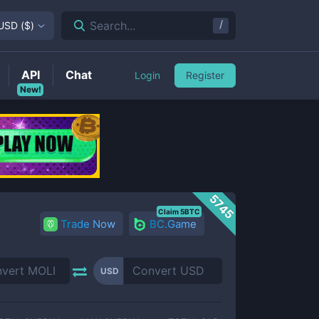
/
Search...
USD
(
$
)
API
Chat
Login
Register
New!
5745
Claim 5BTC
Trade Now
BC.Game
USD