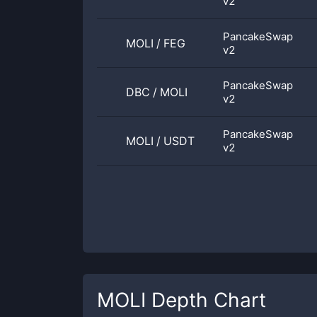
v2
PancakeSwap
MOLI
/
FEG
v2
PancakeSwap
DBC
/
MOLI
v2
PancakeSwap
MOLI
/
USDT
v2
MOLI
Depth Chart