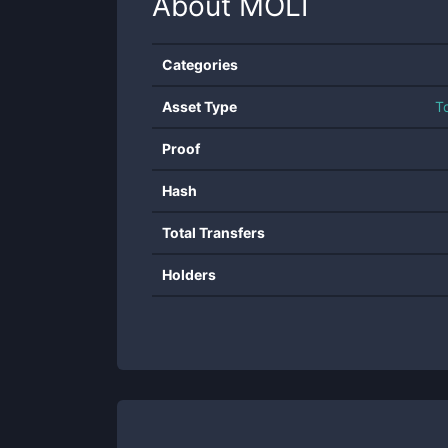
About
MOLI
Categories
Asset Type
T
Proof
Hash
Total Transfers
Holders