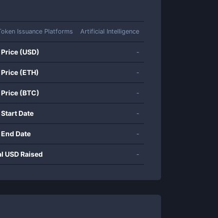
Token Issuance Platforms
Artificial Intelligence
 Price (USD)
-
 Price (ETH)
-
 Price (BTC)
-
 Start Date
-
 End Date
-
al USD Raised
-