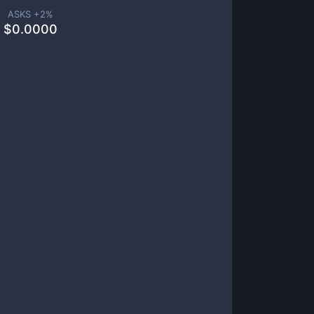
ASKS +
2
%
$
0.0000