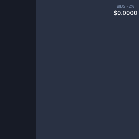
BIDS -
2
%
$
0.0000