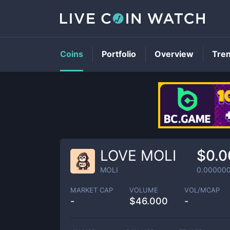
Coins
Portfolio
Overview
Tre
LOVE MOLI
$0.
MOLI
0.00000
MARKET CAP
VOLUME
VOL/MCAP
-
$
46.000
-