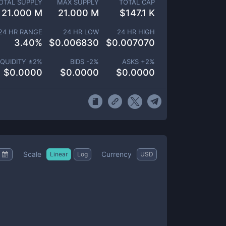
OTAL SUPPLY
MAX SUPPLY
TOTAL CAP
21.000 M
21.000 M
$
147.1 K
24 HR RANGE
24 HR LOW
24 HR HIGH
3.40
%
$
0.006830
$
0.007070
IQUIDITY ±
2
%
BIDS -
2
%
ASKS +
2
%
$
0.0000
$
0.0000
$
0.0000
Scale
Currency
Linear
Log
USD