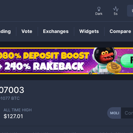
Dark
5s
nding
Vote
Exchanges
Widgets
Compare
MOLI
Price
007003
01077
BTC
ALL TIME HIGH
MOLI
$127.01