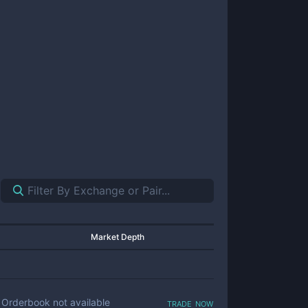
Market Depth
trade now
Orderbook not available