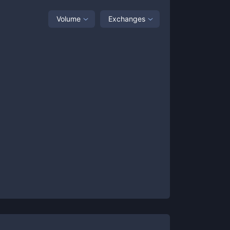
Volume
Exchanges