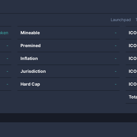
Launchpad
oken
Mineable
-
ICO
-
Premined
-
ICO
-
Inflation
-
ICO
-
Jurisdiction
-
ICO
-
Hard Cap
-
ICO
Tot