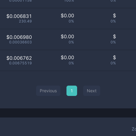
0.00001158
100%
0%
$
0.00
$
$0.006831
230.49
0%
0%
$
0.00
$
$0.006980
0.00036603
0%
0%
$
0.00
$
$0.006762
0.00675519
0%
0%
Previous
1
Next
Z