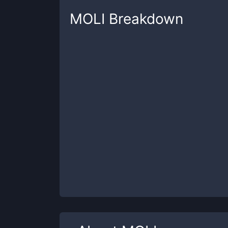
MOLI
Breakdown