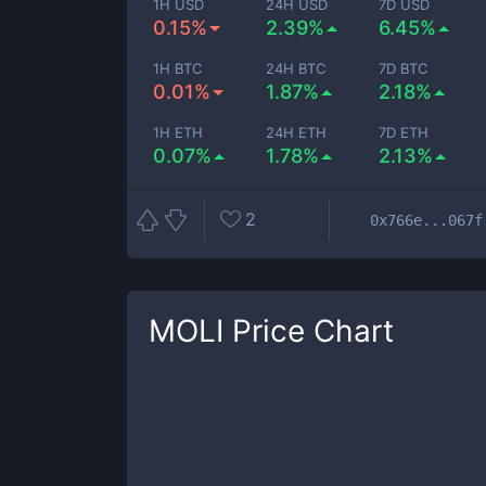
1H USD
24H USD
7D USD
0.15%
2.39%
6.45%
1H BTC
24H BTC
7D BTC
0.01%
1.87%
2.18%
1H ETH
24H ETH
7D ETH
0.07%
1.78%
2.13%
2
0x766e...067f
MOLI
Price Chart