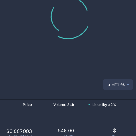
5 Entries
Price
Volume 24h
Liquidity ±2%
$
46.00
$
$0.007003