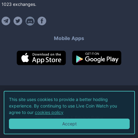
1023
exchanges
.
Mobile Apps
©
2026
Live Coin Watch LLC.
This site uses cookies to provide a better hodling
experience. By continuing to use Live Coin Watch you
All Rights Reserved.
agree to our
cookies policy
Terms of Service
Privacy Policy
Accept