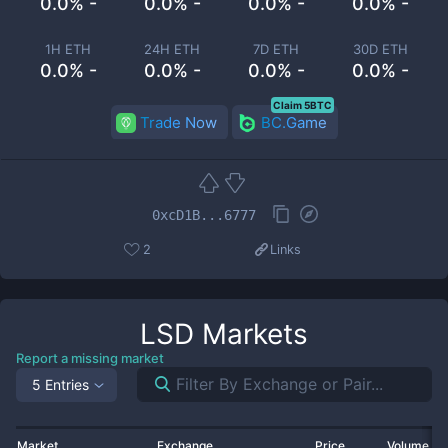
0.0% -
0.0% -
0.0% -
0.0% -
1H ETH
24H ETH
7D ETH
30D ETH
0.0% -
0.0% -
0.0% -
0.0% -
Claim 5BTC
Trade Now
BC.Game
0xcD1B...6777
2
Links
LSD
Markets
Report a missing market
5 Entries
Market
Exchange
Price
Volume 2