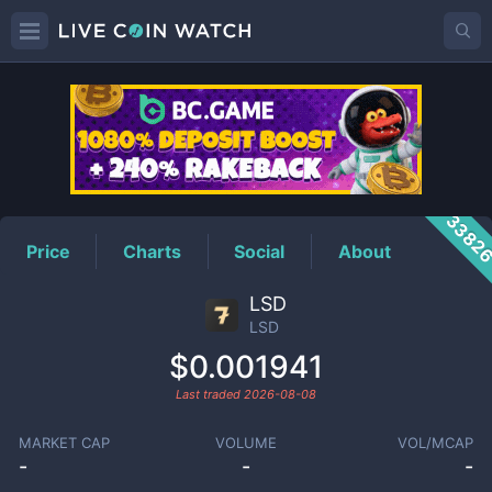
LSD
Price
3382
Price
Charts
Social
About
LSD
LSD
$0.001941
Last traded
2026-08-08
MARKET CAP
VOLUME
VOL/MCAP
-
-
-