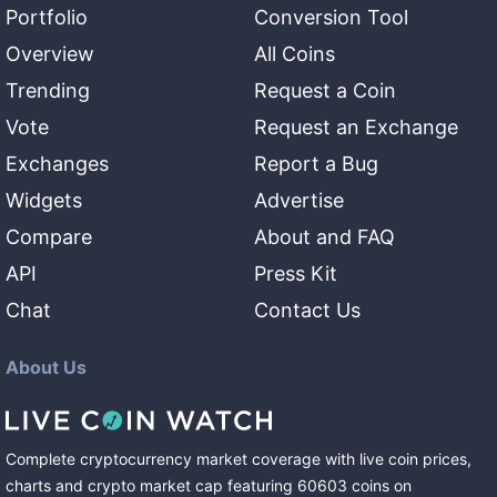
Portfolio
Conversion Tool
Overview
All Coins
Trending
Request a Coin
Vote
Request an Exchange
Exchanges
Report a Bug
Widgets
Advertise
Compare
About and FAQ
API
Press Kit
Chat
Contact Us
About Us
Complete cryptocurrency market coverage with live coin prices,
charts and crypto market cap featuring
60603
coins
on