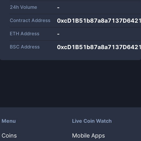
24h Volume
-
Contract Address
0xcD1B51b87a8a7137D642
ETH Address
-
BSC Address
0xcD1B51b87a8a7137D642
Menu
Live Coin Watch
Coins
Mobile Apps