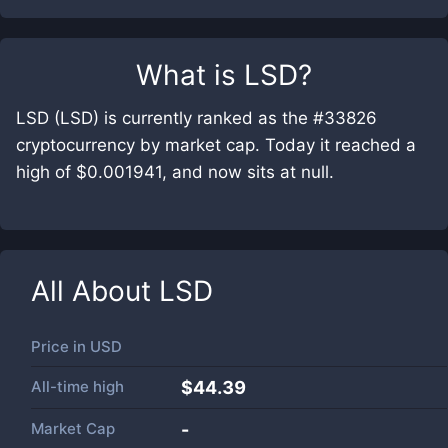
What is
LSD
?
LSD (LSD) is currently ranked as the #33826
cryptocurrency by market cap. Today it reached a
high of $0.001941, and now sits at null.
All About
LSD
Price in
USD
All-time high
$44.39
Market Cap
-