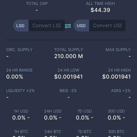
TOTAL CAP
ALL TIME HIGH
-
$44.39
LSD
USD
CIRC. SUPPLY
TOTAL SUPPLY
MAX SUPPLY
-
210.000 M
-
24 HR RANGE
24 HR LOW
24 HR HIGH
0.00
%
$
0.001941
$
0.001941
LIQUIDITY ±
2
%
BIDS -
2
%
ASKS +
2
%
-
-
-
1H USD
24H USD
7D USD
30D USD
0.0% -
0.0% -
0.0% -
0.0% -
1H BTC
24H BTC
7D BTC
30D BTC