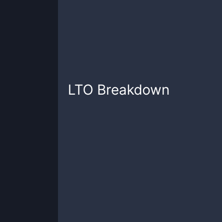
LTO
Breakdown