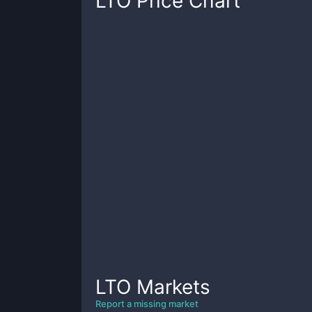
LTO
Price Chart
LTO
Markets
Report a missing market