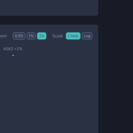
Scale
oom
0.5
%
1
%
2
%
Linear
Log
ASKS +
2
%
-