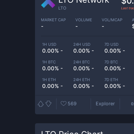
$0
LTO
Last tr
MARKET CAP
VOLUME
VOL/MCAP
-
-
-
1H USD
24H USD
7D USD
0.00% -
0.00% -
0.00% -
1H BTC
24H BTC
7D BTC
0.00% -
0.00% -
0.00% -
1H ETH
24H ETH
7D ETH
0.00% -
0.00% -
0.00% -
569
Explorer
0