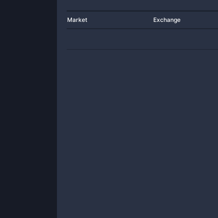
Market
Exchange