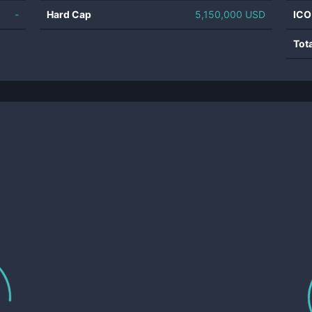
-
Hard Cap
5,150,000 USD
ICO
Tot