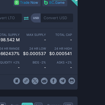
Trade Now
BC.Game
USD
OTAL SUPPLY
MAX SUPPLY
TOTAL CAP
398.542 M
-
-
24 HR RANGE
24 HR LOW
24 HR HIGH
.662437
%
$
0.000537
$
0.000541
IQUIDITY ±
2
%
BIDS -
2
%
ASKS +
2
%
-
-
-