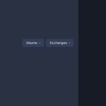
Volume
Exchanges