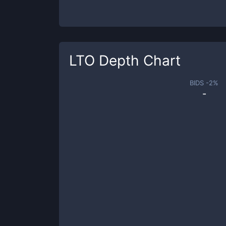
LTO
Depth Chart
BIDS -
2
%
-