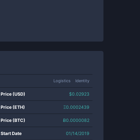
Logistics
Identity
 Price (USD)
$
0.02923
 Price (ETH)
Ξ
0.0002439
 Price (BTC)
Ƀ
0.0000082
 Start Date
01/14/2019