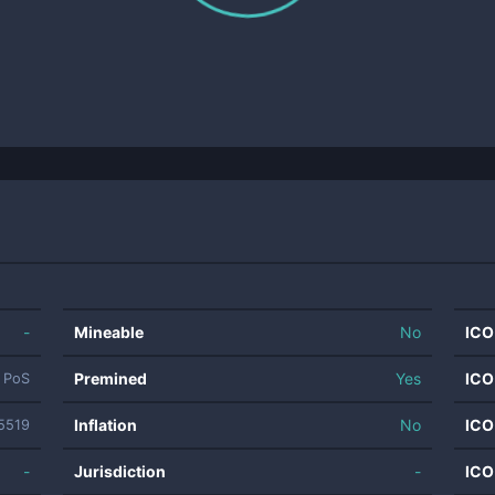
-
Mineable
No
ICO
Premined
Yes
ICO
PoS
Inflation
No
ICO
5519
-
Jurisdiction
-
ICO