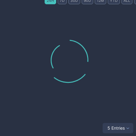
24H
7D
30D
90D
12M
YTD
ALL
5 Entries