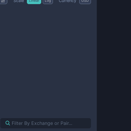
Scale
Currency
Linear
Log
USD