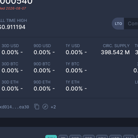
.000540
aded
2026-08-07
ALL TIME HIGH
LTO
$0.911194
30D USD
90D USD
1Y USD
CIRC. SUPPLY
T
0.00% -
0.00% -
0.00% -
398.542 M
30D BTC
90D BTC
1Y BTC
0.00% -
0.00% -
0.00% -
0
30D ETH
90D ETH
1Y ETH
L
0.00% -
0.00% -
0.00% -
+
2
xd014...ea30