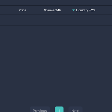
Price
Volume 24h
Liquidity ±2%
Previous
1
Next