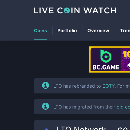
Coins
Portfolio
Overview
Tre
LTO has rebranded to
EQTY
. For 
LTO has migrated from their
old c
LTO Network