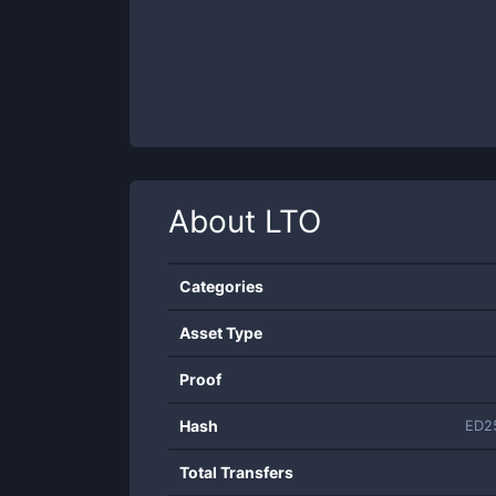
About
LTO
Categories
Asset Type
Proof
Hash
ED2
Total Transfers