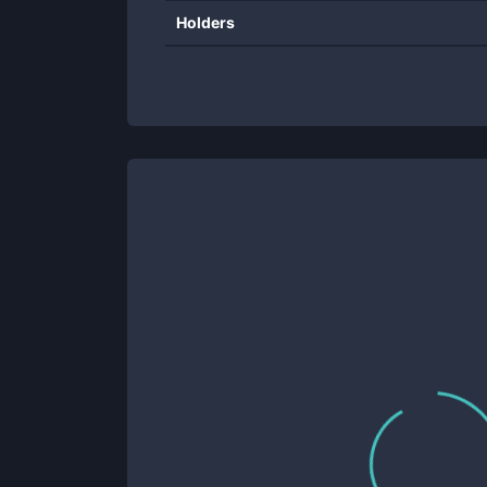
Holders