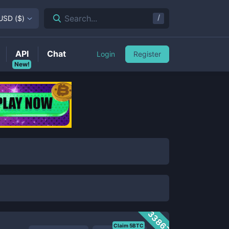
/
Search...
USD
(
$
)
API
Chat
Login
Register
New!
33867
Claim 5BTC