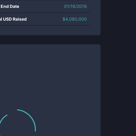
 End Date
01/16/2019
al USD Raised
$
4,080,000