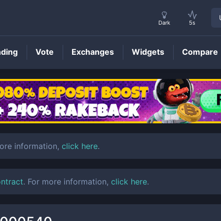
Dark
5s
nding
Vote
Exchanges
Widgets
Compare
LTO
Price
more information,
click here
.
ontract
. For more information,
click here
.