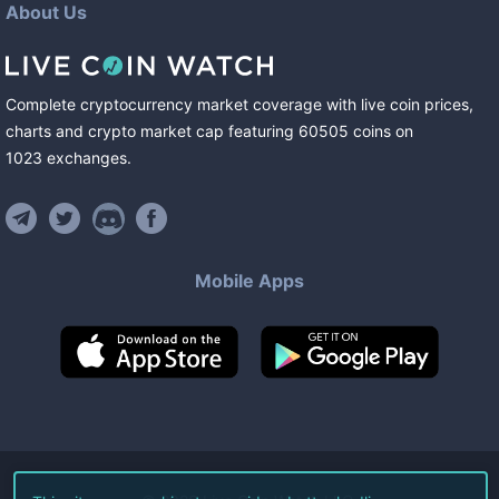
About Us
Complete cryptocurrency market coverage with live coin prices,
charts and crypto market cap featuring
60505
coins
on
1023
exchanges
.
Mobile Apps