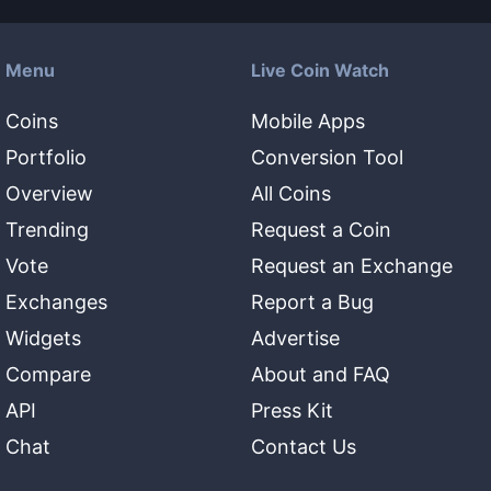
Menu
Live Coin Watch
Coins
Mobile Apps
Portfolio
Conversion Tool
Overview
All Coins
Trending
Request a Coin
Vote
Request an Exchange
Exchanges
Report a Bug
Widgets
Advertise
Compare
About and FAQ
API
Press Kit
Chat
Contact Us