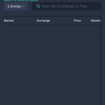
Report a missing market
5 Entries
Market
Exchange
Price
Volume 2