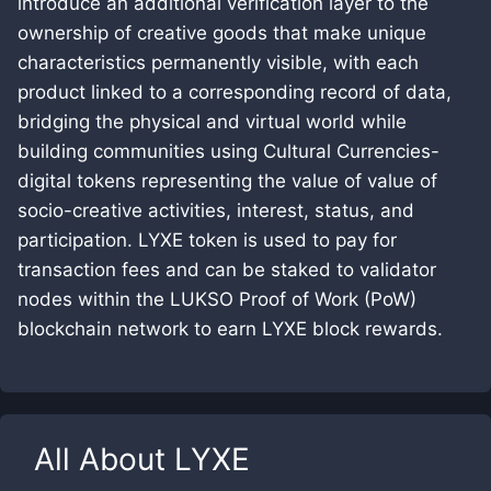
introduce an additional verification layer to the
ownership of creative goods that make unique
characteristics permanently visible, with each
product linked to a corresponding record of data,
bridging the physical and virtual world while
building communities using Cultural Currencies-
digital tokens representing the value of value of
socio-creative activities, interest, status, and
participation. LYXE token is used to pay for
transaction fees and can be staked to validator
nodes within the LUKSO Proof of Work (PoW)
blockchain network to earn LYXE block rewards.
All About
LYXE