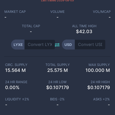
Last traded
2026-08-05
MARKET CAP
VOLUME
VOL/MCAP
-
-
-
TOTAL CAP
ALL TIME HIGH
-
$42.03
LYXE
USD
CIRC. SUPPLY
TOTAL SUPPLY
MAX SUPPLY
15.564 M
25.575 M
100.000 M
24 HR RANGE
24 HR LOW
24 HR HIGH
0.00
%
$
0.107179
$
0.107179
LIQUIDITY ±
2
%
BIDS -
2
%
ASKS +
2
%
-
-
-