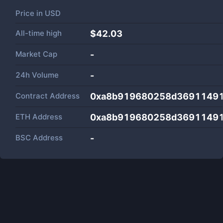
Price in
USD
All-time high
$42.03
Market Cap
-
24h Volume
-
Contract Address
0xa8b919680258d3691149
ETH Address
0xa8b919680258d3691149
BSC Address
-