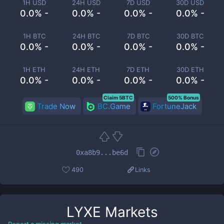
1H USD
24H USD
7D USD
30D USD
0.0% -
0.0% -
0.0% -
0.0% -
1H BTC
24H BTC
7D BTC
30D BTC
0.0% -
0.0% -
0.0% -
0.0% -
1H ETH
24H ETH
7D ETH
30D ETH
0.0% -
0.0% -
0.0% -
0.0% -
Claim 5BTC
500% Bonus
Trade Now
BC.Game
FortuneJack
0xa8b9...be6d
490
Links
LYXE
Markets