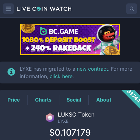
LYXE
Price
LYXE has migrated to a
new contract
. For more
information,
click here
.
3374
Price
Charts
Social
About
LUKSO Token
LYXE
$0.107179