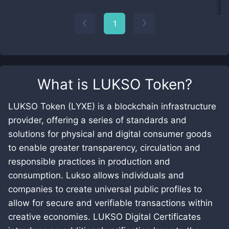
1
What is
LUKSO Token
?
LUKSO Token (LYXE) is a blockchain infrastructure
provider, offering a series of standards and
solutions for physical and digital consumer goods
to enable greater transparency, circulation and
responsible practices in production and
consumption. Lukso allows individuals and
companies to create universal public profiles to
allow for secure and verifiable transactions within
creative economies. LUKSO Digital Certificates