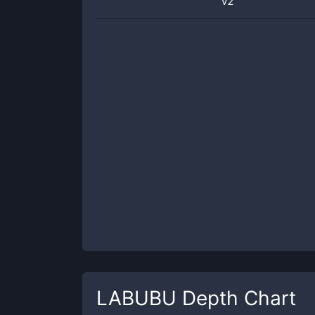
v2
LABUBU
Depth Chart