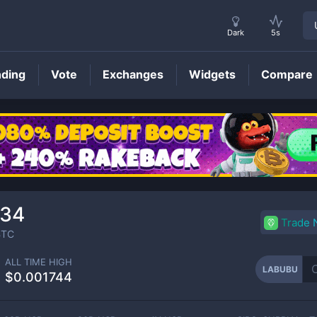
Dark
5s
nding
Vote
Exchanges
Widgets
Compare
LABUBU
Price
034
Trade
TC
ALL TIME HIGH
LABUBU
$0.001744