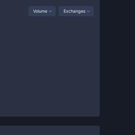
Volume
Exchanges