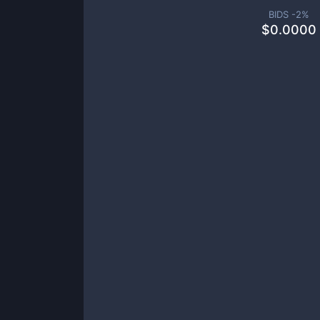
BIDS -
2
%
$
0.0000