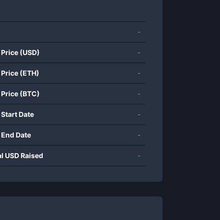
-
 Price (USD)
-
 Price (ETH)
-
 Price (BTC)
-
 Start Date
-
 End Date
-
al USD Raised
-