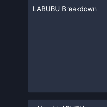
LABUBU
Breakdown