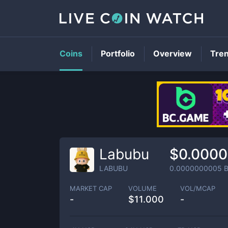
Coins
Portfolio
Overview
Tre
Labubu
$0.000
LABUBU
0.0000000005
B
MARKET CAP
VOLUME
VOL/MCAP
-
$
11.000
-