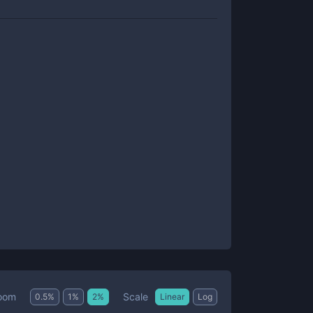
Scale
oom
0.5
%
1
%
2
%
Linear
Log