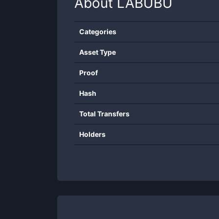
About
LABUBU
Categories
Asset Type
Proof
Hash
Total Transfers
Holders