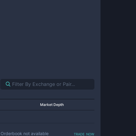
Market Depth
trade now
Orderbook not available