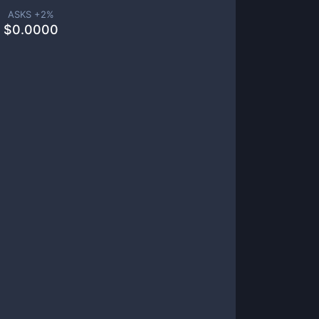
ASKS +
2
%
$
0.0000