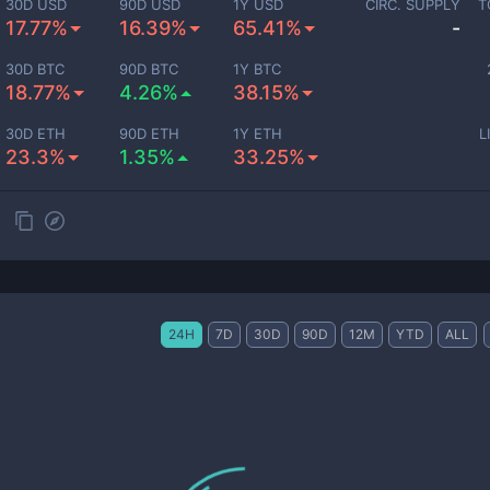
30D USD
90D USD
1Y USD
CIRC. SUPPLY
T
17.77%
16.39%
65.41%
-
30D BTC
90D BTC
1Y BTC
18.77%
4.26%
38.15%
30D ETH
90D ETH
1Y ETH
L
23.3%
1.35%
33.25%
24H
7D
30D
90D
12M
YTD
ALL