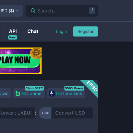
/
Search...
USD
(
$
)
API
Chat
Login
Register
New!
6680
Claim 5BTC
500% Bonus
 Now
BC.Game
FortuneJack
USD