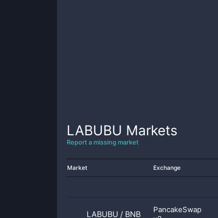
LABUBU
Markets
Report a missing market
Market
Exchange
PancakeSwap
LABUBU
/
BNB