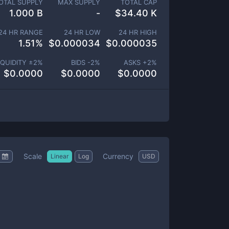
OTAL SUPPLY
MAX SUPPLY
TOTAL CAP
1.000 B
-
$
34.40 K
24 HR RANGE
24 HR LOW
24 HR HIGH
1.51
%
$
0.000034
$
0.000035
IQUIDITY ±
2
%
BIDS -
2
%
ASKS +
2
%
$
0.0000
$
0.0000
$
0.0000
Scale
Currency
Linear
Log
USD