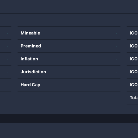
-
Mineable
-
ICO
-
Premined
-
ICO
-
Inflation
-
ICO
-
Jurisdiction
-
ICO
-
Hard Cap
-
ICO
Tot