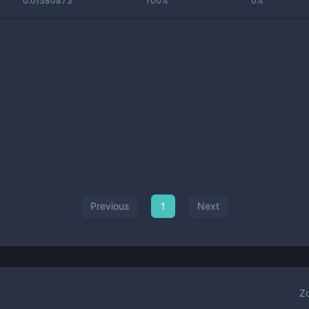
0.0₇580873
100%
0%
Previous
1
Next
Z