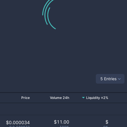
5 Entries
Price
Volume 24h
Liquidity ±2%
$
11.00
$
$0.000034