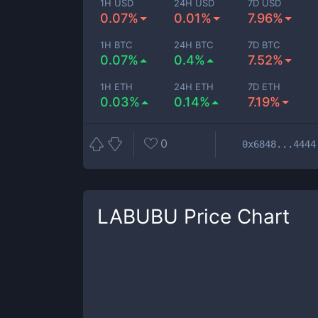
1H USD
24H USD
7D USD
0.07%
0.01%
7.96%
1H BTC
24H BTC
7D BTC
0.07%
0.4%
7.52%
1H ETH
24H ETH
7D ETH
0.03%
0.14%
7.19%
0
0x6848...4444
LABUBU
Price Chart