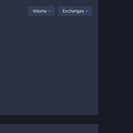
Volume
Exchanges