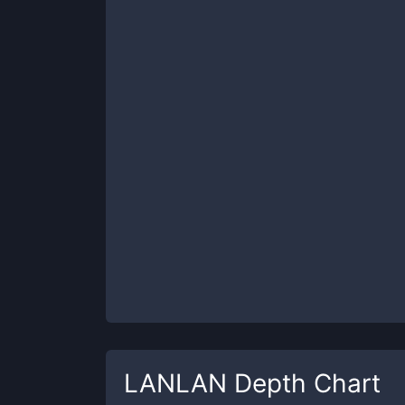
LANLAN
Depth Chart