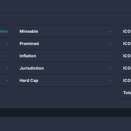
oken
Mineable
-
ICO
-
Premined
-
ICO
-
Inflation
-
ICO
-
Jurisdiction
-
ICO
-
Hard Cap
-
ICO
Tot