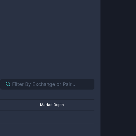
Market Depth