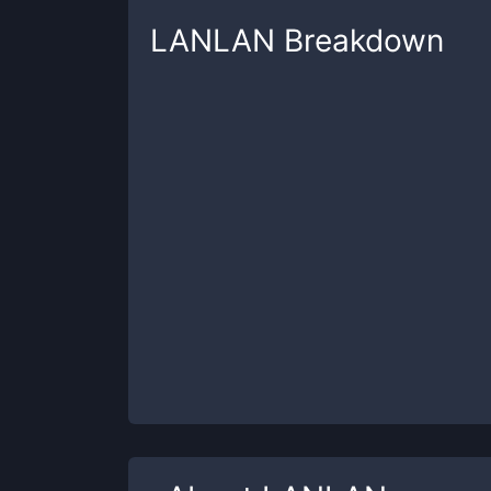
LANLAN
Breakdown