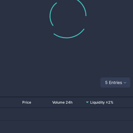
5 Entries
Price
Volume 24h
Liquidity ±2%