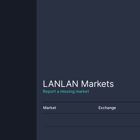
LANLAN
Markets
Report a missing market
Market
Exchange