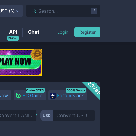
/
Search...
USD
(
$
)
API
Chat
Login
Register
New!
33795
Claim 5BTC
500% Bonus
 Now
BC.Game
FortuneJack
USD