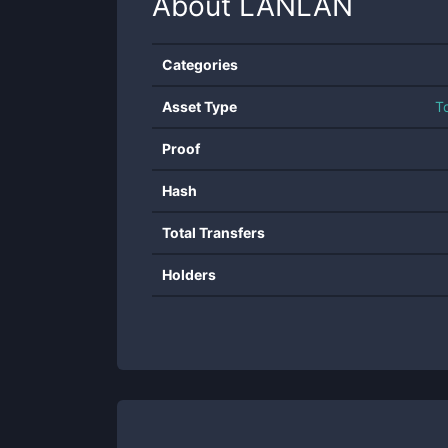
About
LANLAN
Categories
Asset Type
T
Proof
Hash
Total Transfers
Holders