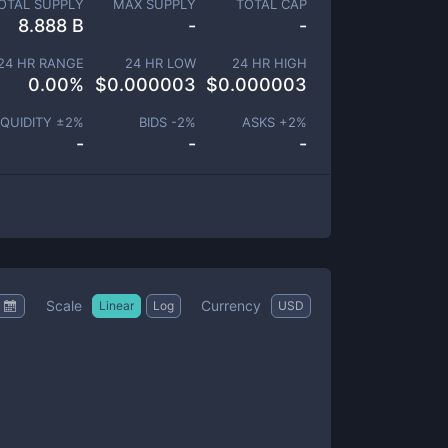
OTAL SUPPLY
MAX SUPPLY
TOTAL CAP
8.888 B
-
-
24 HR RANGE
24 HR LOW
24 HR HIGH
0.00
%
$
0.000003
$
0.000003
IQUIDITY ±
2
%
BIDS -
2
%
ASKS +
2
%
-
-
-
Scale
Currency
Linear
Log
USD