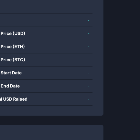
-
 Price (USD)
-
 Price (ETH)
-
 Price (BTC)
-
 Start Date
-
 End Date
-
al USD Raised
-