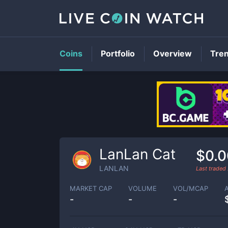
Coins
Portfolio
Overview
Tre
LanLan Cat
$0.
LANLAN
Last traded
MARKET CAP
VOLUME
VOL/MCAP
-
-
-