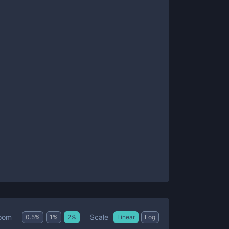
Scale
oom
0.5
%
1
%
2
%
Linear
Log