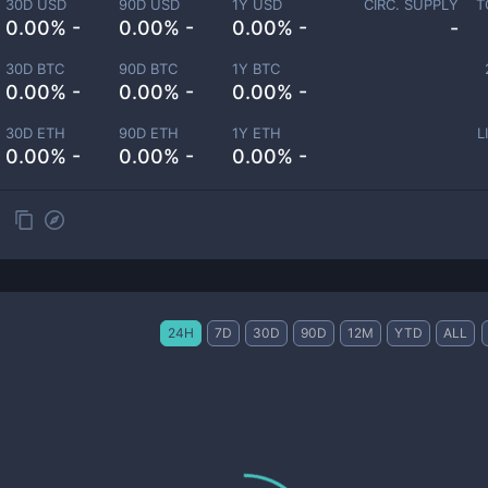
30D USD
90D USD
1Y USD
CIRC. SUPPLY
T
0.00% -
0.00% -
0.00% -
-
30D BTC
90D BTC
1Y BTC
0.00% -
0.00% -
0.00% -
30D ETH
90D ETH
1Y ETH
L
0.00% -
0.00% -
0.00% -
24H
7D
30D
90D
12M
YTD
ALL