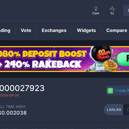
Dark
5s
nding
Vote
Exchanges
Widgets
Compare
LANLAN
Price
0000027923
Trade
2026-08-04
ALL TIME HIGH
LANLAN
$0.002038