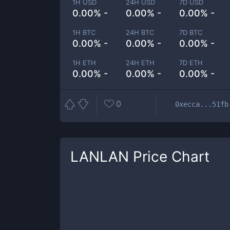
1H USD
24H USD
7D USD
0.00% -
0.00% -
0.00% -
1H BTC
24H BTC
7D BTC
0.00% -
0.00% -
0.00% -
1H ETH
24H ETH
7D ETH
0.00% -
0.00% -
0.00% -
0
0xecca...51fb
LANLAN
Price Chart