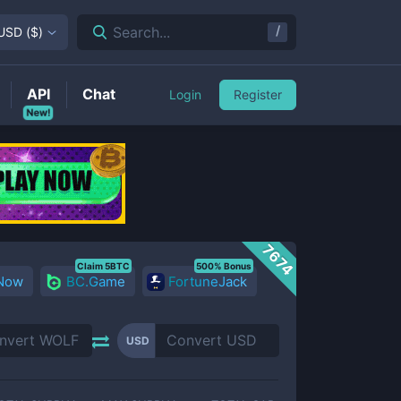
/
Search...
USD
(
$
)
API
Chat
Login
Register
New!
7674
Claim 5BTC
500% Bonus
 Now
BC.Game
FortuneJack
USD