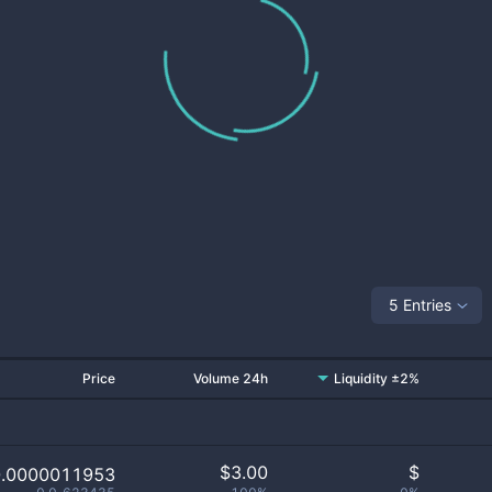
5 Entries
Price
Volume 24h
Liquidity ±2%
$
3.00
$
0.0000011953