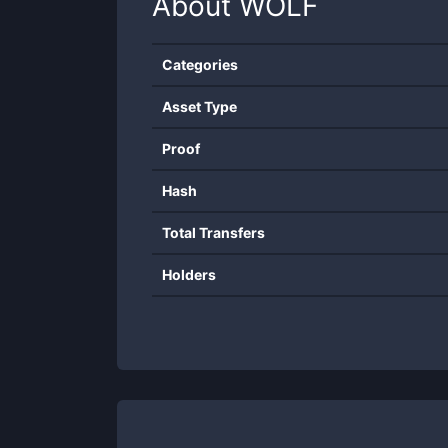
About
WOLF
Categories
Asset Type
Proof
Hash
Total Transfers
Holders