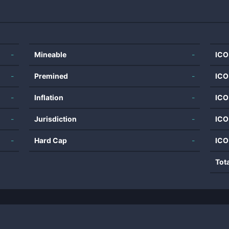
-
Mineable
-
ICO
-
Premined
-
ICO
-
Inflation
-
ICO
-
Jurisdiction
-
ICO
-
Hard Cap
-
ICO
Tot