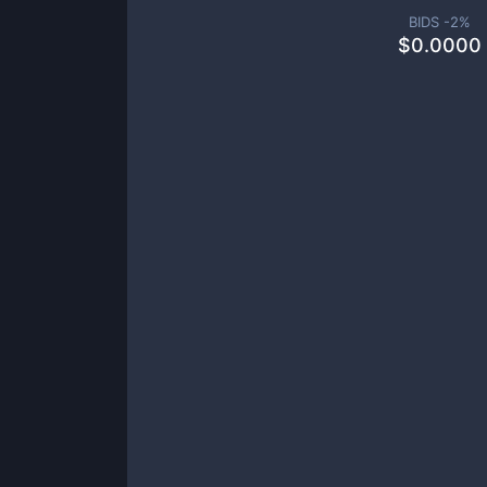
BIDS -
2
%
$
0.0000