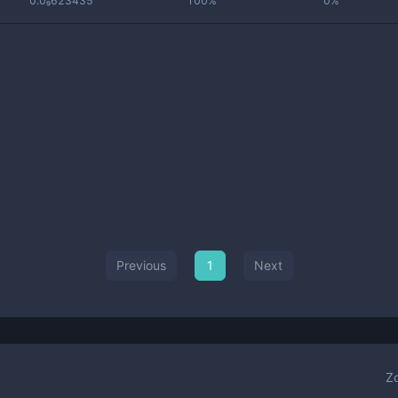
0.0₉623435
100%
0%
Previous
1
Next
Z