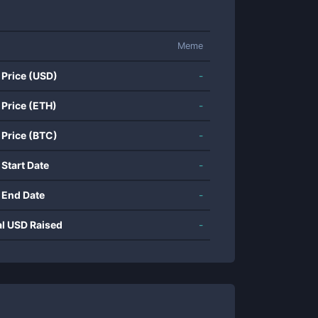
Meme
 Price (USD)
-
 Price (ETH)
-
 Price (BTC)
-
 Start Date
-
 End Date
-
al USD Raised
-