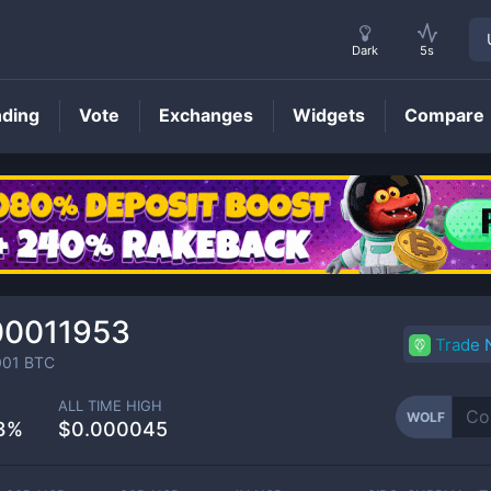
Dark
5s
nding
Vote
Exchanges
Widgets
Compare
WOLF
Price
00011953
Trade
001
BTC
ALL TIME HIGH
WOLF
3%
$0.000045