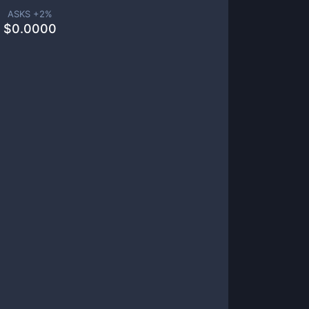
ASKS +
2
%
$
0.0000