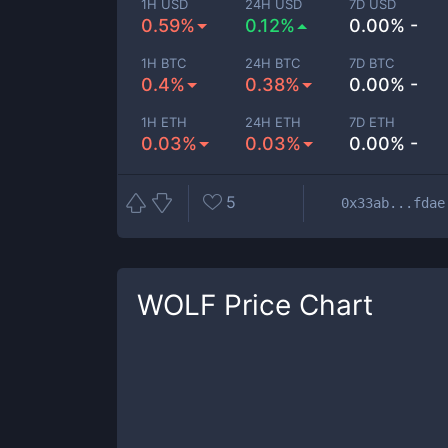
1H USD
24H USD
7D USD
0.59%
0.12%
0.00% -
1H BTC
24H BTC
7D BTC
0.4%
0.38%
0.00% -
1H ETH
24H ETH
7D ETH
0.03%
0.03%
0.00% -
5
0x33ab...fdae
WOLF
Price Chart