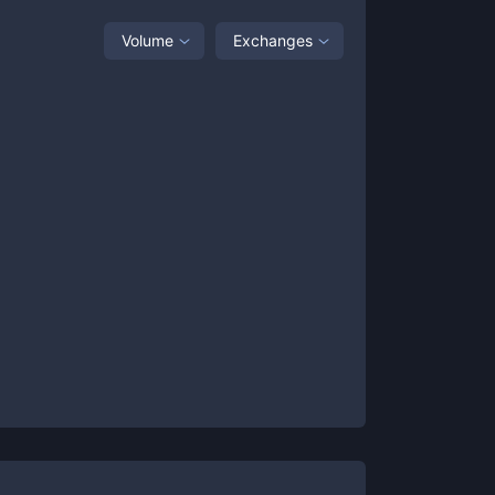
Volume
Exchanges