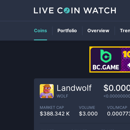
Coins
Portfolio
Overview
Tre
Landwolf
$0.00
WOLF
<0.0000000
MARKET CAP
VOLUME
VOL/MCAP
$
388.342 K
$
3.000
0.00077