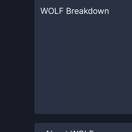
WOLF
Breakdown