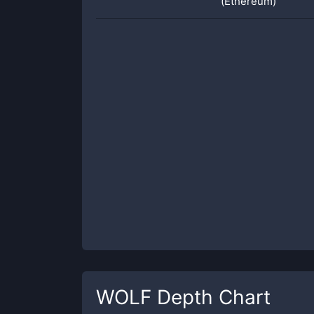
(Ethereum)
WOLF
Depth Chart