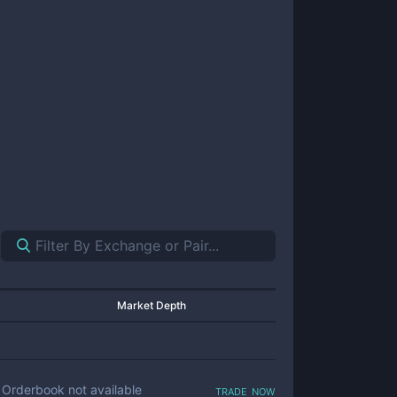
Market Depth
trade now
Orderbook not available