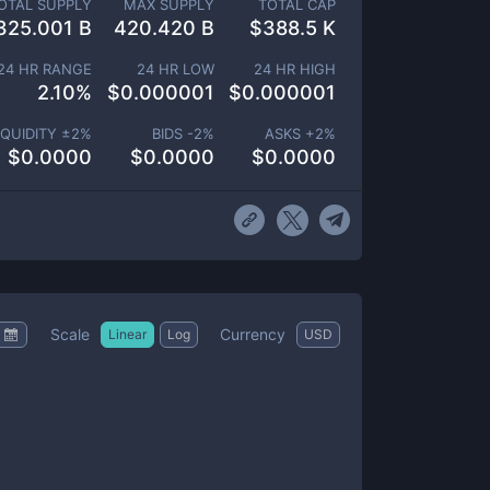
OTAL SUPPLY
MAX SUPPLY
TOTAL CAP
325.001 B
420.420 B
$
388.5 K
24 HR RANGE
24 HR LOW
24 HR HIGH
2.10
%
$
0.000001
$
0.000001
IQUIDITY ±
2
%
BIDS -
2
%
ASKS +
2
%
$
0.0000
$
0.0000
$
0.0000
Scale
Currency
Linear
Log
USD