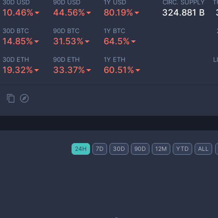
30D USD
90D USD
1Y USD
CIRC. SUPPLY
T
10.46%
44.56%
80.19%
324.881 B
30D BTC
90D BTC
1Y BTC
14.85%
31.53%
64.5%
30D ETH
90D ETH
1Y ETH
L
19.32%
33.37%
60.51%
24H
7D
30D
90D
12M
YTD
ALL