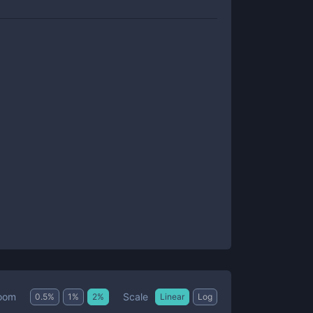
Scale
oom
0.5
%
1
%
2
%
Linear
Log