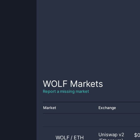
WOLF
Markets
Report a missing market
Market
Exchange
Uniswap v2
$
WOLF
/
ETH