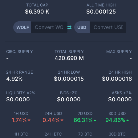
TOTAL CAP
ALL TIME HIGH
$
6.390 K
$0.000125
WOLF
USD
CIRC. SUPPLY
TOTAL SUPPLY
MAX SUPPLY
-
420.690 M
-
24 HR RANGE
24 HR LOW
24 HR HIGH
4.92
%
$
0.000015
$
0.000016
LIQUIDITY ±
2
%
BIDS -
2
%
ASKS +
2
%
$
0.0000
$
0.0000
$
0.0000
1H USD
24H USD
7D USD
30D USD
1.74%
0.44%
66.31%
94.86%
1H BTC
24H BTC
7D BTC
30D BTC