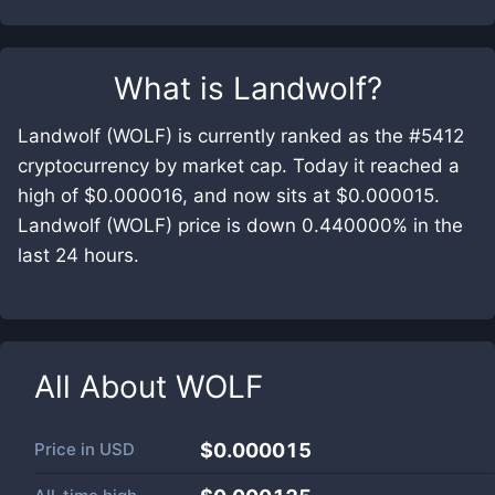
What is
Landwolf
?
Landwolf (WOLF) is currently ranked as the #5412
cryptocurrency by market cap. Today it reached a
high of $0.000016, and now sits at $0.000015.
Landwolf (WOLF) price is down 0.440000% in the
last 24 hours.
All About
WOLF
Price in
USD
$0.000015