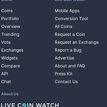
Coins
Mobile Apps
Portfolio
Conversion Tool
Overview
All Coins
Trending
Request a Coin
Vote
Request an Exchange
Exchanges
Report a Bug
Widgets
Advertise
Compare
About and FAQ
API
Press Kit
Chat
Contact Us
About Us