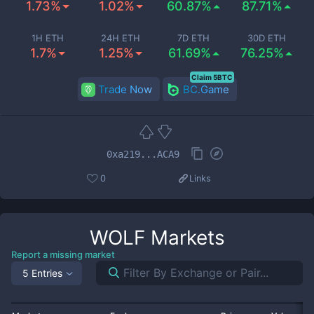
1.73%
1.02%
60.87%
87.71%
1H ETH
24H ETH
7D ETH
30D ETH
1.7%
1.25%
61.69%
76.25%
Claim 5BTC
Trade Now
BC.Game
0xa219...ACA9
0
Links
WOLF
Markets
Report a missing market
5 Entries