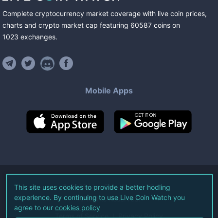
Complete cryptocurrency market coverage with live coin prices,
charts and crypto market cap featuring
60587
coins
on
1023
exchanges
.
Mobile Apps
©
2026
Live Coin Watch LLC.
This site uses cookies to provide a better hodling
experience. By continuing to use Live Coin Watch you
All Rights Reserved.
agree to our
cookies policy
Terms of Service
Privacy Policy