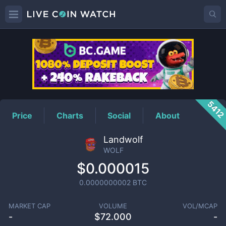
WOLF
Price
541
Price
Charts
Social
About
Landwolf
WOLF
$0.000015
0.0000000002
BTC
MARKET CAP
VOLUME
VOL/MCAP
-
$
72.000
-