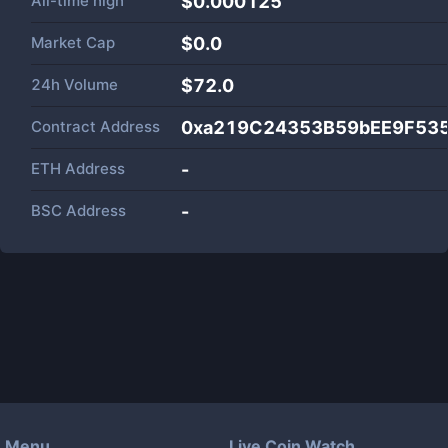
All-time high
$0.000125
Market Cap
$
0.0
24h Volume
$
72.0
Contract Address
0xa219C24353B59bEE9F53
ETH Address
-
BSC Address
-
Menu
Live Coin Watch