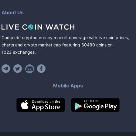
About Us
Complete cryptocurrency market coverage with live coin prices,
charts and crypto market cap featuring
60480
coins
on
1023
exchanges
.
Mobile Apps