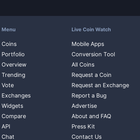
Menu
Live Coin Watch
Coins
Mobile Apps
Portfolio
Conversion Tool
Overview
All Coins
Trending
Request a Coin
Vote
Request an Exchange
Exchanges
Report a Bug
Widgets
Advertise
Compare
About and FAQ
API
Press Kit
Chat
Contact Us