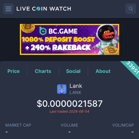
LANK
Price
3395
Price
Charts
Social
About
Lank
LANK
$0.0000021587
Last traded
2026-06-04
MARKET CAP
VOLUME
VOL/MCAP
-
-
-