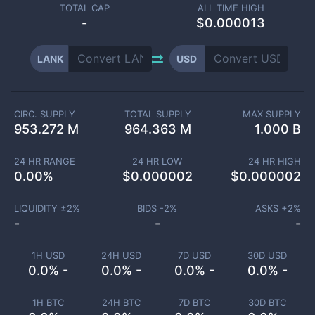
TOTAL CAP
ALL TIME HIGH
-
$0.000013
LANK
USD
CIRC. SUPPLY
TOTAL SUPPLY
MAX SUPPLY
953.272 M
964.363 M
1.000 B
24 HR RANGE
24 HR LOW
24 HR HIGH
0.00
%
$
0.000002
$
0.000002
LIQUIDITY ±
2
%
BIDS -
2
%
ASKS +
2
%
-
-
-
1H USD
24H USD
7D USD
30D USD
0.0% -
0.0% -
0.0% -
0.0% -
1H BTC
24H BTC
7D BTC
30D BTC