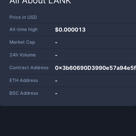
All About
LANK
Price in
USD
All-time high
$0.000013
Market Cap
-
24h Volume
-
Contract Address
0x3b60690D3990e57a94e5
ETH Address
-
BSC Address
-