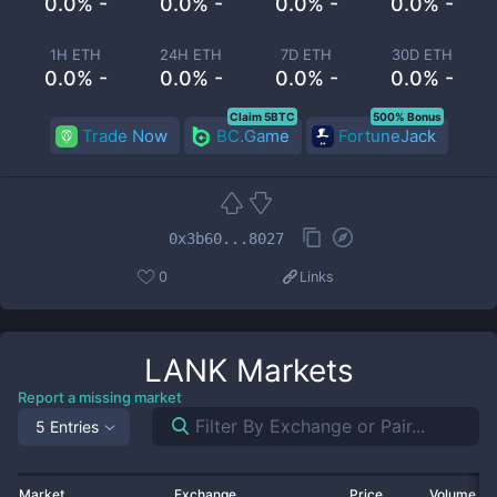
0.0% -
0.0% -
0.0% -
0.0% -
1H ETH
24H ETH
7D ETH
30D ETH
0.0% -
0.0% -
0.0% -
0.0% -
Claim 5BTC
500% Bonus
Trade Now
BC.Game
FortuneJack
0x3b60...8027
0
Links
LANK
Markets
Report a missing market
5 Entries
Market
Exchange
Price
Volume 2