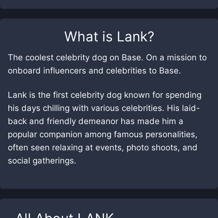
What is
Lank
?
The coolest celebrity dog on Base. On a mission to
onboard influencers and celebrities to Base.
Lank is the first celebrity dog known for spending
his days chilling with various celebrities. His laid-
back and friendly demeanor has made him a
popular companion among famous personalities,
often seen relaxing at events, photo shoots, and
social gatherings.