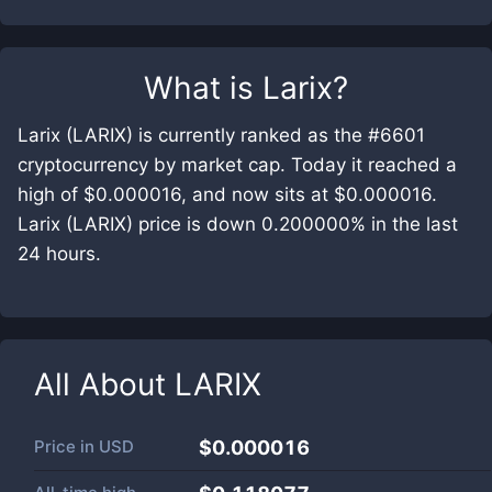
What is
Larix
?
Larix (LARIX) is currently ranked as the #6601
cryptocurrency by market cap. Today it reached a
high of $0.000016, and now sits at $0.000016.
Larix (LARIX) price is down 0.200000% in the last
24 hours.
All About
LARIX
Price in
USD
$0.000016