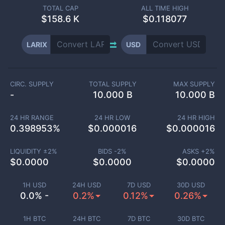
TOTAL CAP
ALL TIME HIGH
$
158.6 K
$0.118077
LARIX
USD
CIRC. SUPPLY
TOTAL SUPPLY
MAX SUPPLY
-
10.000 B
10.000 B
24 HR RANGE
24 HR LOW
24 HR HIGH
0.398953
%
$
0.000016
$
0.000016
LIQUIDITY ±
2
%
BIDS -
2
%
ASKS +
2
%
$
0.0000
$
0.0000
$
0.0000
1H USD
24H USD
7D USD
30D USD
0.0% -
0.2%
0.12%
0.26%
1H BTC
24H BTC
7D BTC
30D BTC