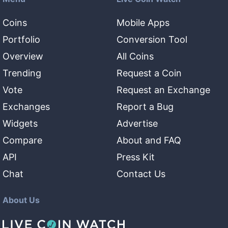
Coins
Mobile Apps
Portfolio
Conversion Tool
Overview
All Coins
Trending
Request a Coin
Vote
Request an Exchange
Exchanges
Report a Bug
Widgets
Advertise
Compare
About and FAQ
API
Press Kit
Chat
Contact Us
About Us