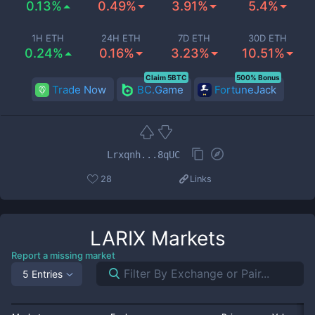
0.13%
0.49%
3.91%
5.4%
1H ETH
24H ETH
7D ETH
30D ETH
0.24%
0.16%
3.23%
10.51%
Claim 5BTC
500% Bonus
Trade Now
BC.Game
FortuneJack
Lrxqnh...8qUC
28
Links
LARIX
Markets
Report a missing market
5 Entries