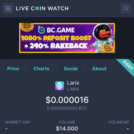
LARIX
Price
660
Price
Charts
Social
About
Larix
LARIX
$0.000016
0.0000000002
BTC
MARKET CAP
VOLUME
VOL/MCAP
-
$
14.000
-