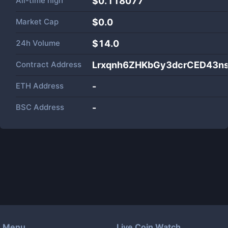
All-time high
$0.118077
Market Cap
$
0.0
24h Volume
$
14.0
Contract Address
Lrxqnh6ZHKbGy3dcrCED43n
ETH Address
-
BSC Address
-
Menu
Live Coin Watch