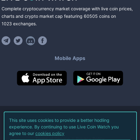
Complete cryptocurrency market coverage with live coin prices,
charts and crypto market cap featuring
60505
coins
on
1023
exchanges
.
Mobile Apps
©
2026
Live Coin Watch LLC.
This site uses cookies to provide a better hodling
experience. By continuing to use Live Coin Watch you
All Rights Reserved.
agree to our
cookies policy
Terms of Service
Privacy Policy