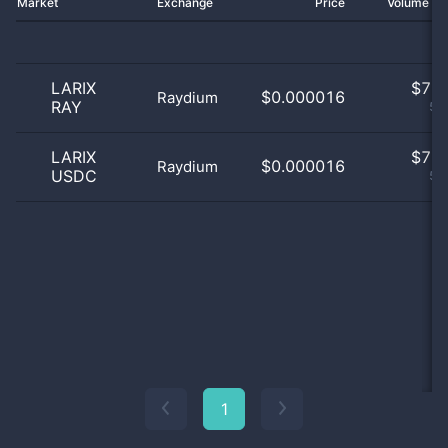
Market
Exchange
Price
Volume 2
LARIX
$
7.0
$0.000016
Raydium
RAY
50
LARIX
$
7.0
$0.000016
Raydium
USDC
50
1