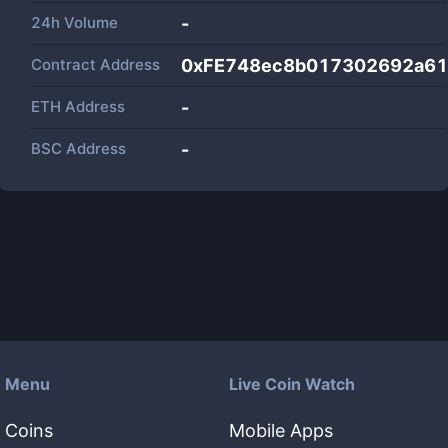
24h Volume
-
Contract Address
0xFE748ec8b017302692a6
ETH Address
-
BSC Address
-
Menu
Live Coin Watch
Coins
Mobile Apps