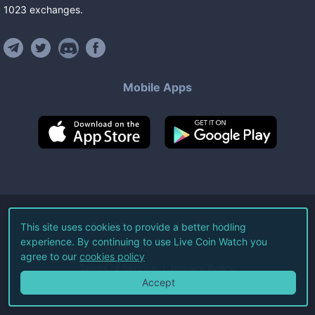
1023
exchanges
.
Mobile Apps
©
2026
Live Coin Watch LLC.
This site uses cookies to provide a better hodling
experience. By continuing to use Live Coin Watch you
All Rights Reserved.
agree to our
cookies policy
Terms of Service
Privacy Policy
Accept