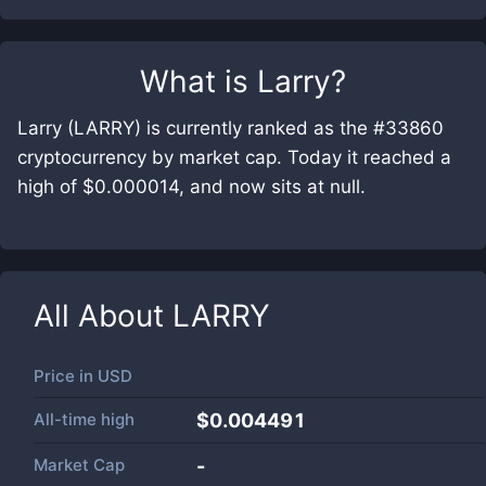
What is
Larry
?
Larry (LARRY) is currently ranked as the #33860
cryptocurrency by market cap. Today it reached a
high of $0.000014, and now sits at null.
All About
LARRY
Price in
USD
All-time high
$0.004491
Market Cap
-