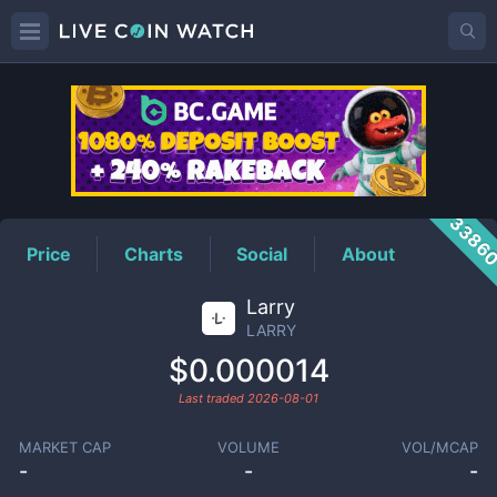
LARRY
Price
3386
Price
Charts
Social
About
Larry
LARRY
$0.000014
Last traded
2026-08-01
MARKET CAP
VOLUME
VOL/MCAP
-
-
-