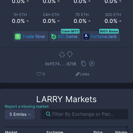
0.0% -
0.0% -
0.0% -
0.0% -
1H ETH
24H ETH
7D ETH
30D ETH
0.0% -
0.0% -
0.0% -
0.0% -
Claim 5BTC
500% Bonus
Trade Now
BC.Game
FortuneJack
0xFE74...d25B
0
Links
LARRY
Markets
Report a missing market
5 Entries
Market
Exchange
Price
Volume 2