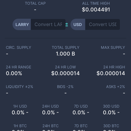
TOTAL CAP
ALL TIME HIGH
-
$0.004491
LARRY
USD
CIRC. SUPPLY
TOTAL SUPPLY
MAX SUPPLY
-
1.000 B
-
24 HR RANGE
24 HR LOW
24 HR HIGH
0.00
%
$
0.000014
$
0.000014
LIQUIDITY ±
2
%
BIDS -
2
%
ASKS +
2
%
-
-
-
1H USD
24H USD
7D USD
30D USD
0.0% -
0.0% -
0.0% -
0.0% -
1H BTC
24H BTC
7D BTC
30D BTC