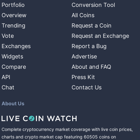
Portfolio
Conversion Tool
Overview
All Coins
Trending
Request a Coin
Vote
Request an Exchange
Exchanges
Report a Bug
Widgets
Advertise
Compare
About and FAQ
API
Press Kit
Chat
Contact Us
About Us
Complete cryptocurrency market coverage with live coin prices,
charts and crypto market cap featuring
60505
coins
on