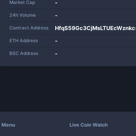
Market Cap
-
24h Volume
-
Contract Address
HfqS59Gc3CjMsLTUEcWznkc
ETH Address
-
BSC Address
-
Menu
Live Coin Watch