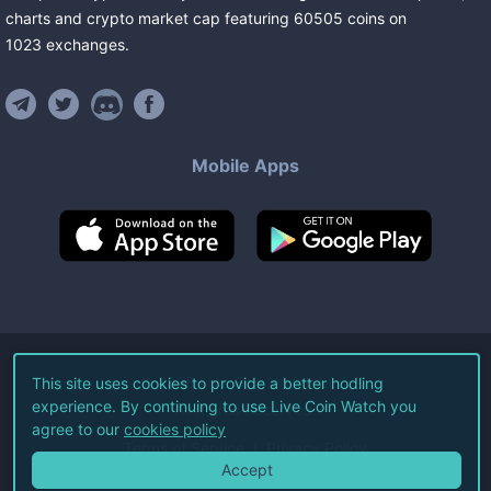
charts and crypto market cap featuring
60505
coins
on
1023
exchanges
.
Mobile Apps
©
2026
Live Coin Watch LLC.
This site uses cookies to provide a better hodling
experience. By continuing to use Live Coin Watch you
All Rights Reserved.
agree to our
cookies policy
Terms of Service
Privacy Policy
Accept