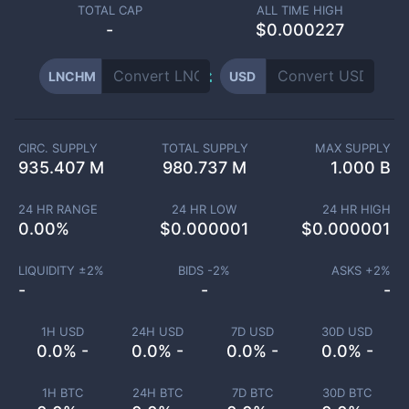
TOTAL CAP
ALL TIME HIGH
-
$0.000227
LNCHM
USD
CIRC. SUPPLY
TOTAL SUPPLY
MAX SUPPLY
935.407 M
980.737 M
1.000 B
24 HR RANGE
24 HR LOW
24 HR HIGH
0.00
%
$
0.000001
$
0.000001
LIQUIDITY ±
2
%
BIDS -
2
%
ASKS +
2
%
-
-
-
1H USD
24H USD
7D USD
30D USD
0.0% -
0.0% -
0.0% -
0.0% -
1H BTC
24H BTC
7D BTC
30D BTC