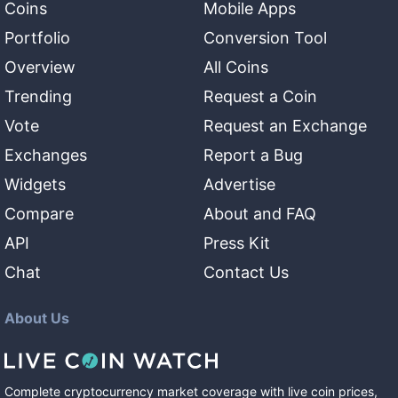
Coins
Mobile Apps
Portfolio
Conversion Tool
Overview
All Coins
Trending
Request a Coin
Vote
Request an Exchange
Exchanges
Report a Bug
Widgets
Advertise
Compare
About and FAQ
API
Press Kit
Chat
Contact Us
About Us
Complete cryptocurrency market coverage with live coin prices,