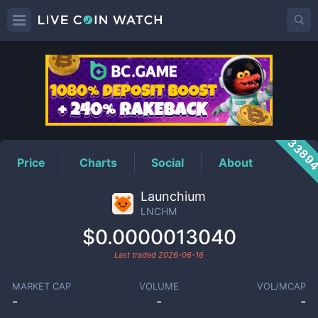
LNCHM
Price
3389
Price
Charts
Social
About
Launchium
LNCHM
$0.0000013040
Last traded
2026-06-16
MARKET CAP
VOLUME
VOL/MCAP
-
-
-