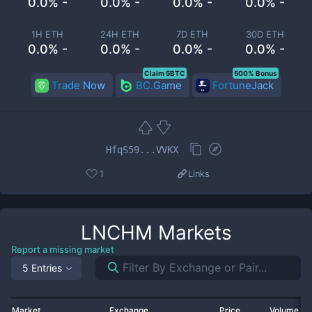
0.0% -
0.0% -
0.0% -
0.0% -
1H ETH
24H ETH
7D ETH
30D ETH
0.0% -
0.0% -
0.0% -
0.0% -
Claim 5BTC
500% Bonus
Trade Now
BC.Game
FortuneJack
HfqS59...VVKX
1
Links
LNCHM
Markets
Report a missing market
5 Entries
Market
Exchange
Price
Volume 2