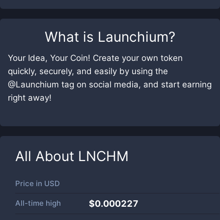
What is
Launchium
?
Your Idea, Your Coin! Create your own token
quickly, securely, and easily by using the
@Launchium tag on social media, and start earning
right away!
All About
LNCHM
Price in
USD
All-time high
$0.000227