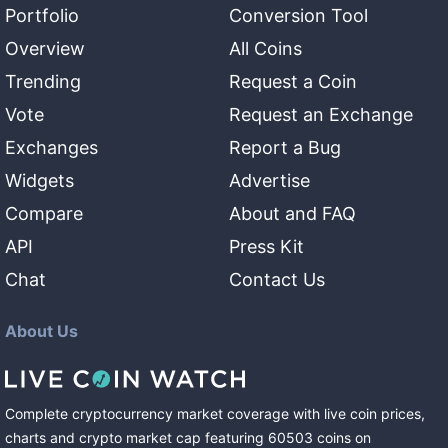
Portfolio
Conversion Tool
Overview
All Coins
Trending
Request a Coin
Vote
Request an Exchange
Exchanges
Report a Bug
Widgets
Advertise
Compare
About and FAQ
API
Press Kit
Chat
Contact Us
About Us
Complete cryptocurrency market coverage with live coin prices,
charts and crypto market cap featuring
60503
coins
on