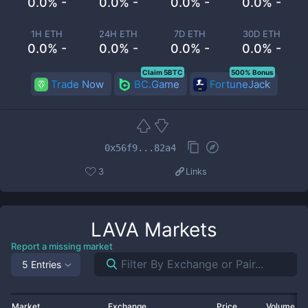
0.0% -
0.0% -
0.0% -
0.0% -
1H ETH
24H ETH
7D ETH
30D ETH
0.0% -
0.0% -
0.0% -
0.0% -
Claim 5BTC
500% Bonus
Trade Now
BC.Game
FortuneJack
0x56f9...82a4
3
Links
LAVA
Markets
Report a missing market
5 Entries
Market
Exchange
Price
Volume 2