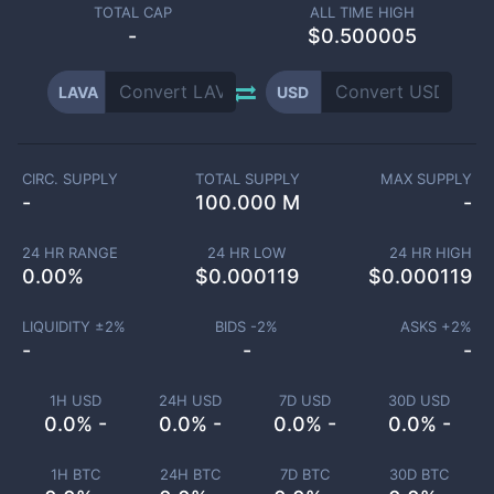
TOTAL CAP
ALL TIME HIGH
-
$0.500005
LAVA
USD
CIRC. SUPPLY
TOTAL SUPPLY
MAX SUPPLY
-
100.000 M
-
24 HR RANGE
24 HR LOW
24 HR HIGH
0.00
%
$
0.000119
$
0.000119
LIQUIDITY ±
2
%
BIDS -
2
%
ASKS +
2
%
-
-
-
1H USD
24H USD
7D USD
30D USD
0.0% -
0.0% -
0.0% -
0.0% -
1H BTC
24H BTC
7D BTC
30D BTC