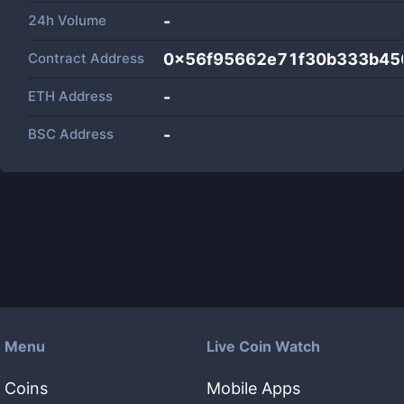
24h Volume
-
Contract Address
0x56f95662e71f30b333b45
ETH Address
-
BSC Address
-
Menu
Live Coin Watch
Coins
Mobile Apps