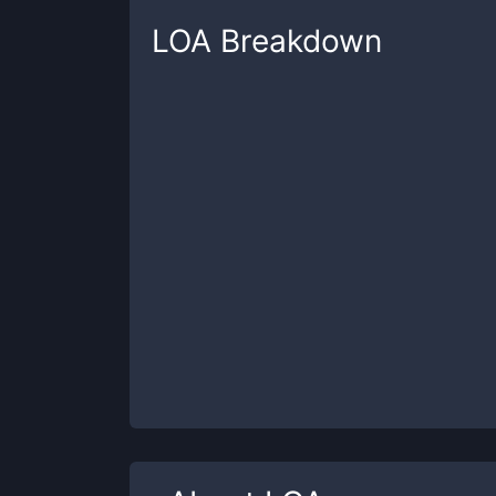
LOA
Breakdown