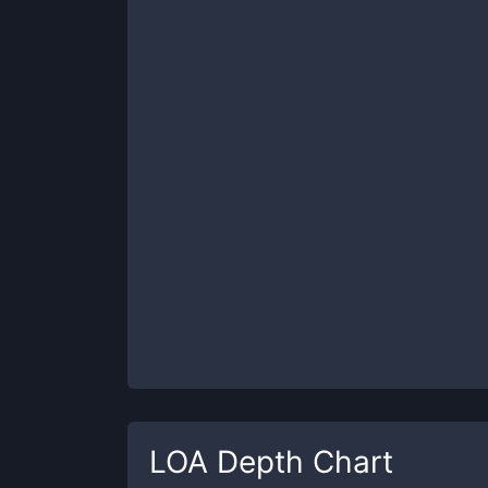
LOA
Depth Chart