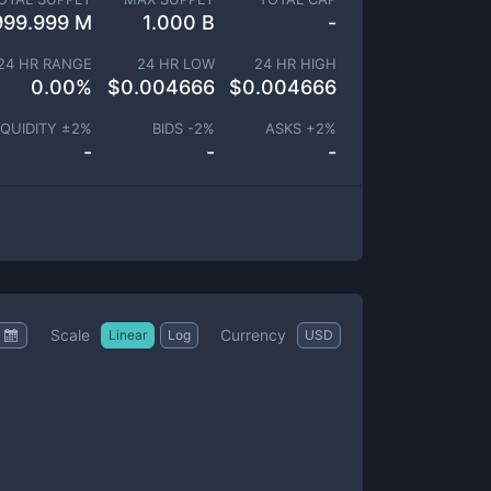
999.999 M
1.000 B
-
24 HR RANGE
24 HR LOW
24 HR HIGH
0.00
%
$
0.004666
$
0.004666
IQUIDITY ±
2
%
BIDS -
2
%
ASKS +
2
%
-
-
-
Scale
Currency
Linear
Log
USD