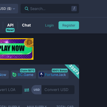
/
Search...
USD
(
$
)
API
Chat
Login
Register
New!
33973
Claim 5BTC
500% Bonus
 Now
BC.Game
FortuneJack
USD
OTAL SUPPLY
MAX SUPPLY
TOTAL CAP