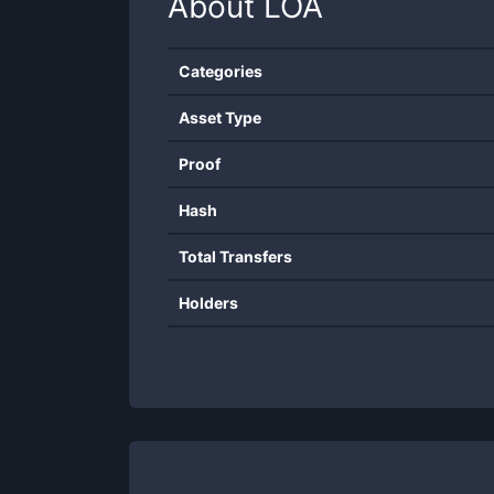
About
LOA
Categories
Asset Type
Proof
Hash
Total Transfers
Holders