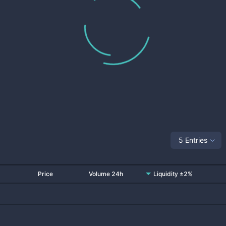
5 Entries
Price
Volume 24h
Liquidity ±2%