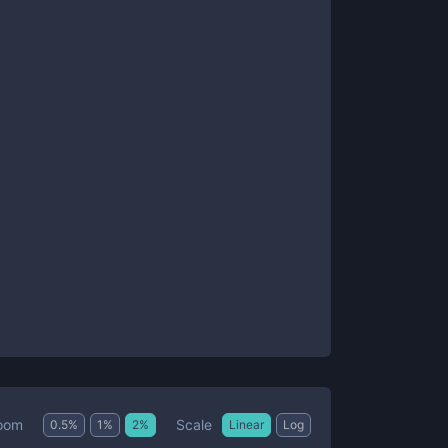
Scale
oom
0.5
%
1
%
2
%
Linear
Log