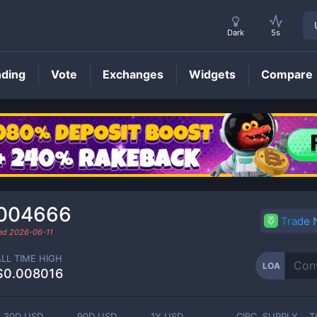
Dark
5s
nding
Vote
Exchanges
Widgets
Compare
LOA
Price
.004666
Trade
ded
2026-06-11
ALL TIME HIGH
LOA
$0.008016
30D USD
90D USD
1Y USD
CIRC. SUPPLY
T