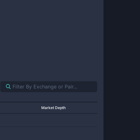
Market Depth