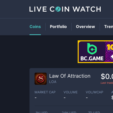
Coins
Portfolio
Overview
Tre
$0
Law Of Attraction
LOA
Last tra
MARKET CAP
VOLUME
VOL/MCAP
-
-
-
1H USD
24H USD
7D USD