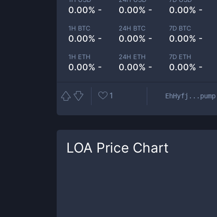
0.00% -
0.00% -
0.00% -
1H BTC
24H BTC
7D BTC
0.00% -
0.00% -
0.00% -
1H ETH
24H ETH
7D ETH
0.00% -
0.00% -
0.00% -
1
EhHyfj...pump
LOA
Price Chart