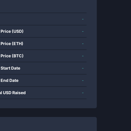
-
 Price (USD)
-
 Price (ETH)
-
 Price (BTC)
-
 Start Date
-
 End Date
-
al USD Raised
-