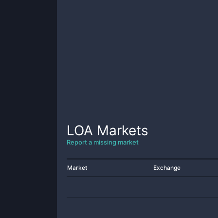
LOA
Markets
Report a missing market
Market
Exchange