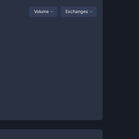
Volume
Exchanges