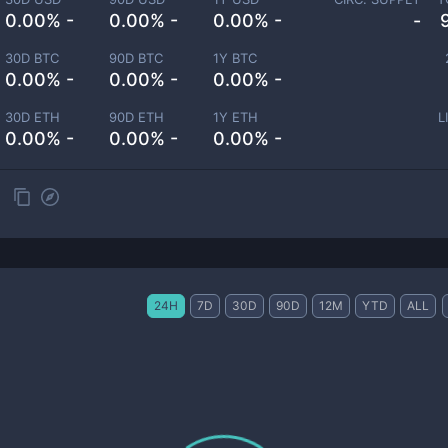
0.00% -
0.00% -
0.00% -
-
30D BTC
90D BTC
1Y BTC
0.00% -
0.00% -
0.00% -
30D ETH
90D ETH
1Y ETH
L
0.00% -
0.00% -
0.00% -
24H
7D
30D
90D
12M
YTD
ALL