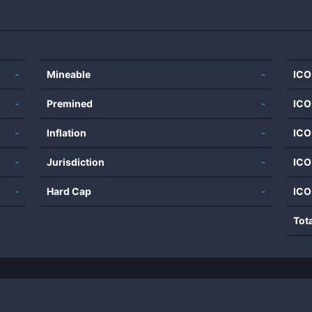
-
Mineable
-
ICO
-
Premined
-
ICO
-
Inflation
-
ICO
-
Jurisdiction
-
ICO
-
Hard Cap
-
ICO
Tot