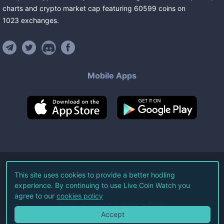
charts and crypto market cap featuring
60599
coins
on
1023
exchanges
.
Mobile Apps
©
2026
Live Coin Watch LLC.
This site uses cookies to provide a better hodling
experience. By continuing to use Live Coin Watch you
All Rights Reserved.
agree to our
cookies policy
Terms of Service
Privacy Policy
Accept