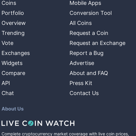
Coins
Mobile Apps
Portfolio
Conversion Tool
Overview
All Coins
Trending
Request a Coin
Vote
Request an Exchange
Exchanges
Report a Bug
Widgets
Advertise
Compare
About and FAQ
API
Press Kit
Chat
Contact Us
About Us
Complete cryptocurrency market coverage with live coin prices,