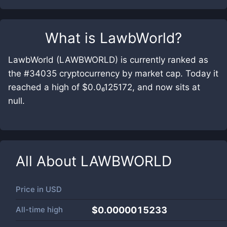
What is
LawbWorld
?
LawbWorld (LAWBWORLD) is currently ranked as
the #34035 cryptocurrency by market cap. Today it
reached a high of $0.0₆125172, and now sits at
null.
All About
LAWBWORLD
Price in
USD
All-time high
$0.0000015233