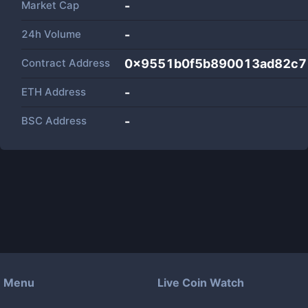
Market Cap
-
24h Volume
-
Contract Address
0x9551b0f5b890013ad82c7
ETH Address
-
BSC Address
-
Menu
Live Coin Watch