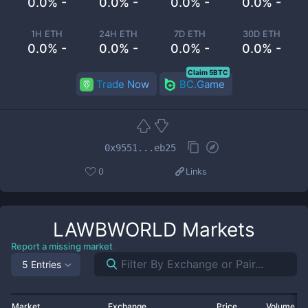
0.0% -
0.0% -
0.0% -
0.0% -
1H ETH
24H ETH
7D ETH
30D ETH
0.0% -
0.0% -
0.0% -
0.0% -
Claim 5BTC
Trade Now
BC.Game
0x9551...eb25
0
Links
LAWBWORLD
Markets
Report a missing market
5 Entries
Market
Exchange
Price
Volume 2