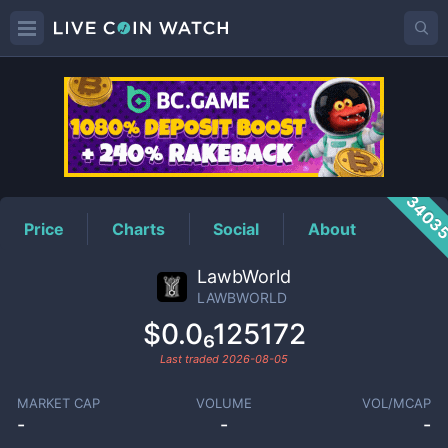
LAWBWORLD
Price
3403
Price
Charts
Social
About
LawbWorld
LAWBWORLD
$0.0₆125172
Last traded
2026-08-05
MARKET CAP
VOLUME
VOL/MCAP
-
-
-