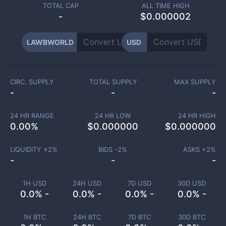
TOTAL CAP
ALL TIME HIGH
-
$0.000002
LAWBWORLD
USD
CIRC. SUPPLY
TOTAL SUPPLY
MAX SUPPLY
-
-
-
24 HR RANGE
24 HR LOW
24 HR HIGH
0.00
%
$
0.000000
$
0.000000
LIQUIDITY ±
2
%
BIDS -
2
%
ASKS +
2
%
-
-
-
1H USD
24H USD
7D USD
30D USD
0.0% -
0.0% -
0.0% -
0.0% -
1H BTC
24H BTC
7D BTC
30D BTC