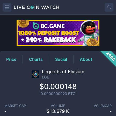
LOE
Price
248
Price
Charts
Social
About
Legends of Elysium
LOE
$0.000148
0.0000000023
BTC
MARKET CAP
VOLUME
VOL/MCAP
-
$
13.679 K
-