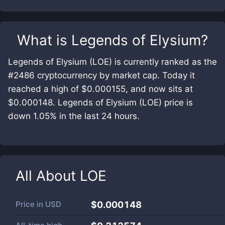
What is
Legends of Elysium
?
Legends of Elysium (LOE) is currently ranked as the
#2486 cryptocurrency by market cap. Today it
reached a high of $0.000155, and now sits at
$0.000148. Legends of Elysium (LOE) price is
down 1.05% in the last 24 hours.
All About
LOE
Price in
USD
$0.000148