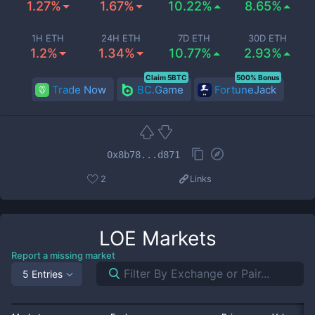
1.27%
1.67%
10.22%
8.65%
1H ETH
24H ETH
7D ETH
30D ETH
1.2%
1.34%
10.77%
2.93%
Claim 5BTC
500% Bonus
Trade Now
BC.Game
FortuneJack
0x8b78...d871
2
Links
LOE
Markets
Report a missing market
5 Entries