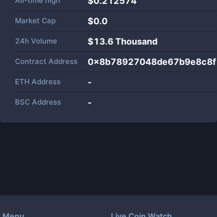
All-time high
$0.212574
Market Cap
$
0.0
24h Volume
$
13.6 Thousand
Contract Address
0x8b78927048de67b9e8c8f
ETH Address
-
BSC Address
-
Menu
Live Coin Watch