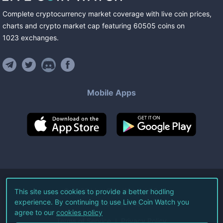
Complete cryptocurrency market coverage with live coin prices,
charts and crypto market cap featuring
60505
coins
on
1023
exchanges
.
Mobile Apps
©
2026
Live Coin Watch LLC.
This site uses cookies to provide a better hodling
experience. By continuing to use Live Coin Watch you
All Rights Reserved.
agree to our
cookies policy
Terms of Service
Privacy Policy