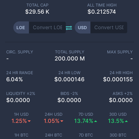
TOTAL CAP
ALL TIME HIGH
$
29.56 K
$0.212574
LOE
USD
CIRC. SUPPLY
TOTAL SUPPLY
MAX SUPPLY
-
200.000 M
-
24 HR RANGE
24 HR LOW
24 HR HIGH
6.04
%
$
0.000146
$
0.000155
LIQUIDITY ±
2
%
BIDS -
2
%
ASKS +
2
%
$
0.0000
$
0.0000
$
0.0000
1H USD
24H USD
7D USD
30D USD
1.25%
1.05%
13.74%
13.5%
1H BTC
24H BTC
7D BTC
30D BTC