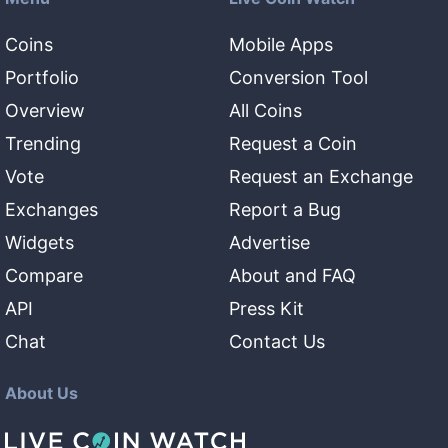
Coins
Mobile Apps
Portfolio
Conversion Tool
Overview
All Coins
Trending
Request a Coin
Vote
Request an Exchange
Exchanges
Report a Bug
Widgets
Advertise
Compare
About and FAQ
API
Press Kit
Chat
Contact Us
About Us