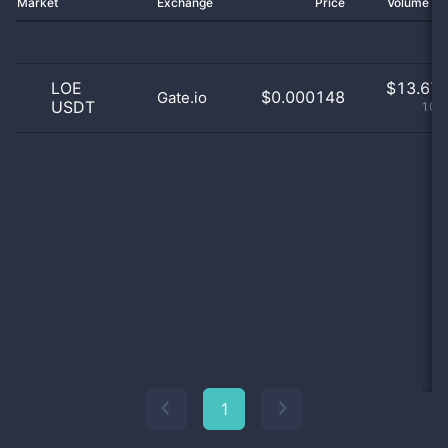
Market
Exchange
Price
Volume 2
LOE
$
13.67 
$0.000148
Gate.io
USDT
100
1