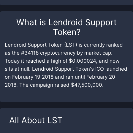
What is
Lendroid Support
Token
?
Lendroid Support Token (LST) is currently ranked
as the #34118 cryptocurrency by market cap.
Today it reached a high of $0.000024, and now
sits at null. Lendroid Support Token's ICO launched
on February 19 2018 and ran until February 20
2018. The campaign raised $47,500,000.
All About
LST