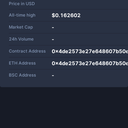
Price in
USD
All-time high
$0.162602
Market Cap
-
24h Volume
-
Contract Address
0x4de2573e27e648607b50e
ETH Address
0x4de2573e27e648607b50e
BSC Address
-