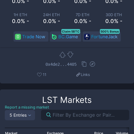
0.0% -
0.0% -
0.0% -
0.0% -
1H ETH
24H ETH
7D ETH
30D ETH
0.0% -
0.0% -
0.0% -
0.0% -
Claim 5BTC
500% Bonus
Trade Now
BC.Game
FortuneJack
0x4de2...4405
11
Links
LST
Markets
Report a missing market
5 Entries
Market
Exchange
Price
Volume 2