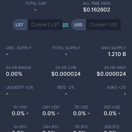
TOTAL CAP
ALL TIME HIGH
-
$0.162602
LST
USD
CIRC. SUPPLY
TOTAL SUPPLY
MAX SUPPLY
-
-
1.210 B
24 HR RANGE
24 HR LOW
24 HR HIGH
0.00
%
$
0.000024
$
0.000024
LIQUIDITY ±
2
%
BIDS -
2
%
ASKS +
2
%
-
-
-
1H USD
24H USD
7D USD
30D USD
0.0% -
0.0% -
0.0% -
0.0% -
1H BTC
24H BTC
7D BTC
30D BTC