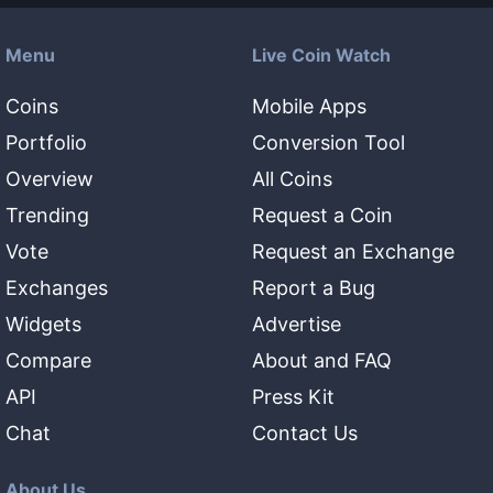
Menu
Live Coin Watch
Coins
Mobile Apps
Portfolio
Conversion Tool
Overview
All Coins
Trending
Request a Coin
Vote
Request an Exchange
Exchanges
Report a Bug
Widgets
Advertise
Compare
About and FAQ
API
Press Kit
Chat
Contact Us
About Us