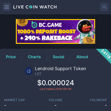
LST
Price
3411
Price
Charts
Social
About
Lendroid Support Token
LST
$0.000024
Last traded
2026-08-06
MARKET CAP
VOLUME
VOL/MCAP
-
-
-