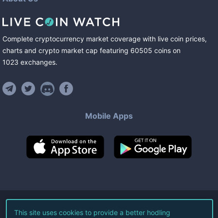
Complete cryptocurrency market coverage with live coin prices,
charts and crypto market cap featuring
60505
coins
on
1023
exchanges
.
Mobile Apps
©
2026
Live Coin Watch LLC.
This site uses cookies to provide a better hodling