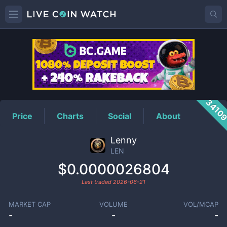
LEN
Price
3410
Price
Charts
Social
About
Lenny
LEN
$0.0000026804
Last traded
2026-06-21
MARKET CAP
VOLUME
VOL/MCAP
-
-
-