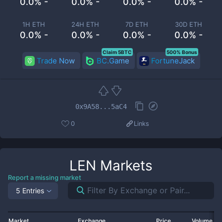
0.0% -
0.0% -
0.0% -
0.0% -
1H ETH
24H ETH
7D ETH
30D ETH
0.0% -
0.0% -
0.0% -
0.0% -
Claim 5BTC
500% Bonus
Trade Now
BC.Game
FortuneJack
0x9A58...5aC4
0
Links
LEN
Markets
Report a missing market
5 Entries
Market
Exchange
Price
Volume 2