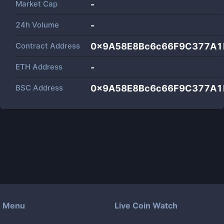
Market Cap
-
24h Volume
-
Contract Address
0x9A58E8Bc6c66F9C377A
ETH Address
-
BSC Address
0x9A58E8Bc6c66F9C377A
Menu
Live Coin Watch