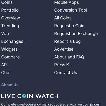
Coins
Mobile Apps
Portfolio
Conversion Tool
Overview
All Coins
Trending
Request a Coin
Vote
Request an Exchange
Exchanges
Report a Bug
Widgets
Advertise
Compare
About and FAQ
API
Press Kit
Chat
Contact Us
About Us
Complete cryptocurrency market coverage with live coin prices,