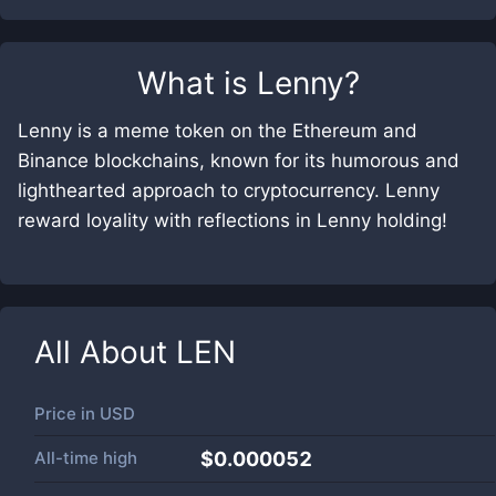
What is
Lenny
?
Lenny is a meme token on the ​Ethereum and ​
Binance blockchains, known for its humorous and
lighthearted approach to cryptocurrency. Lenny
reward loyality with reflections in Lenny holding!
All About
LEN
Price in
USD
All-time high
$0.000052