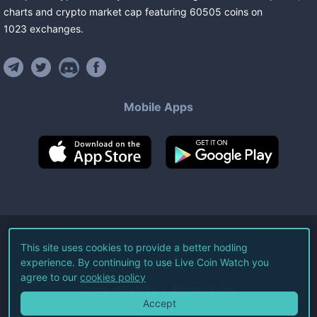
charts and crypto market cap featuring
60505
coins
on
1023
exchanges
.
Mobile Apps
©
2026
Live Coin Watch LLC.
This site uses cookies to provide a better hodling
experience. By continuing to use Live Coin Watch you
All Rights Reserved.
agree to our
cookies policy
Terms of Service
Privacy Policy
Accept