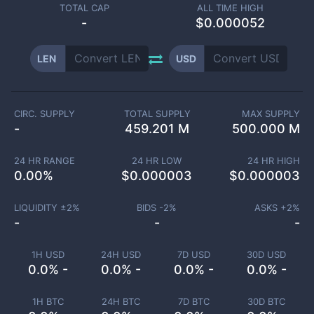
TOTAL CAP
ALL TIME HIGH
-
$0.000052
LEN
USD
CIRC. SUPPLY
TOTAL SUPPLY
MAX SUPPLY
-
459.201 M
500.000 M
24 HR RANGE
24 HR LOW
24 HR HIGH
0.00
%
$
0.000003
$
0.000003
LIQUIDITY ±
2
%
BIDS -
2
%
ASKS +
2
%
-
-
-
1H USD
24H USD
7D USD
30D USD
0.0% -
0.0% -
0.0% -
0.0% -
1H BTC
24H BTC
7D BTC
30D BTC