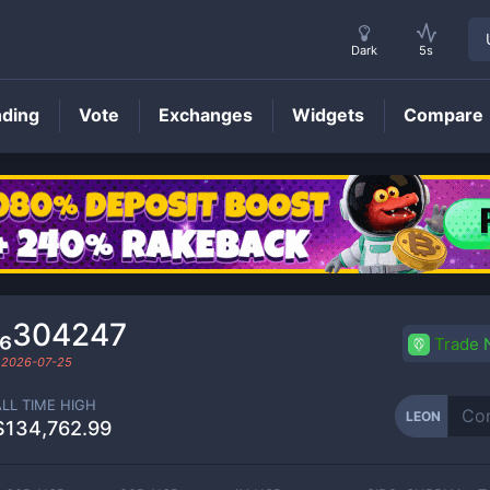
Dark
5s
nding
Vote
Exchanges
Widgets
Compare
LEON
Price
0₆304247
Trade
d
2026-07-25
ALL TIME HIGH
LEON
$134,762.99