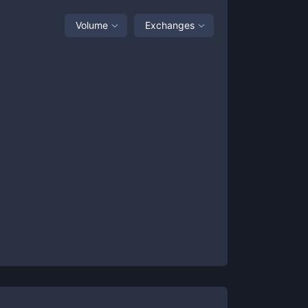
Volume
Exchanges