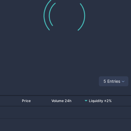
5 Entries
Price
Volume 24h
Liquidity ±2%