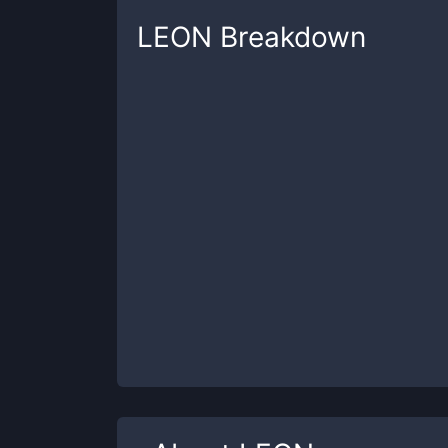
LEON
Breakdown