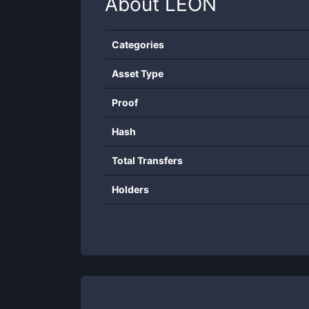
About
LEON
Categories
Asset Type
Proof
Hash
Total Transfers
Holders