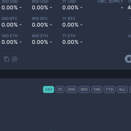
30D USD
90D USD
1Y USD
CIRC. SUPPLY
T
0.00% -
0.00% -
0.00% -
-
4
30D BTC
90D BTC
1Y BTC
0.00% -
0.00% -
0.00% -
30D ETH
90D ETH
1Y ETH
L
0.00% -
0.00% -
0.00% -
24H
7D
30D
90D
12M
YTD
ALL