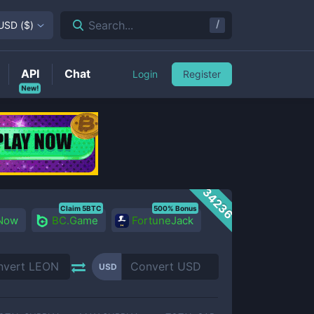
/
Search...
USD
(
$
)
API
Chat
Login
Register
New!
34236
Claim 5BTC
500% Bonus
 Now
BC.Game
FortuneJack
USD