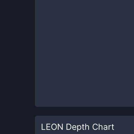
LEON
Depth Chart