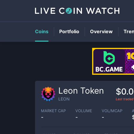
Coins
Portfolio
Overview
Tre
Leon Token
$0.
LEON
Last trade
MARKET CAP
VOLUME
VOL/MCAP
-
-
-