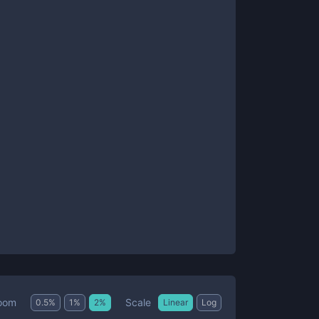
Scale
oom
0.5
%
1
%
2
%
Linear
Log