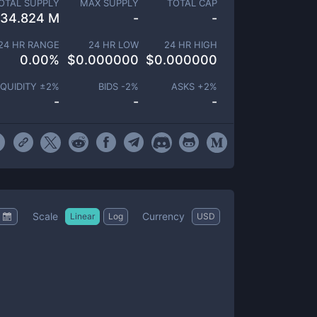
OTAL SUPPLY
MAX SUPPLY
TOTAL CAP
34.824 M
-
-
24 HR RANGE
24 HR LOW
24 HR HIGH
0.00
%
$
0.000000
$
0.000000
IQUIDITY ±
2
%
BIDS -
2
%
ASKS +
2
%
-
-
-
Scale
Currency
Linear
Log
USD