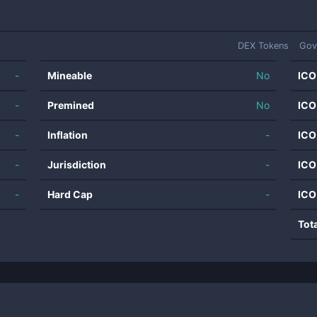
DEX Tokens
Gov
-
Mineable
No
ICO
-
Premined
No
ICO
-
Inflation
-
ICO
-
Jurisdiction
-
ICO
-
Hard Cap
-
ICO
Tot