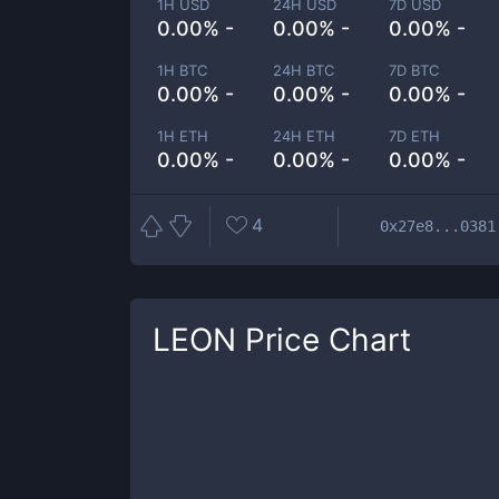
1H USD
24H USD
7D USD
0.00% -
0.00% -
0.00% -
1H BTC
24H BTC
7D BTC
0.00% -
0.00% -
0.00% -
1H ETH
24H ETH
7D ETH
0.00% -
0.00% -
0.00% -
4
0x27e8...0381
LEON
Price Chart