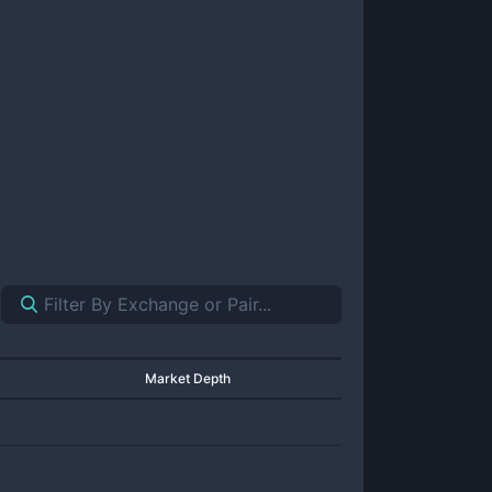
Market Depth