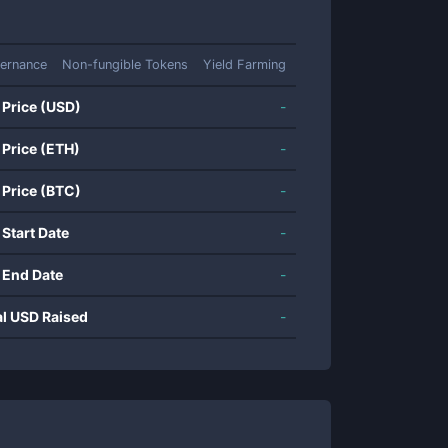
ernance
Non-fungible Tokens
Yield Farming
 Price (USD)
-
 Price (ETH)
-
 Price (BTC)
-
 Start Date
-
 End Date
-
al USD Raised
-