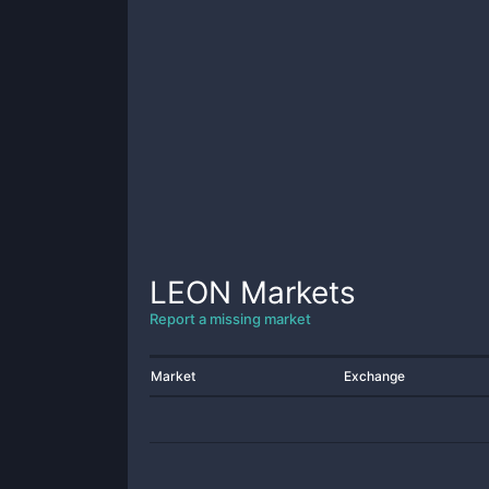
LEON
Markets
Report a missing market
Market
Exchange