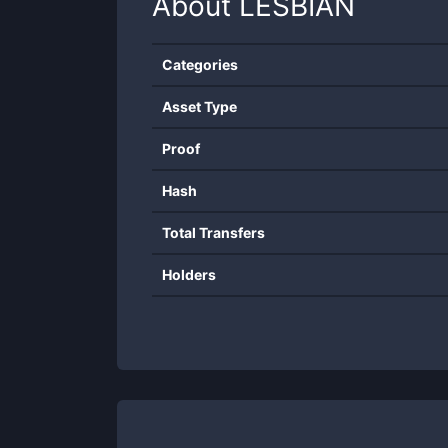
About
LESBIAN
Categories
Asset Type
Proof
Hash
Total Transfers
Holders