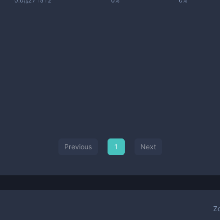
0.0₁₃271512
0%
0%
Previous
1
Next
Z