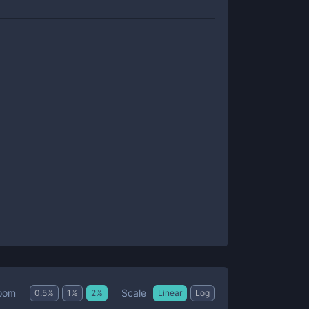
Scale
oom
0.5
%
1
%
2
%
Linear
Log