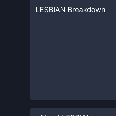
LESBIAN
Breakdown