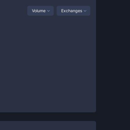
Volume
Exchanges