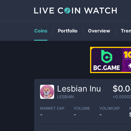
Coins
Portfolio
Overview
Tre
Lesbian Inu
$0.0
LESBIAN
<0.0000
MARKET CAP
VOLUME
VOL/MCAP
-
-
-