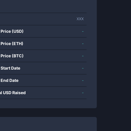
XXX
 Price (USD)
-
 Price (ETH)
-
 Price (BTC)
-
 Start Date
-
 End Date
-
al USD Raised
-