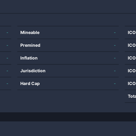
-
Mineable
-
ICO
-
Premined
-
ICO
-
Inflation
-
ICO
-
Jurisdiction
-
ICO
-
Hard Cap
-
ICO
Tot