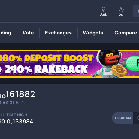
Dark
5s
nding
Vote
Exchanges
Widgets
Compare
LESBIAN
Price
₁₀161882
000001
BTC
ALL TIME HIGH
LESBIAN
$0.0₇133984