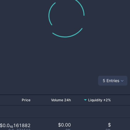
5 Entries
Price
Volume 24h
Liquidity ±2%
$
0.00
$
$0.0₁₀161882