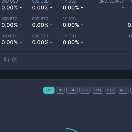
30D USD
90D USD
1Y USD
CIRC. SUPPLY
T
0.00% -
0.00% -
0.00% -
-
30D BTC
90D BTC
1Y BTC
0.00% -
0.00% -
0.00% -
0
30D ETH
90D ETH
1Y ETH
L
0.00% -
0.00% -
0.00% -
24H
7D
30D
90D
12M
YTD
ALL