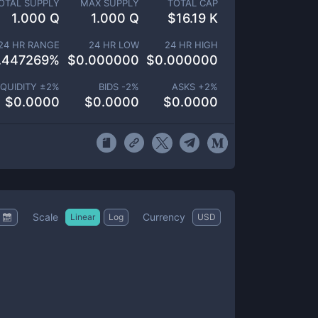
OTAL SUPPLY
MAX SUPPLY
TOTAL CAP
1.000 Q
1.000 Q
$
16.19 K
24 HR RANGE
24 HR LOW
24 HR HIGH
.447269
%
$
0.000000
$
0.000000
IQUIDITY ±
2
%
BIDS -
2
%
ASKS +
2
%
$
0.0000
$
0.0000
$
0.0000
Scale
Currency
Linear
Log
USD