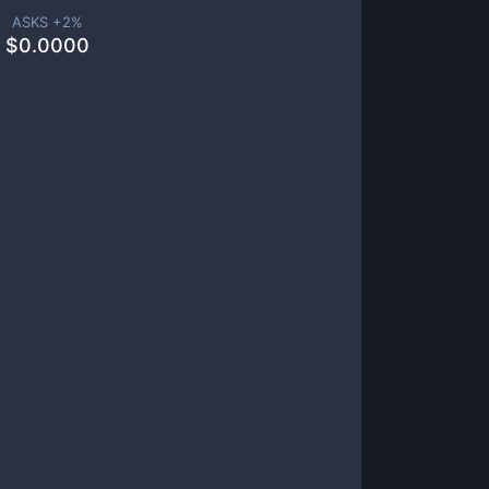
ASKS +
2
%
$
0.0000