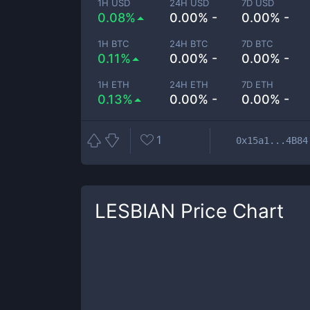
1H USD
24H USD
7D USD
0.08%
0.00% -
0.00% -
1H BTC
24H BTC
7D BTC
0.11%
0.00% -
0.00% -
1H ETH
24H ETH
7D ETH
0.13%
0.00% -
0.00% -
1
0x15a1...4B84
LESBIAN
Price Chart