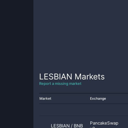
LESBIAN
Markets
Report a missing market
Market
Exchange
PancakeSwap
LESBIAN
/
BNB