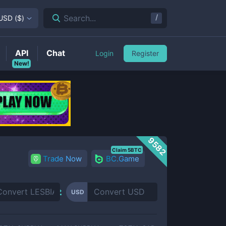
/
Search...
USD
(
$
)
API
Chat
Login
Register
New!
9582
Claim 5BTC
Trade Now
BC.Game
USD