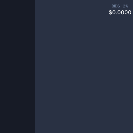
BIDS -
2
%
$
0.0000