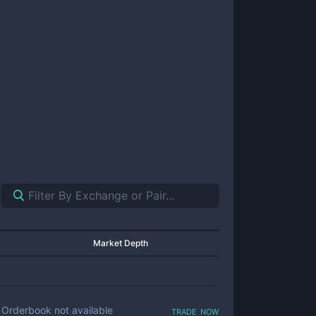
Market Depth
trade now
Orderbook not available