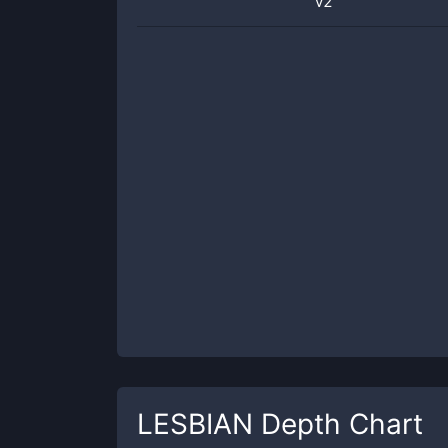
v2
LESBIAN
Depth Chart