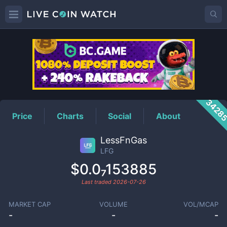
LFG
Price
3428
Price
Charts
Social
About
LessFnGas
LFG
$0.0₇153885
Last traded
2026-07-26
MARKET CAP
VOLUME
VOL/MCAP
-
-
-