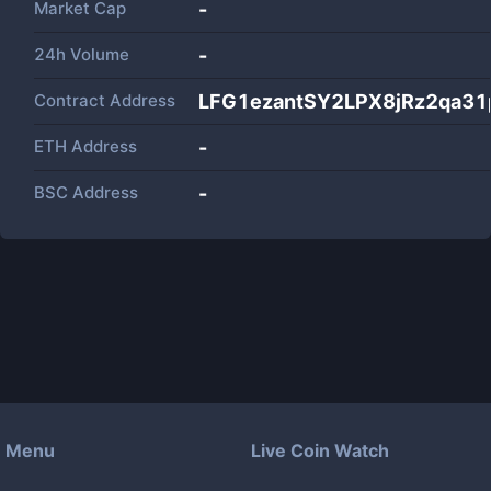
Market Cap
-
24h Volume
-
Contract Address
LFG1ezantSY2LPX8jRz2qa3
ETH Address
-
BSC Address
-
Menu
Live Coin Watch