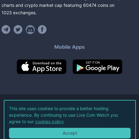
charts and crypto market cap featuring
60474
coins
on
1023
exchanges
.
Mobile Apps
©
2026
Live Coin Watch LLC.
This site uses cookies to provide a better hodling
experience. By continuing to use Live Coin Watch you
All Rights Reserved.
agree to our
cookies policy
Terms of Service
Privacy Policy
Accept