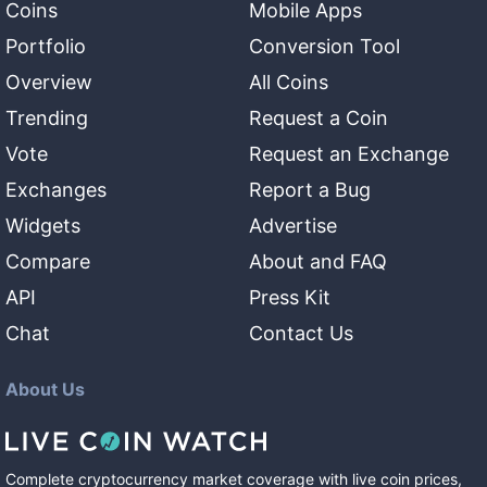
Coins
Mobile Apps
Portfolio
Conversion Tool
Overview
All Coins
Trending
Request a Coin
Vote
Request an Exchange
Exchanges
Report a Bug
Widgets
Advertise
Compare
About and FAQ
API
Press Kit
Chat
Contact Us
About Us
Complete cryptocurrency market coverage with live coin prices,