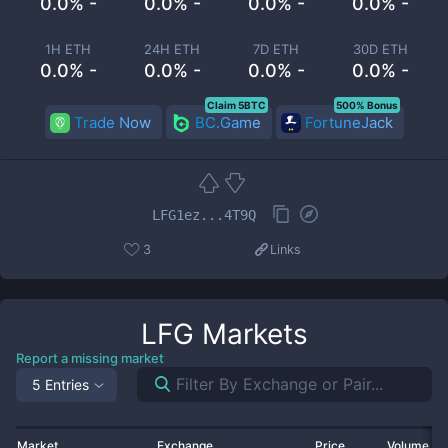
0.0% -
0.0% -
0.0% -
0.0% -
1H ETH
24H ETH
7D ETH
30D ETH
0.0% -
0.0% -
0.0% -
0.0% -
Claim 5BTC
500% Bonus
Trade Now
BC.Game
FortuneJack
LFG1ez...4T9Q
3
Links
LFG
Markets
Report a missing market
5 Entries
Market
Exchange
Price
Volume 2