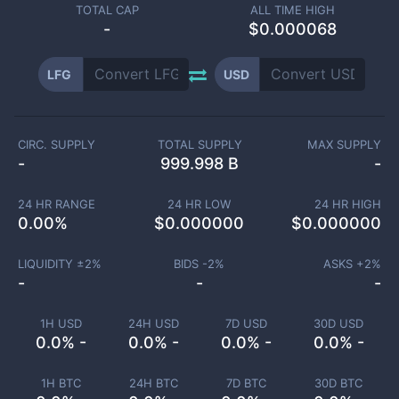
TOTAL CAP
ALL TIME HIGH
-
$0.000068
LFG
USD
CIRC. SUPPLY
TOTAL SUPPLY
MAX SUPPLY
-
999.998 B
-
24 HR RANGE
24 HR LOW
24 HR HIGH
0.00
%
$
0.000000
$
0.000000
LIQUIDITY ±
2
%
BIDS -
2
%
ASKS +
2
%
-
-
-
1H USD
24H USD
7D USD
30D USD
0.0% -
0.0% -
0.0% -
0.0% -
1H BTC
24H BTC
7D BTC
30D BTC