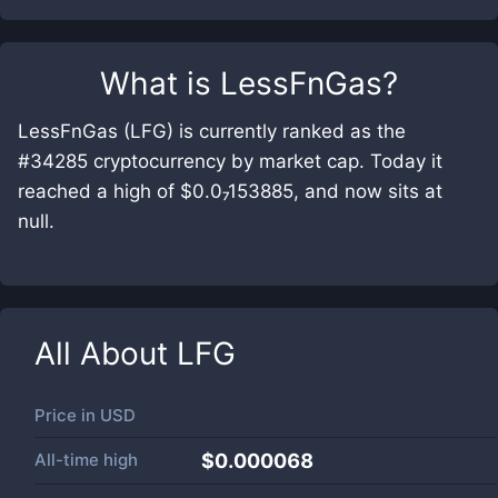
What is
LessFnGas
?
LessFnGas (LFG) is currently ranked as the
#34285 cryptocurrency by market cap. Today it
reached a high of $0.0₇153885, and now sits at
null.
All About
LFG
Price in
USD
All-time high
$0.000068