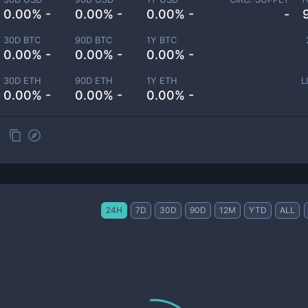
0.00% -
0.00% -
0.00% -
-
30D BTC
90D BTC
1Y BTC
0.00% -
0.00% -
0.00% -
30D ETH
90D ETH
1Y ETH
L
0.00% -
0.00% -
0.00% -
24H
7D
30D
90D
12M
YTD
ALL