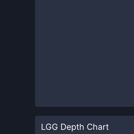
LGG
Depth Chart