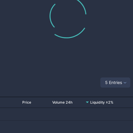
5 Entries
Price
Volume 24h
Liquidity ±2%