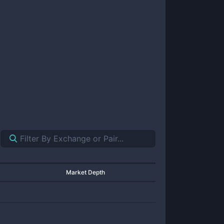
Market Depth