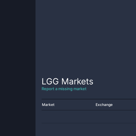
LGG
Markets
Report a missing market
Market
Exchange