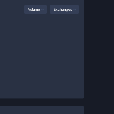
Volume
Exchanges