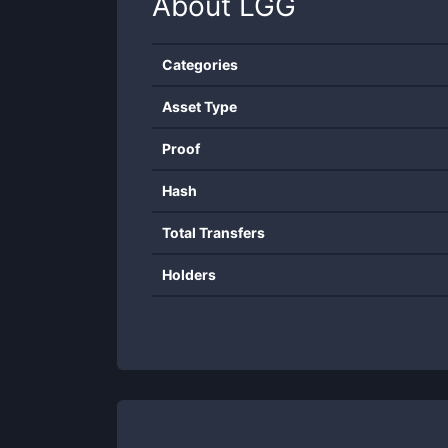
About
LGG
Categories
Asset Type
Proof
Hash
Total Transfers
Holders