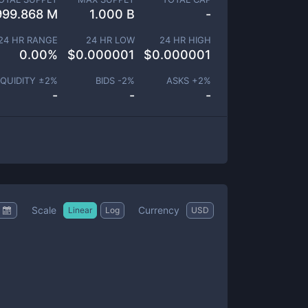
999.868 M
1.000 B
-
24 HR RANGE
24 HR LOW
24 HR HIGH
0.00
%
$
0.000001
$
0.000001
IQUIDITY ±
2
%
BIDS -
2
%
ASKS +
2
%
-
-
-
Scale
Currency
Linear
Log
USD