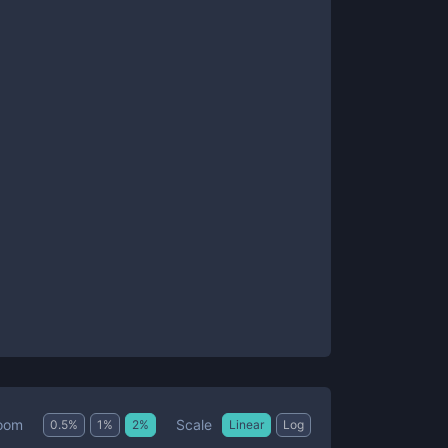
Scale
oom
0.5
%
1
%
2
%
Linear
Log