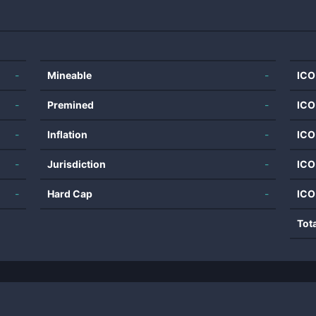
-
Mineable
-
ICO
-
Premined
-
ICO
-
Inflation
-
ICO
-
Jurisdiction
-
ICO
-
Hard Cap
-
ICO
Tot