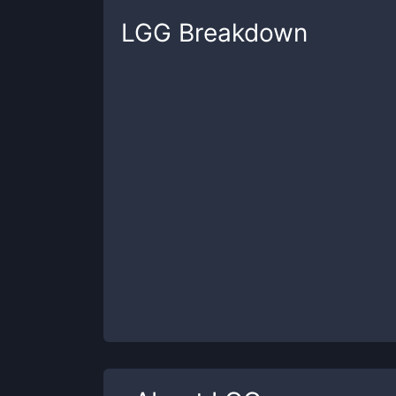
LGG
Breakdown