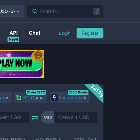
/
Search...
USD
(
$
)
API
Chat
Login
Register
New!
34138
Claim 5BTC
500% Bonus
 Now
BC.Game
FortuneJack
USD
OTAL SUPPLY
MAX SUPPLY
TOTAL CAP