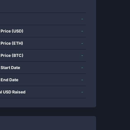
-
 Price (USD)
-
 Price (ETH)
-
 Price (BTC)
-
 Start Date
-
 End Date
-
al USD Raised
-