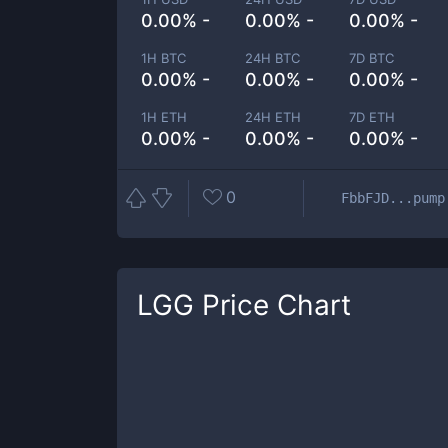
0.00% -
0.00% -
0.00% -
1H BTC
24H BTC
7D BTC
0.00% -
0.00% -
0.00% -
1H ETH
24H ETH
7D ETH
0.00% -
0.00% -
0.00% -
0
FbbFJD...pump
LGG
Price Chart