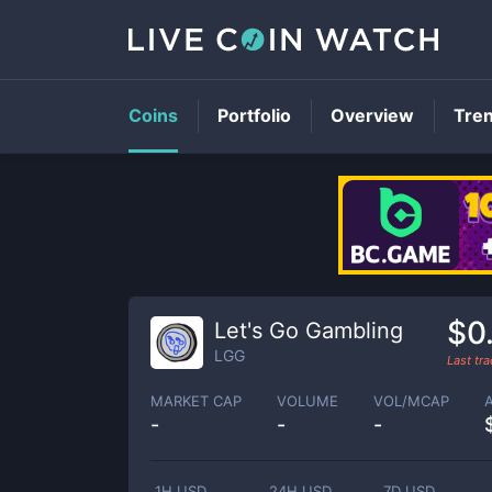
Coins
Portfolio
Overview
Tre
$0
Let's Go Gambling
LGG
Last tr
MARKET CAP
VOLUME
VOL/MCAP
-
-
-
1H USD
24H USD
7D USD