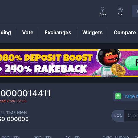
Dark
5s
nding
Vote
Exchanges
Widgets
Compare
LGG
Price
.0000014411
Trade
aded
2026-07-25
ALL TIME HIGH
LGG
$0.000006
30D USD
90D USD
1Y USD
CIRC. SUPPLY
T