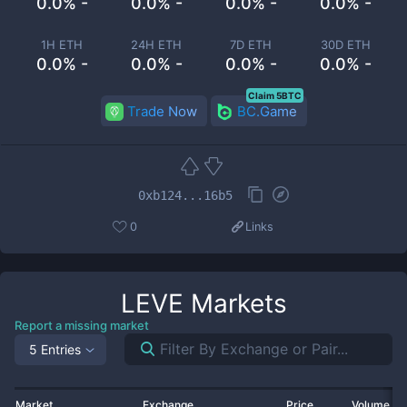
0.0% -
0.0% -
0.0% -
0.0% -
1H ETH
24H ETH
7D ETH
30D ETH
0.0% -
0.0% -
0.0% -
0.0% -
Claim 5BTC
Trade Now
BC.Game
0xb124...16b5
0
Links
LEVE
Markets
Report a missing market
5 Entries
Market
Exchange
Price
Volume 2