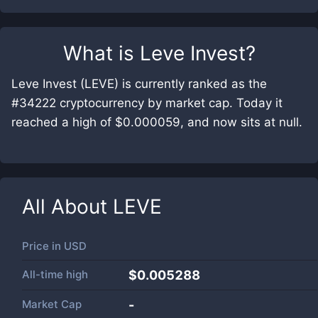
What is
Leve Invest
?
Leve Invest (LEVE) is currently ranked as the
#34222 cryptocurrency by market cap. Today it
reached a high of $0.000059, and now sits at null.
All About
LEVE
Price in
USD
All-time high
$0.005288
Market Cap
-