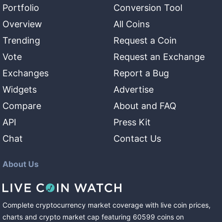
Portfolio
Conversion Tool
Overview
All Coins
Trending
Request a Coin
Vote
Request an Exchange
Exchanges
Report a Bug
Widgets
Advertise
Compare
About and FAQ
API
Press Kit
Chat
Contact Us
About Us
Complete cryptocurrency market coverage with live coin prices,
charts and crypto market cap featuring
60599
coins
on