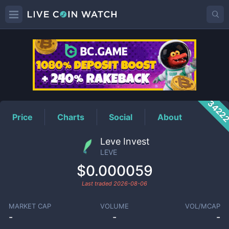
LEVE
Price
3422
Price
Charts
Social
About
Leve Invest
LEVE
$0.000059
Last traded
2026-08-06
MARKET CAP
VOLUME
VOL/MCAP
-
-
-