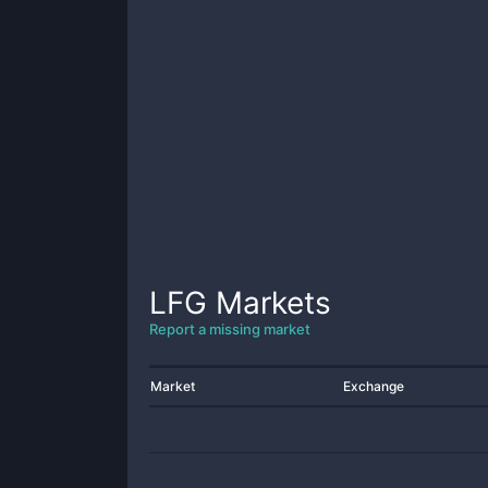
LFG
Markets
Report a missing market
Market
Exchange