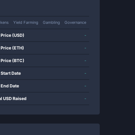
okens
Yield Farming
Gambling
Governance
 Price (USD)
-
 Price (ETH)
-
 Price (BTC)
-
 Start Date
-
 End Date
-
al USD Raised
-