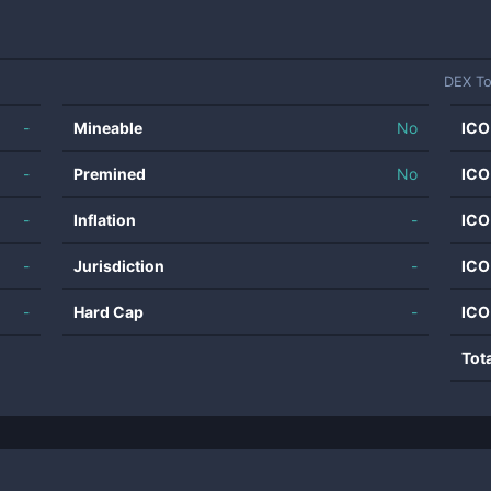
DEX T
-
Mineable
No
ICO
-
Premined
No
ICO
-
Inflation
-
ICO
-
Jurisdiction
-
ICO
-
Hard Cap
-
ICO
Tot