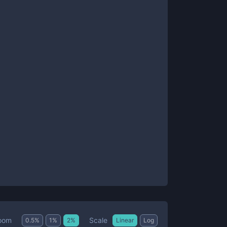
Scale
oom
0.5
%
1
%
2
%
Linear
Log