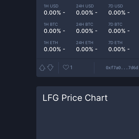
1H USD
24H USD
7D USD
0.00% -
0.00% -
0.00% -
1H BTC
24H BTC
7D BTC
0.00% -
0.00% -
0.00% -
1H ETH
24H ETH
7D ETH
0.00% -
0.00% -
0.00% -
1
0xf7a0...7d6d
LFG
Price Chart