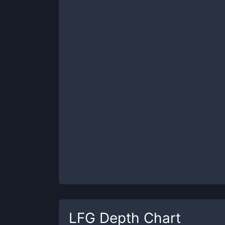
LFG
Depth Chart