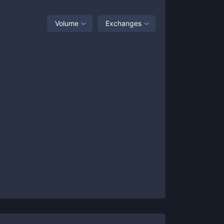
Volume
Exchanges