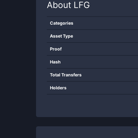
About
LFG
Categories
Asset Type
Proof
Hash
Total Transfers
Holders