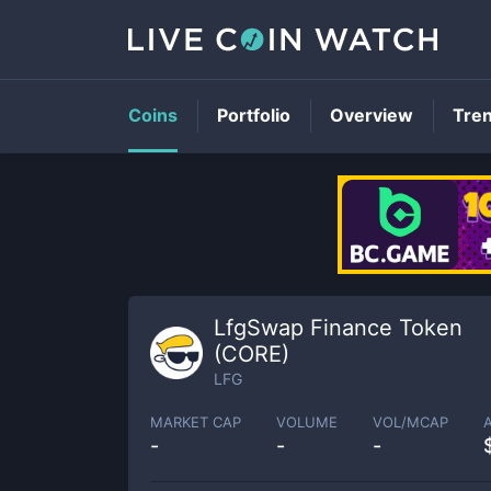
Coins
Portfolio
Overview
Tre
LfgSwap Finance Token
(CORE)
LFG
MARKET CAP
VOLUME
VOL/MCAP
-
-
-