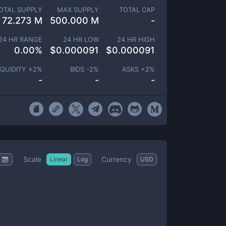
OTAL SUPPLY
MAX SUPPLY
TOTAL CAP
72.273 M
500.000 M
-
24 HR RANGE
24 HR LOW
24 HR HIGH
0.00
%
$
0.000091
$
0.000091
IQUIDITY ±
2
%
BIDS -
2
%
ASKS +
2
%
-
-
-
Scale
Currency
Linear
Log
USD