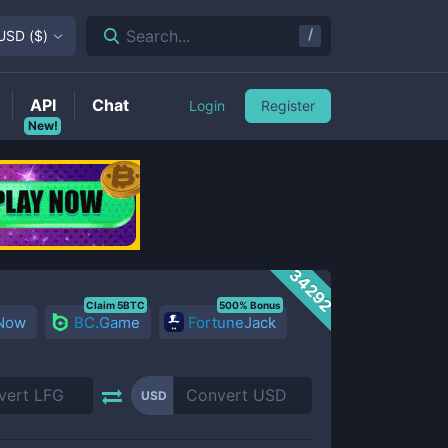
/
Search...
USD
(
$
)
API
Chat
Login
Register
New!
34292
Claim 5BTC
500% Bonus
 Now
BC.Game
FortuneJack
USD