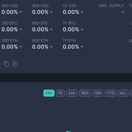
30D USD
90D USD
1Y USD
CIRC. SUPPLY
T
0.00% -
0.00% -
0.00% -
-
30D BTC
90D BTC
1Y BTC
0.00% -
0.00% -
0.00% -
30D ETH
90D ETH
1Y ETH
L
0.00% -
0.00% -
0.00% -
24H
7D
30D
90D
12M
YTD
ALL