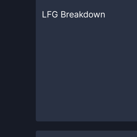
LFG
Breakdown