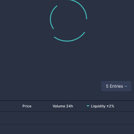
5 Entries
Price
Volume 24h
Liquidity ±2%