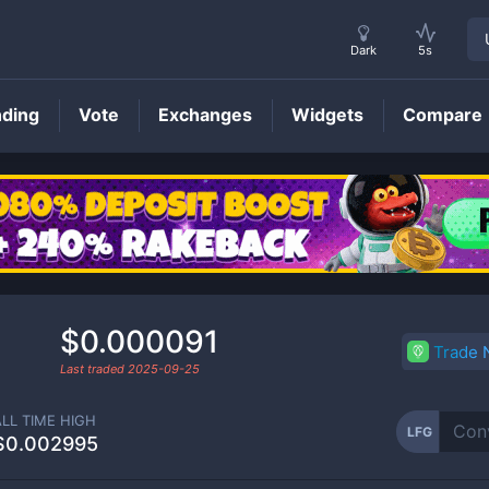
Dark
5s
nding
Vote
Exchanges
Widgets
Compare
LFG
Price
$0.000091
Trade
Last traded
2025-09-25
ALL TIME HIGH
LFG
$0.002995