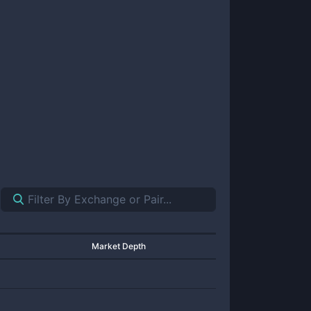
Market Depth