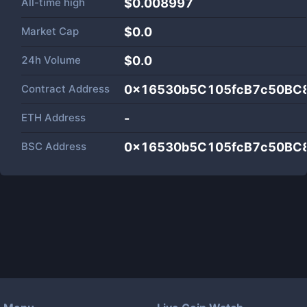
All-time high
$0.008997
Market Cap
$
0.0
24h Volume
$
0.0
Contract Address
0x16530b5C105fcB7c50BC
ETH Address
-
BSC Address
0x16530b5C105fcB7c50BC