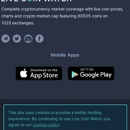
Complete cryptocurrency market coverage with live coin prices,
charts and crypto market cap featuring
60505
coins
on
1023
exchanges
.
Mobile Apps
©
2026
Live Coin Watch LLC.
This site uses cookies to provide a better hodling
experience. By continuing to use Live Coin Watch you
All Rights Reserved.
agree to our
cookies policy
Terms of Service
Privacy Policy