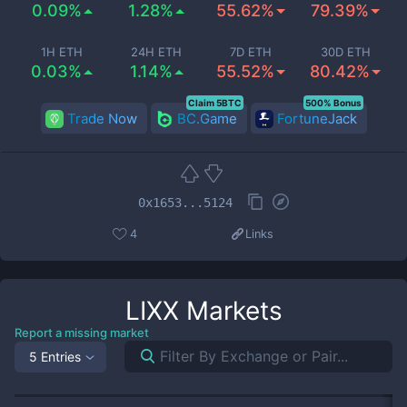
0.09%
1.28%
55.62%
79.39%
1H ETH
24H ETH
7D ETH
30D ETH
0.03%
1.14%
55.52%
80.42%
Claim 5BTC
500% Bonus
Trade Now
BC.Game
FortuneJack
0x1653...5124
4
Links
LIXX
Markets
Report a missing market
5 Entries