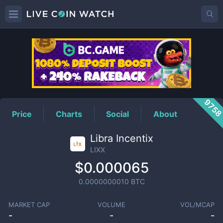
LIXX
Price
975
Price
Charts
Social
About
Libra Incentix
LIXX
$0.000065
0.0000000010
BTC
MARKET CAP
VOLUME
VOL/MCAP
-
-
-