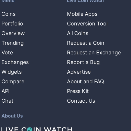
Menu
Live Coin Watch
Coins
Mobile Apps
Portfolio
Conversion Tool
Overview
All Coins
Trending
Request a Coin
Vote
Request an Exchange
Exchanges
Report a Bug
Widgets
Advertise
Compare
About and FAQ
API
Press Kit
Chat
Contact Us
About Us