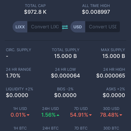
TOTAL CAP
ALL TIME HIGH
$
972.8 K
$0.008997
LIXX
USD
CIRC. SUPPLY
TOTAL SUPPLY
MAX SUPPLY
-
15.000 B
15.000 B
24 HR RANGE
24 HR LOW
24 HR HIGH
1.70
%
$
0.000064
$
0.000065
LIQUIDITY ±
2
%
BIDS -
2
%
ASKS +
2
%
$
0.0000
$
0.0000
$
0.0000
1H USD
24H USD
7D USD
30D USD
0.01%
1.56%
54.91%
78.48%
1H BTC
24H BTC
7D BTC
30D BTC