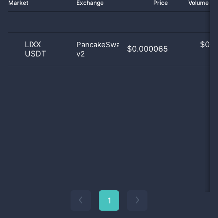
Market
Exchange
Price
Volume 2
LIXX
$
0.0
PancakeSwap
$0.000065
USDT
v2
0
1