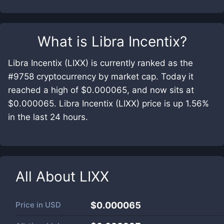
What is
Libra Incentix
?
Libra Incentix (LIXX) is currently ranked as the
#9758 cryptocurrency by market cap. Today it
reached a high of $0.000065, and now sits at
$0.000065. Libra Incentix (LIXX) price is up 1.56%
in the last 24 hours.
All About
LIXX
Price in
USD
$0.000065