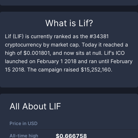
What is
Lif
?
Lif (LIF) is currently ranked as the #34381
cryptocurrency by market cap. Today it reached a
high of $0.001801, and now sits at null. Lif's ICO
launched on February 1 2018 and ran until February
15 2018. The campaign raised $15,252,160.
All About
LIF
Price in
USD
All-time high
$0.666758