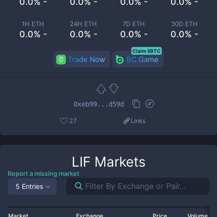
0.0% -
0.0% -
0.0% -
0.0% -
1H ETH
24H ETH
7D ETH
30D ETH
0.0% -
0.0% -
0.0% -
0.0% -
Claim 5BTC
Trade Now
BC.Game
0xeb99...d59d
27
Links
LIF
Markets
Report a missing market
5 Entries
Market
Exchange
Price
Volume 2