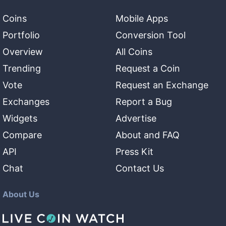
Coins
Mobile Apps
Portfolio
Conversion Tool
Overview
All Coins
Trending
Request a Coin
Vote
Request an Exchange
Exchanges
Report a Bug
Widgets
Advertise
Compare
About and FAQ
API
Press Kit
Chat
Contact Us
About Us