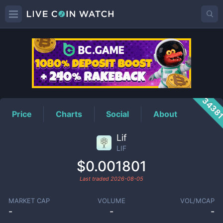
LIF
Price
3438
Price
Charts
Social
About
Lif
LIF
$0.001801
Last traded
2026-08-05
MARKET CAP
VOLUME
VOL/MCAP
-
-
-