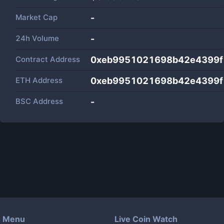
Market Cap
-
24h Volume
-
Contract Address
0xeb9951021698b42e4399f
ETH Address
0xeb9951021698b42e4399f
BSC Address
-
Menu
Live Coin Watch