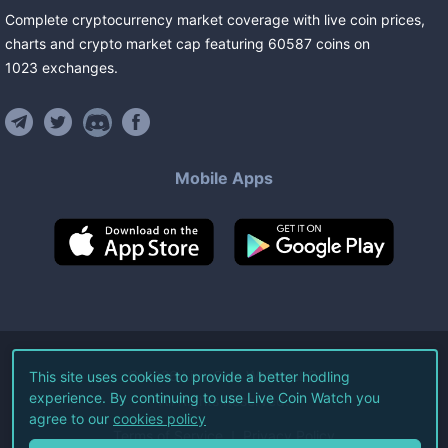
Complete cryptocurrency market coverage with live coin prices,
charts and crypto market cap featuring
60587
coins
on
1023
exchanges
.
Mobile Apps
©
2026
Live Coin Watch LLC.
This site uses cookies to provide a better hodling
experience. By continuing to use Live Coin Watch you
All Rights Reserved.
agree to our
cookies policy
Terms of Service
Privacy Policy