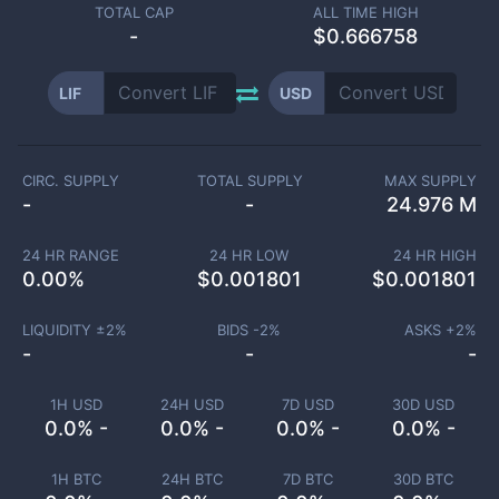
TOTAL CAP
ALL TIME HIGH
-
$0.666758
LIF
USD
CIRC. SUPPLY
TOTAL SUPPLY
MAX SUPPLY
-
-
24.976 M
24 HR RANGE
24 HR LOW
24 HR HIGH
0.00
%
$
0.001801
$
0.001801
LIQUIDITY ±
2
%
BIDS -
2
%
ASKS +
2
%
-
-
-
1H USD
24H USD
7D USD
30D USD
0.0% -
0.0% -
0.0% -
0.0% -
1H BTC
24H BTC
7D BTC
30D BTC