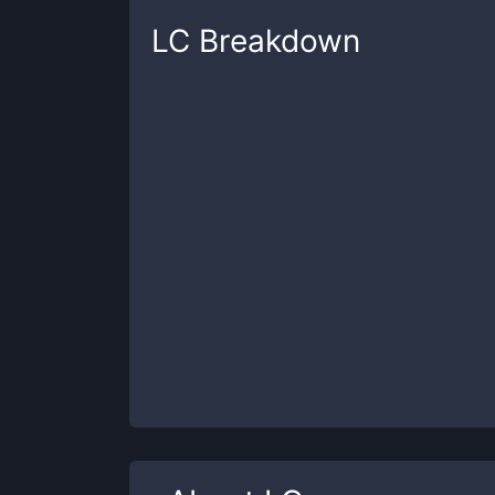
LC
Breakdown