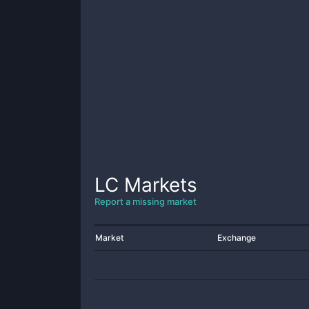
LC
Markets
Report a missing market
Market
Exchange