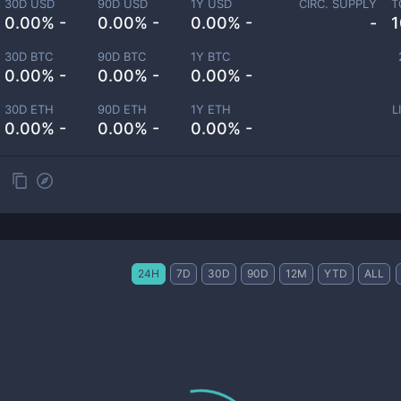
30D USD
90D USD
1Y USD
CIRC. SUPPLY
T
0.00% -
0.00% -
0.00% -
-
1
30D BTC
90D BTC
1Y BTC
0.00% -
0.00% -
0.00% -
30D ETH
90D ETH
1Y ETH
L
0.00% -
0.00% -
0.00% -
24H
7D
30D
90D
12M
YTD
ALL