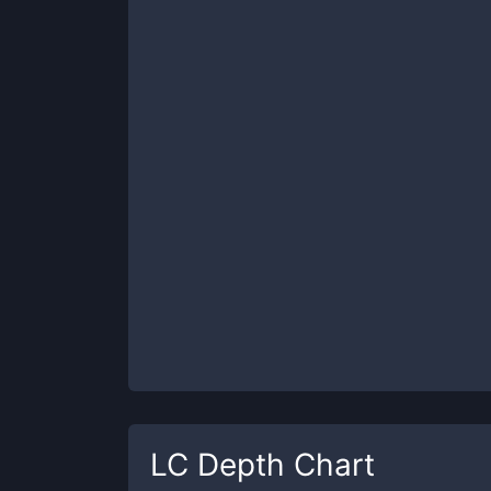
LC
Depth Chart