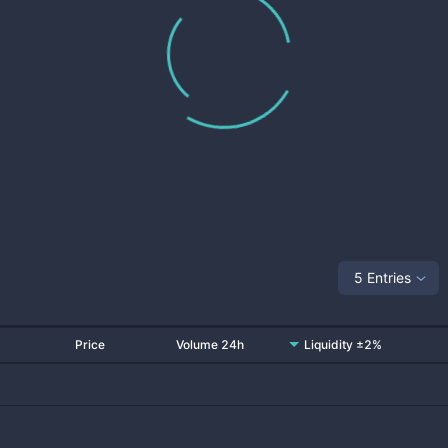
5 Entries
Price
Volume 24h
Liquidity ±2%