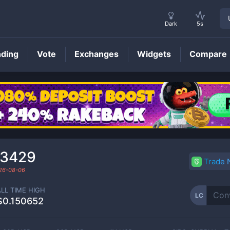
Dark
5s
nding
Vote
Exchanges
Widgets
Compare
LC
Price
03429
Trade
26-08-06
ALL TIME HIGH
LC
$0.150652