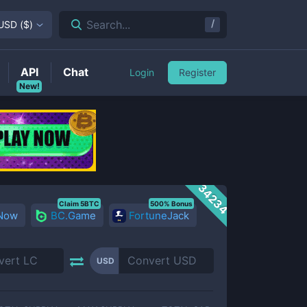
/
Search...
USD
(
$
)
API
Chat
Login
Register
New!
34234
Claim 5BTC
500% Bonus
 Now
BC.Game
FortuneJack
USD