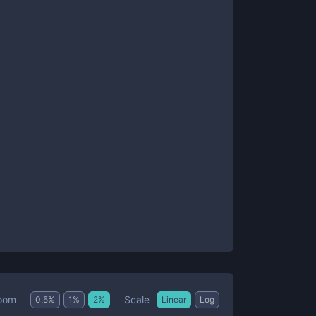
Scale
oom
0.5
%
1
%
2
%
Linear
Log