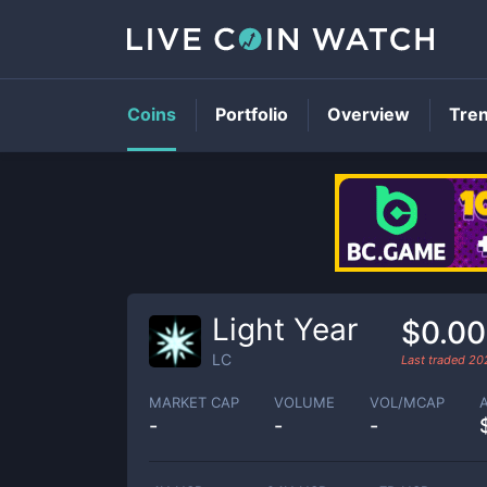
Coins
Portfolio
Overview
Tre
Light Year
$0.0
LC
Last traded
20
MARKET CAP
VOLUME
VOL/MCAP
-
-
-