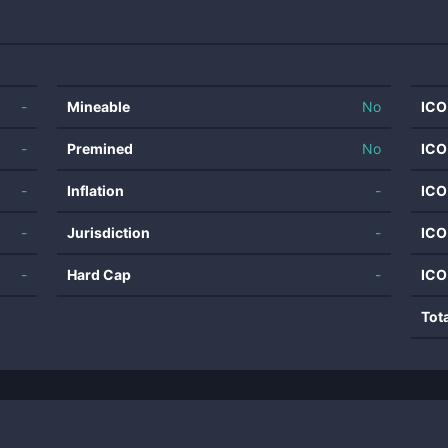
-
Mineable
No
ICO
-
Premined
No
ICO
-
Inflation
-
ICO
-
Jurisdiction
-
ICO
-
Hard Cap
-
ICO
Tot