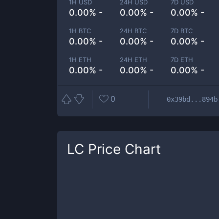
1H USD
24H USD
7D USD
0.00% -
0.00% -
0.00% -
1H BTC
24H BTC
7D BTC
0.00% -
0.00% -
0.00% -
1H ETH
24H ETH
7D ETH
0.00% -
0.00% -
0.00% -
0
0x39bd...894b
LC
Price Chart