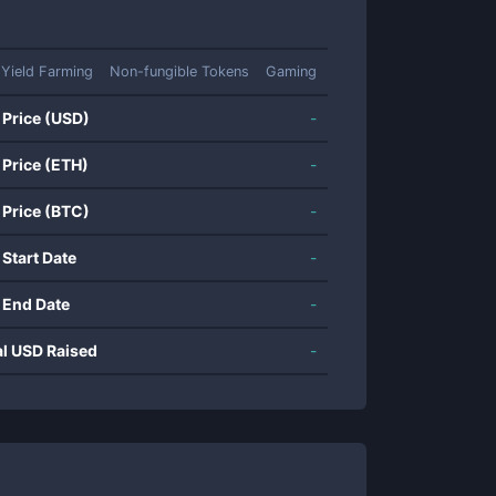
Yield Farming
Non-fungible Tokens
Gaming
 Price (USD)
-
 Price (ETH)
-
 Price (BTC)
-
 Start Date
-
 End Date
-
al USD Raised
-