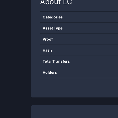
About
LC
Categories
Asset Type
Proof
Hash
Total Transfers
Holders