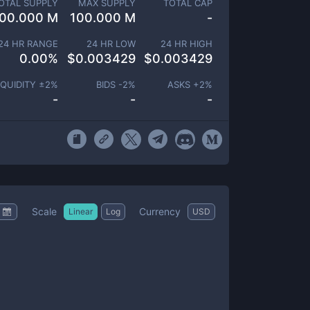
OTAL SUPPLY
MAX SUPPLY
TOTAL CAP
00.000 M
100.000 M
-
24 HR RANGE
24 HR LOW
24 HR HIGH
0.00
%
$
0.003429
$
0.003429
IQUIDITY ±
2
%
BIDS -
2
%
ASKS +
2
%
-
-
-
Scale
Currency
Linear
Log
USD