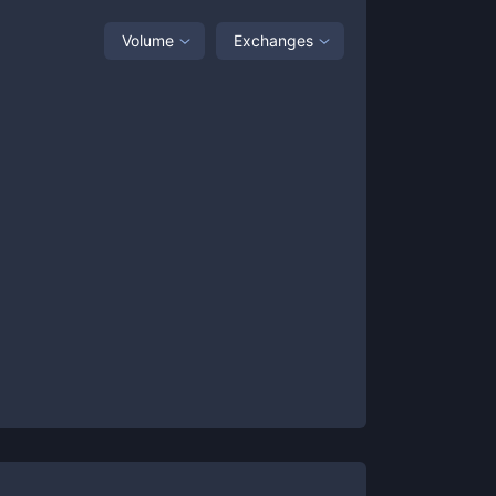
Volume
Exchanges