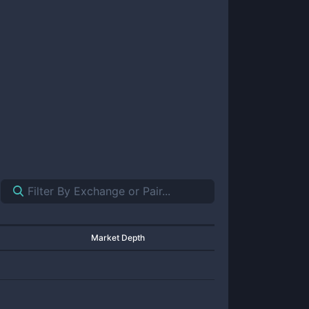
Market Depth