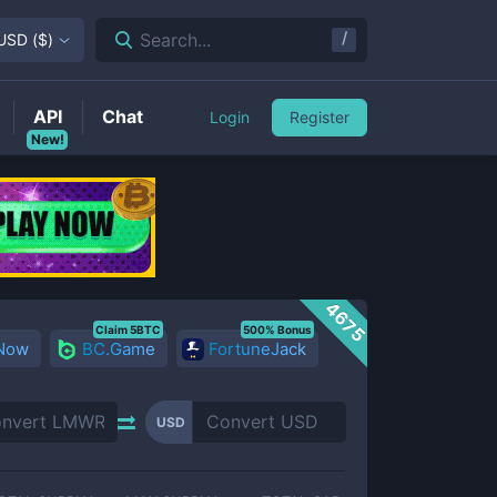
/
Search...
USD
(
$
)
API
Chat
Login
Register
New!
4675
Claim 5BTC
500% Bonus
 Now
BC.Game
FortuneJack
USD