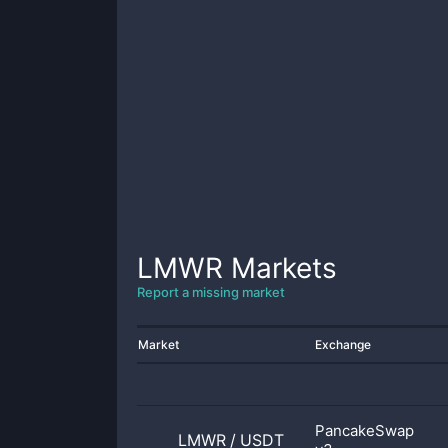
LMWR
Markets
Report a missing market
Market
Exchange
PancakeSwap
LMWR
/
USDT