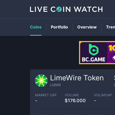
Coins
Portfolio
Overview
Tre
LimeWire Token
LMWR
MARKET CAP
VOLUME
VOL/MCAP
-
$
176.000
-