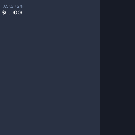
ASKS +
2
%
$
0.0000