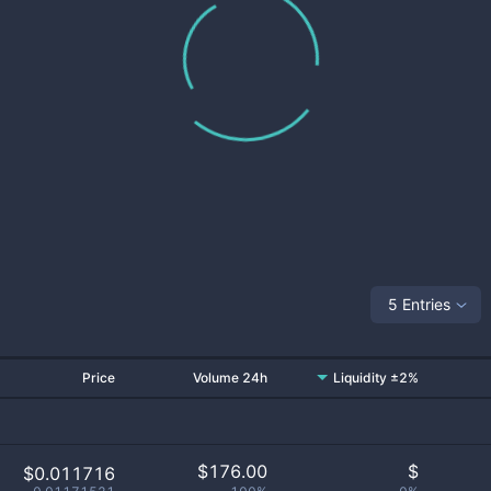
5 Entries
Price
Volume 24h
Liquidity ±2%
$
176.00
$
$0.011716