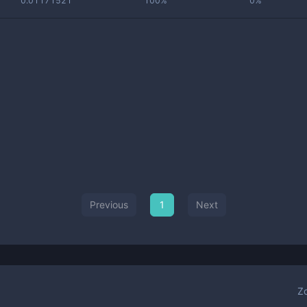
0.01171521
100%
0%
Previous
1
Next
Z