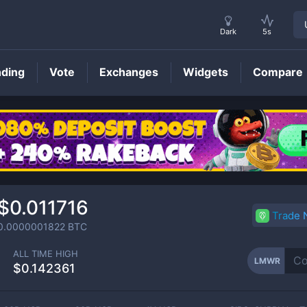
Dark
5s
nding
Vote
Exchanges
Widgets
Compare
LMWR
Price
$0.011716
Trade
0.0000001822
BTC
ALL TIME HIGH
LMWR
$0.142361