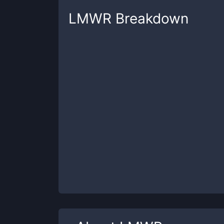
LMWR
Breakdown