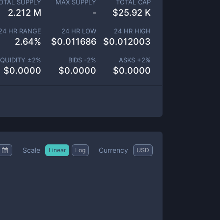
OTAL SUPPLY
MAX SUPPLY
TOTAL CAP
2.212 M
-
$
25.92 K
24 HR RANGE
24 HR LOW
24 HR HIGH
2.64
%
$
0.011686
$
0.012003
IQUIDITY ±
2
%
BIDS -
2
%
ASKS +
2
%
$
0.0000
$
0.0000
$
0.0000
Scale
Currency
Linear
Log
USD