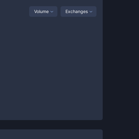
Volume
Exchanges