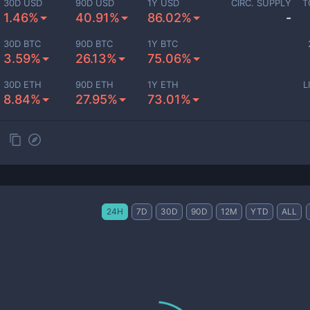
30D USD
90D USD
1Y USD
CIRC. SUPPLY
T
1.46%
40.91%
86.02%
-
30D BTC
90D BTC
1Y BTC
3.59%
26.13%
75.06%
30D ETH
90D ETH
1Y ETH
L
8.84%
27.95%
73.01%
24H
7D
30D
90D
12M
YTD
ALL