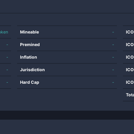
oken
Mineable
-
ICO
-
Premined
-
ICO
-
Inflation
-
ICO
-
Jurisdiction
-
ICO
-
Hard Cap
-
ICO
Tot