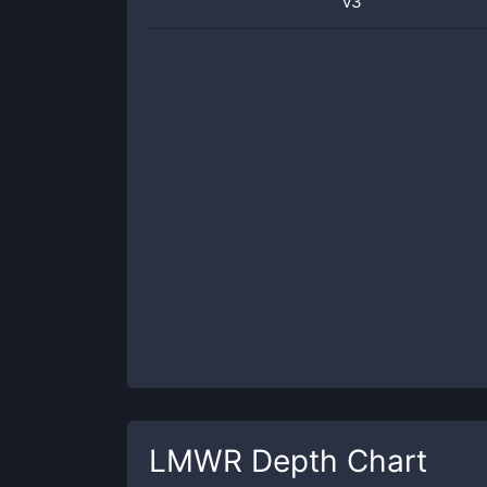
v3
LMWR
Depth Chart