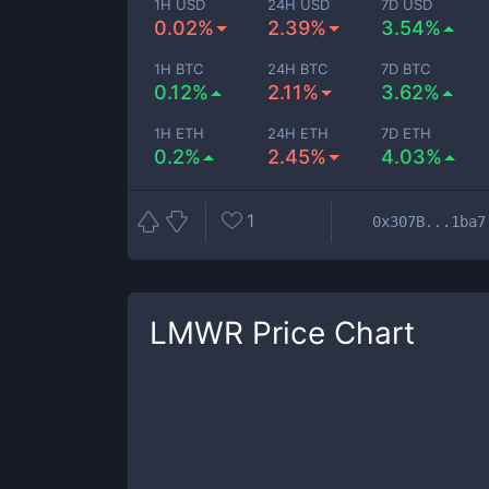
1H USD
24H USD
7D USD
0.02%
2.39%
3.54%
1H BTC
24H BTC
7D BTC
0.12%
2.11%
3.62%
1H ETH
24H ETH
7D ETH
0.2%
2.45%
4.03%
1
0x307B...1ba7
LMWR
Price Chart