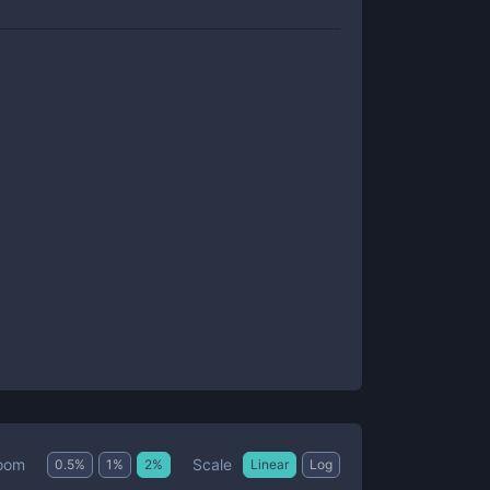
Scale
oom
0.5
%
1
%
2
%
Linear
Log