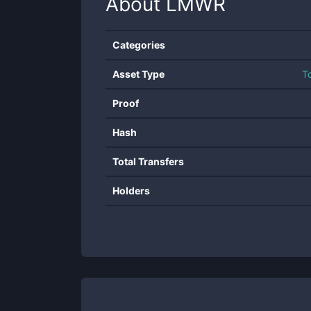
About
LMWR
Categories
Asset Type
T
Proof
Hash
Total Transfers
Holders