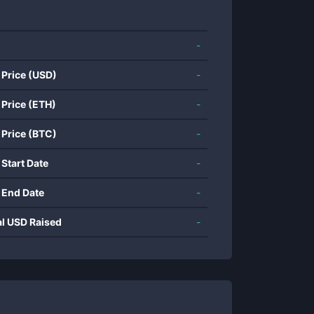
-
 Price (USD)
-
 Price (ETH)
-
 Price (BTC)
-
 Start Date
-
 End Date
-
al USD Raised
-