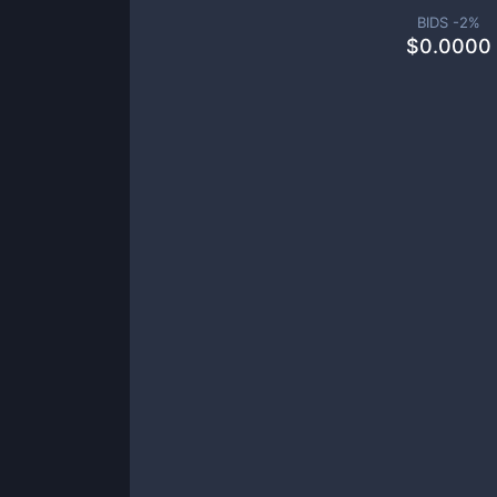
BIDS -
2
%
$
0.0000