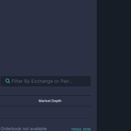
Market Depth
trade now
Orderbook not available