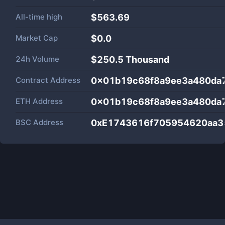
All-time high
$563.69
Market Cap
$
0.0
24h Volume
$
250.5 Thousand
Contract Address
0x01b19c68f8a9ee3a480da
ETH Address
0x01b19c68f8a9ee3a480da
BSC Address
0xE1743616f705954620aa