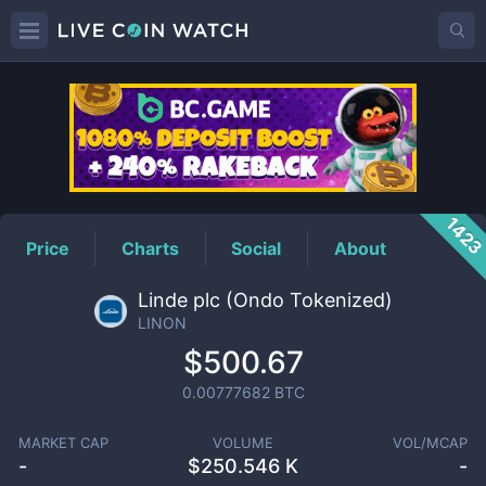
LINON
Price
142
Price
Charts
Social
About
Linde plc (Ondo Tokenized)
LINON
$500.67
0.00777682
BTC
MARKET CAP
VOLUME
VOL/MCAP
-
$
250.546 K
-