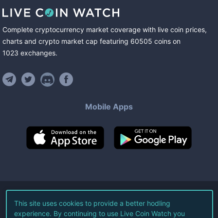
Complete cryptocurrency market coverage with live coin prices,
charts and crypto market cap featuring
60505
coins
on
1023
exchanges
.
Mobile Apps
©
2026
Live Coin Watch LLC.
This site uses cookies to provide a better hodling
experience. By continuing to use Live Coin Watch you
All Rights Reserved.