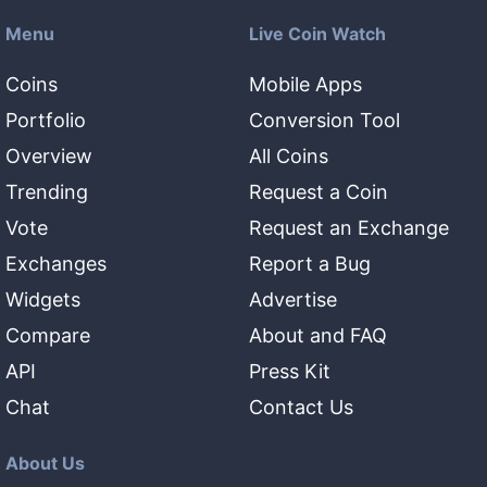
Menu
Live Coin Watch
Coins
Mobile Apps
Portfolio
Conversion Tool
Overview
All Coins
Trending
Request a Coin
Vote
Request an Exchange
Exchanges
Report a Bug
Widgets
Advertise
Compare
About and FAQ
API
Press Kit
Chat
Contact Us
About Us