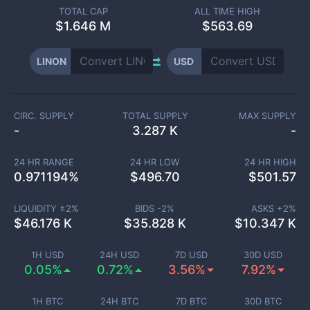
TOTAL CAP
ALL TIME HIGH
$
1.646 M
$563.69
LINON
USD
CIRC. SUPPLY
TOTAL SUPPLY
MAX SUPPLY
-
3.287 K
-
24 HR RANGE
24 HR LOW
24 HR HIGH
0.971194
%
$
496.70
$
501.57
LIQUIDITY ±
2
%
BIDS -
2
%
ASKS +
2
%
$
46.176 K
$
35.828 K
$
10.347 K
1H USD
24H USD
7D USD
30D USD
0.05%
0.72%
3.56%
7.92%
1H BTC
24H BTC
7D BTC
30D BTC