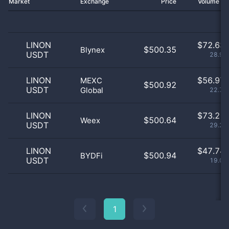
Market
Exchange
Price
Volume 2
LINON
$
72.63 
$500.35
Blynex
USDT
28.99
LINON
$
56.97 
MEXC
$500.92
USDT
Global
22.74
LINON
$
73.21 
$500.64
Weex
USDT
29.22
LINON
$
47.74 
$500.94
BYDFi
USDT
19.06
1