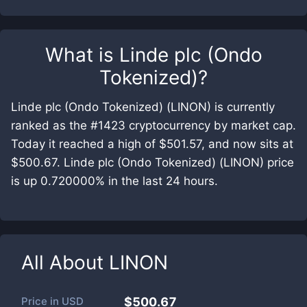
What is
Linde plc (Ondo
Tokenized)
?
Linde plc (Ondo Tokenized) (LINON) is currently
ranked as the #1423 cryptocurrency by market cap.
Today it reached a high of $501.57, and now sits at
$500.67. Linde plc (Ondo Tokenized) (LINON) price
is up 0.720000% in the last 24 hours.
All About
LINON
Price in
USD
$500.67