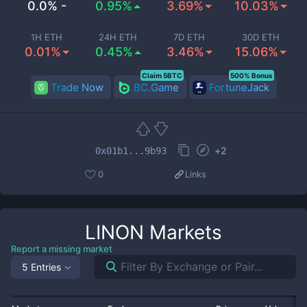
0.0% -
0.95%
3.69%
10.03%
1H ETH
24H ETH
7D ETH
30D ETH
0.01%
0.45%
3.46%
15.06%
Claim 5BTC
500% Bonus
Trade Now
BC.Game
FortuneJack
+
2
0x01b1...9b93
0
Links
LINON
Markets
Report a missing market
5 Entries