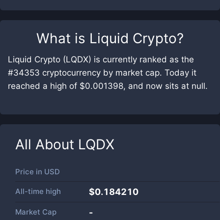
What is
Liquid Crypto
?
Liquid Crypto (LQDX) is currently ranked as the
#34353 cryptocurrency by market cap. Today it
reached a high of $0.001398, and now sits at null.
All About
LQDX
Price in
USD
All-time high
$0.184210
Market Cap
-