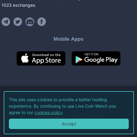
1023
exchanges
.
Mobile Apps
©
2026
Live Coin Watch LLC.
This site uses cookies to provide a better hodling
experience. By continuing to use Live Coin Watch you
All Rights Reserved.
agree to our
cookies policy
Terms of Service
Privacy Policy
Accept