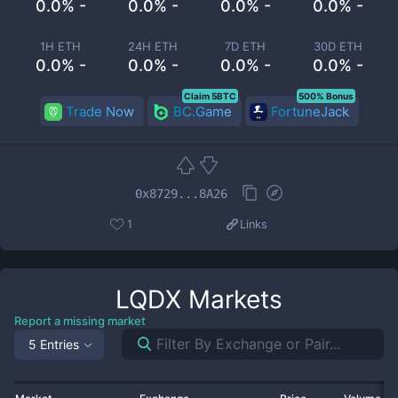
0.0% -
0.0% -
0.0% -
0.0% -
1H ETH
24H ETH
7D ETH
30D ETH
0.0% -
0.0% -
0.0% -
0.0% -
Claim 5BTC
500% Bonus
Trade Now
BC.Game
FortuneJack
0x8729...8A26
1
Links
LQDX
Markets
Report a missing market
5 Entries