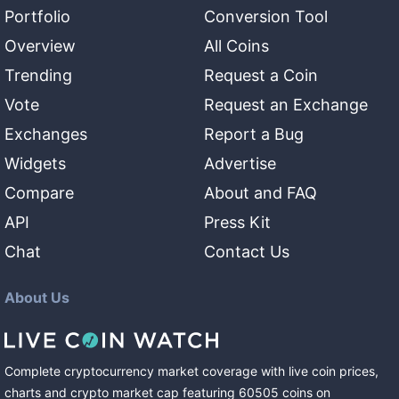
Portfolio
Conversion Tool
Overview
All Coins
Trending
Request a Coin
Vote
Request an Exchange
Exchanges
Report a Bug
Widgets
Advertise
Compare
About and FAQ
API
Press Kit
Chat
Contact Us
About Us
Complete cryptocurrency market coverage with live coin prices,
charts and crypto market cap featuring
60505
coins
on