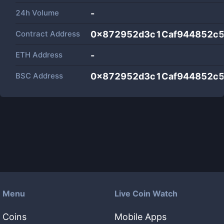
24h Volume
-
Contract Address
0x872952d3c1Caf944852c
ETH Address
-
BSC Address
0x872952d3c1Caf944852c
Menu
Live Coin Watch
Coins
Mobile Apps