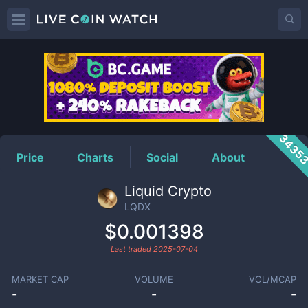
LQDX
Price
3435
Price
Charts
Social
About
Liquid Crypto
LQDX
$0.001398
Last traded
2025-07-04
MARKET CAP
VOLUME
VOL/MCAP
-
-
-