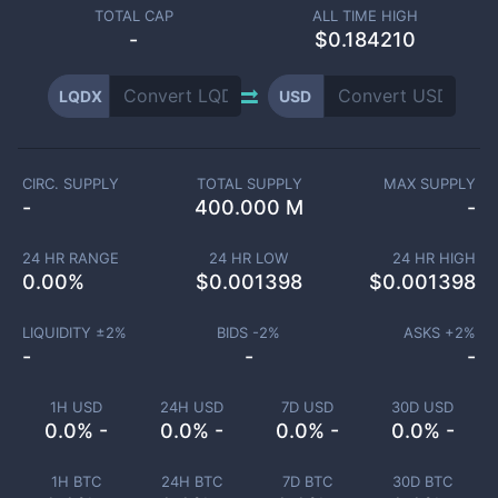
TOTAL CAP
ALL TIME HIGH
-
$0.184210
LQDX
USD
CIRC. SUPPLY
TOTAL SUPPLY
MAX SUPPLY
-
400.000 M
-
24 HR RANGE
24 HR LOW
24 HR HIGH
0.00
%
$
0.001398
$
0.001398
LIQUIDITY ±
2
%
BIDS -
2
%
ASKS +
2
%
-
-
-
1H USD
24H USD
7D USD
30D USD
0.0% -
0.0% -
0.0% -
0.0% -
1H BTC
24H BTC
7D BTC
30D BTC