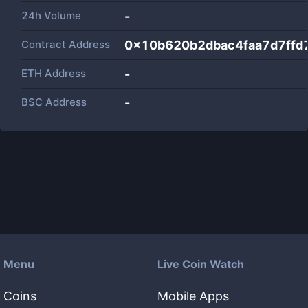
24h Volume
-
Contract Address
0x10b620b2dbac4faa7d7ffd
ETH Address
-
BSC Address
-
Menu
Live Coin Watch
Coins
Mobile Apps