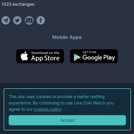
1023
exchanges
.
Mobile Apps
©
2026
Live Coin Watch LLC.
This site uses cookies to provide a better hodling
experience. By continuing to use Live Coin Watch you
All Rights Reserved.
agree to our
cookies policy
Terms of Service
Privacy Policy
Accept