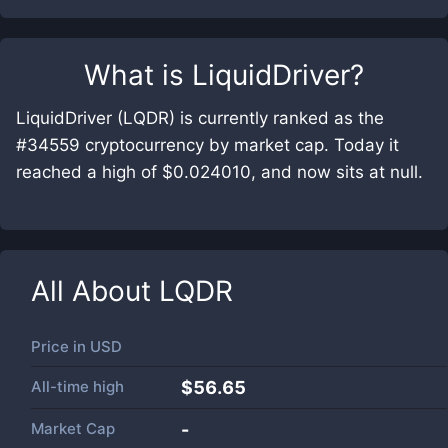
What is
LiquidDriver
?
LiquidDriver (LQDR) is currently ranked as the
#34559 cryptocurrency by market cap. Today it
reached a high of $0.024010, and now sits at null.
All About
LQDR
Price in
USD
All-time high
$56.65
Market Cap
-