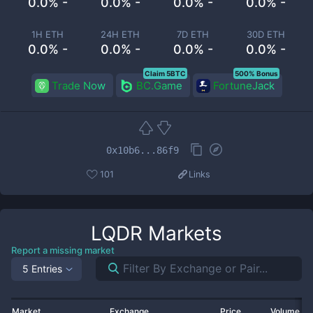
0.0% -
0.0% -
0.0% -
0.0% -
1H ETH
24H ETH
7D ETH
30D ETH
0.0% -
0.0% -
0.0% -
0.0% -
Claim 5BTC
500% Bonus
Trade Now
BC.Game
FortuneJack
0x10b6...86f9
101
Links
LQDR
Markets
Report a missing market
5 Entries
Market
Exchange
Price
Volume 2