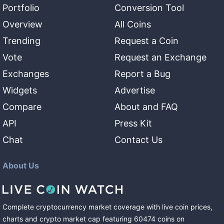
Portfolio
Conversion Tool
Overview
All Coins
Trending
Request a Coin
Vote
Request an Exchange
Exchanges
Report a Bug
Widgets
Advertise
Compare
About and FAQ
API
Press Kit
Chat
Contact Us
About Us
Complete cryptocurrency market coverage with live coin prices,
charts and crypto market cap featuring
60474
coins
on