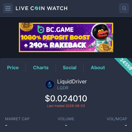
LQDR
Price
3455
Price
Charts
Social
About
LiquidDriver
LQDR
$0.024010
Last traded
2026-08-03
MARKET CAP
VOLUME
VOL/MCAP
-
-
-