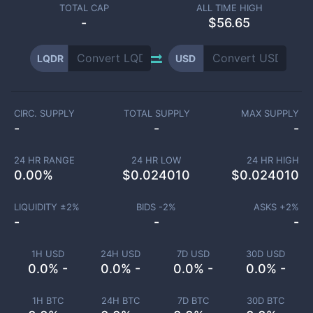
TOTAL CAP
ALL TIME HIGH
-
$56.65
LQDR
USD
CIRC. SUPPLY
TOTAL SUPPLY
MAX SUPPLY
-
-
-
24 HR RANGE
24 HR LOW
24 HR HIGH
0.00
%
$
0.024010
$
0.024010
LIQUIDITY ±
2
%
BIDS -
2
%
ASKS +
2
%
-
-
-
1H USD
24H USD
7D USD
30D USD
0.0% -
0.0% -
0.0% -
0.0% -
1H BTC
24H BTC
7D BTC
30D BTC