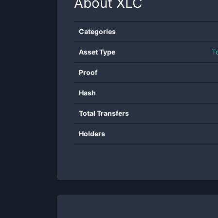
About
XLC
Categories
Asset Type
T
Proof
Hash
Total Transfers
Holders