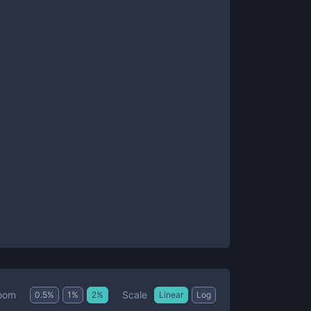
Scale
oom
0.5
%
1
%
2
%
Linear
Log