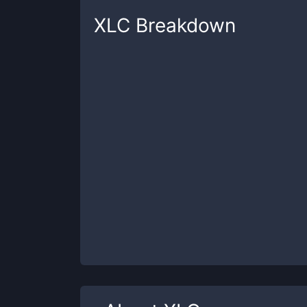
XLC
Breakdown