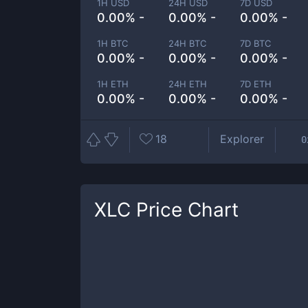
1H USD
24H USD
7D USD
0.00% -
0.00% -
0.00% -
1H BTC
24H BTC
7D BTC
0.00% -
0.00% -
0.00% -
1H ETH
24H ETH
7D ETH
0.00% -
0.00% -
0.00% -
18
Explorer
0
XLC
Price Chart