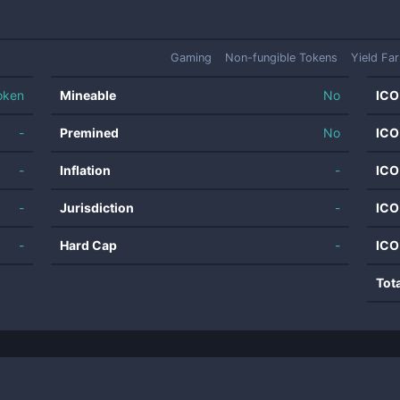
Gaming
Non-fungible Tokens
Yield Fa
oken
Mineable
No
ICO
-
Premined
No
ICO
-
Inflation
-
ICO
-
Jurisdiction
-
ICO
-
Hard Cap
-
ICO
Tot