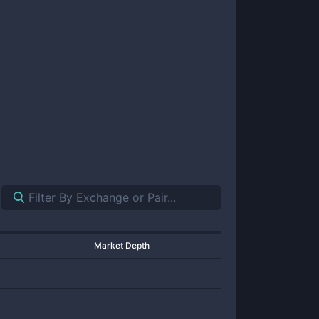
Market Depth