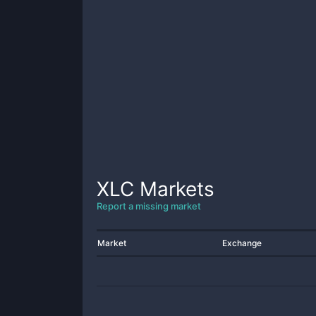
XLC
Markets
Report a missing market
Market
Exchange