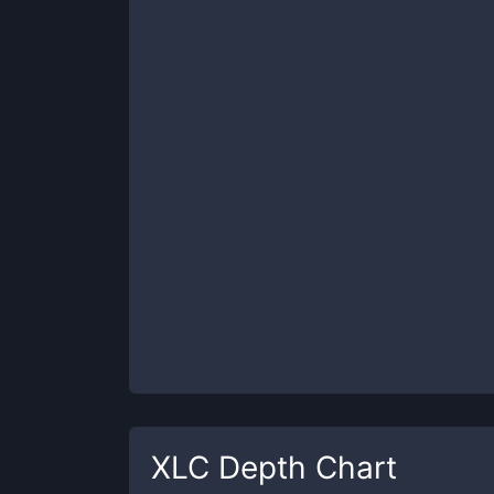
XLC
Depth Chart