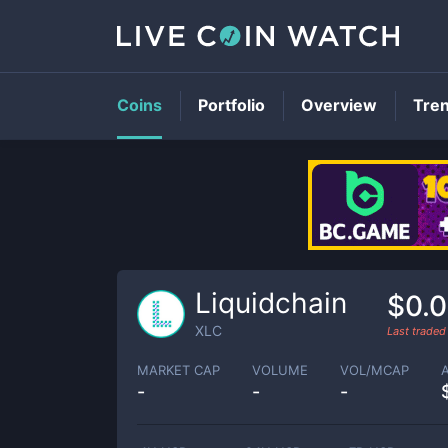
Coins
Portfolio
Overview
Tre
Liquidchain
$0.
XLC
Last trade
MARKET CAP
VOLUME
VOL/MCAP
-
-
-