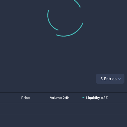
5 Entries
Price
Volume 24h
Liquidity ±2%