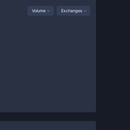
Volume
Exchanges