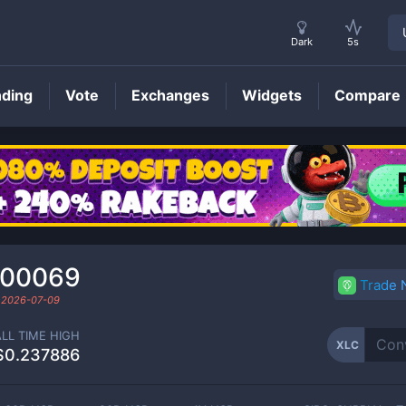
Dark
5s
nding
Vote
Exchanges
Widgets
Compare
XLC
Price
000069
Trade
d
2026-07-09
ALL TIME HIGH
XLC
$0.237886