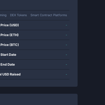
rming
DEX Tokens
Smart Contract Platforms
 Price (USD)
-
 Price (ETH)
-
 Price (BTC)
-
 Start Date
-
 End Date
-
al USD Raised
-