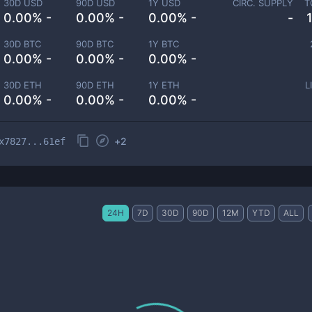
30D USD
90D USD
1Y USD
CIRC. SUPPLY
T
0.00% -
0.00% -
0.00% -
-
30D BTC
90D BTC
1Y BTC
0.00% -
0.00% -
0.00% -
30D ETH
90D ETH
1Y ETH
L
0.00% -
0.00% -
0.00% -
+
2
x7827...61ef
24H
7D
30D
90D
12M
YTD
ALL