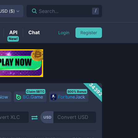
/
Search...
USD
(
$
)
API
Chat
Login
Register
New!
34392
Claim 5BTC
500% Bonus
 Now
BC.Game
FortuneJack
USD