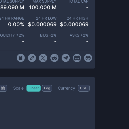
OTAL SUPPLY
MAX SUPPLY
TOTAL CAP
189.090 M
100.000 M
-
24 HR RANGE
24 HR LOW
24 HR HIGH
0.00
%
$
0.000069
$
0.000069
IQUIDITY ±
2
%
BIDS -
2
%
ASKS +
2
%
-
-
-
Scale
Currency
Linear
Log
USD