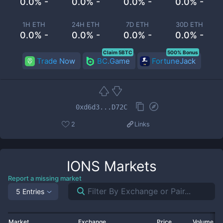
0.0% -
0.0% -
0.0% -
0.0% -
1H ETH
24H ETH
7D ETH
30D ETH
0.0% -
0.0% -
0.0% -
0.0% -
Claim 5BTC
500% Bonus
Trade Now
BC.Game
FortuneJack
0xd6d3...D72C
2
Links
IONS
Markets
Report a missing market
5 Entries
Market
Exchange
Price
Volume 2