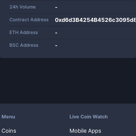
24h Volume
-
Contract Address
0xd6d3B4254B4526c3095d
ETH Address
-
BSC Address
-
Menu
Live Coin Watch
Coins
Mobile Apps