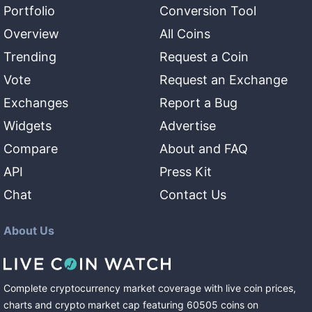
Portfolio
Conversion Tool
Overview
All Coins
Trending
Request a Coin
Vote
Request an Exchange
Exchanges
Report a Bug
Widgets
Advertise
Compare
About and FAQ
API
Press Kit
Chat
Contact Us
About Us
Complete cryptocurrency market coverage with live coin prices,
charts and crypto market cap featuring
60505
coins
on