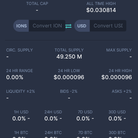
TOTAL CAP
ALL TIME HIGH
-
$0.030814
IONS
USD
CIRC. SUPPLY
TOTAL SUPPLY
MAX SUPPLY
-
49.250 M
-
24 HR RANGE
24 HR LOW
24 HR HIGH
0.00
%
$
0.000096
$
0.000096
LIQUIDITY ±
2
%
BIDS -
2
%
ASKS +
2
%
-
-
-
1H USD
24H USD
7D USD
30D USD
0.0% -
0.0% -
0.0% -
0.0% -
1H BTC
24H BTC
7D BTC
30D BTC