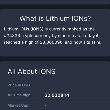
What is
Lithium IONs
?
Lithium IONs (IONS) is currently ranked as the
#34336 cryptocurrency by market cap. Today it
reached a high of $0.000096, and now sits at null.
All About
IONS
Price in
USD
All-time high
$0.030814
Market Cap
-