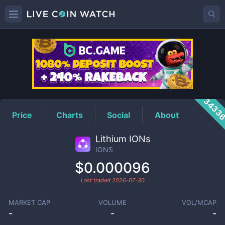
IONS
Price
3433
Price
Charts
Social
About
Lithium IONs
IONS
$0.000096
Last traded
2026-07-30
MARKET CAP
VOLUME
VOL/MCAP
-
-
-