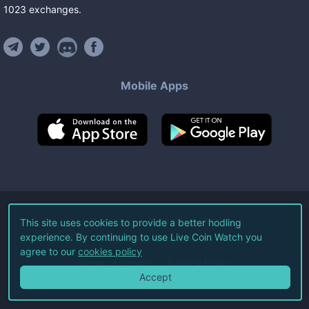
1023
exchanges
.
Mobile Apps
©
2026
Live Coin Watch LLC.
This site uses cookies to provide a better hodling
experience. By continuing to use Live Coin Watch you
All Rights Reserved.
agree to our
cookies policy
Terms of Service
Privacy Policy
Accept