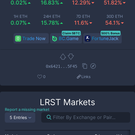
0.02%
16.83%
12.29%
51.82%
1H ETH
24H ETH
7D ETH
30D ETH
0.07%
15.78%
11.6%
54.1%
Claim 5BTC
500% Bonus
Trade Now
BC.Game
FortuneJack
0x6421...5F45
0
Links
LRST
Markets
Report a missing market
5 Entries