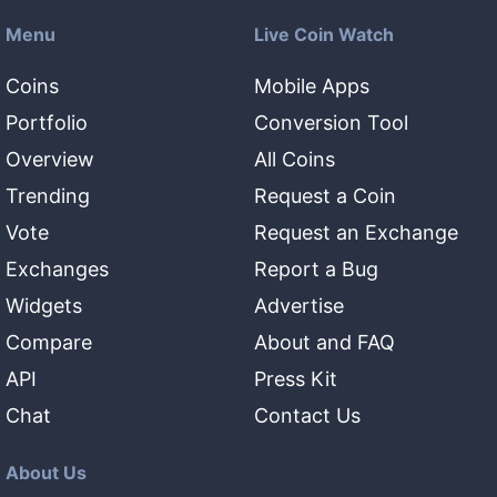
Menu
Live Coin Watch
Coins
Mobile Apps
Portfolio
Conversion Tool
Overview
All Coins
Trending
Request a Coin
Vote
Request an Exchange
Exchanges
Report a Bug
Widgets
Advertise
Compare
About and FAQ
API
Press Kit
Chat
Contact Us
About Us