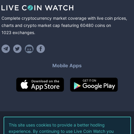
Complete cryptocurrency market coverage with live coin prices,
charts and crypto market cap featuring
60480
coins
on
1023
exchanges
.
Mobile Apps
©
2026
Live Coin Watch LLC.
This site uses cookies to provide a better hodling
experience. By continuing to use Live Coin Watch you
All Rights Reserved.