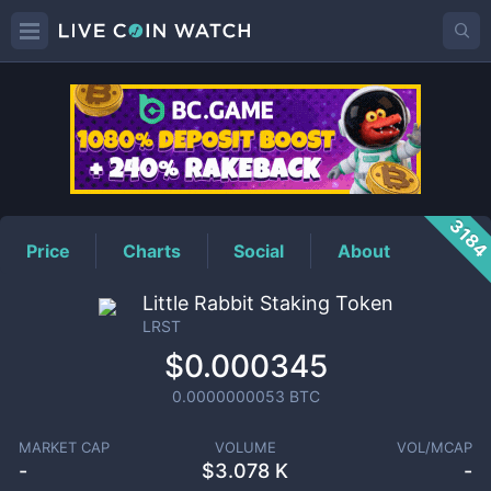
LRST
Price
318
Price
Charts
Social
About
Little Rabbit Staking Token
LRST
$0.000345
0.0000000053
BTC
MARKET CAP
VOLUME
VOL/MCAP
-
$
3.078 K
-