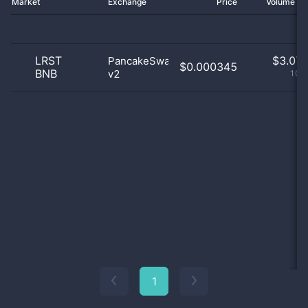
Market
Exchange
Price
Volume 2
LRST
$
3.07 
PancakeSwap
$0.000345
BNB
v2
100
1