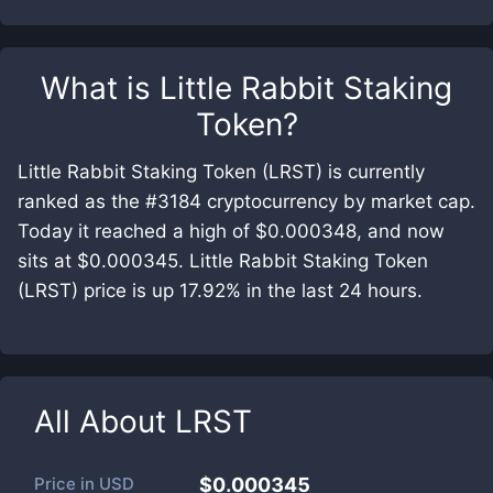
What is
Little Rabbit Staking
Token
?
Little Rabbit Staking Token (LRST) is currently
ranked as the #3184 cryptocurrency by market cap.
Today it reached a high of $0.000348, and now
sits at $0.000345. Little Rabbit Staking Token
(LRST) price is up 17.92% in the last 24 hours.
All About
LRST
Price in
USD
$0.000345