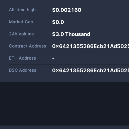
All-time high
$0.002160
Market Cap
$
0.0
24h Volume
$
3.0 Thousand
Contract Address
0x6421355286Ecb21Ad502
ETH Address
-
BSC Address
0x6421355286Ecb21Ad502