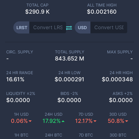
TOTAL CAP
ALL TIME HIGH
$
290.9 K
$0.002160
LRST
USD
CIRC. SUPPLY
TOTAL SUPPLY
MAX SUPPLY
-
843.652 M
-
24 HR RANGE
24 HR LOW
24 HR HIGH
16.61
%
$
0.000291
$
0.000348
LIQUIDITY ±
2
%
BIDS -
2
%
ASKS +
2
%
$
0.0000
$
0.0000
$
0.0000
1H USD
24H USD
7D USD
30D USD
0.06%
17.92%
12.17%
50.8%
1H BTC
24H BTC
7D BTC
30D BTC